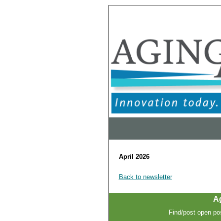
April 2026
Back to newsletter
A
Find/post open pos