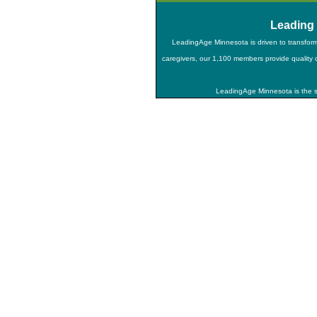
Leading
LeadingAge Minnesota is driven to transfor
caregivers, our 1,100 members provide quality ca
LeadingAge Minnesota is the st