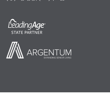
©2026 LeadingAge Minnesota