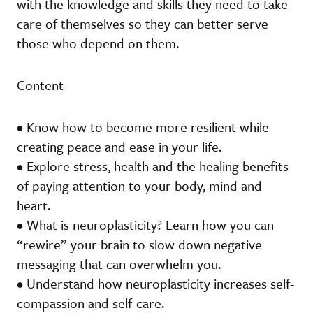
with the knowledge and skills they need to take
care of themselves so they can better serve
those who depend on them.
Content
• Know how to become more resilient while
creating peace and ease in your life.
• Explore stress, health and the healing benefits
of paying attention to your body, mind and
heart.
• What is neuroplasticity? Learn how you can
“rewire” your brain to slow down negative
messaging that can overwhelm you.
• Understand how neuroplasticity increases self-
compassion and self-care.