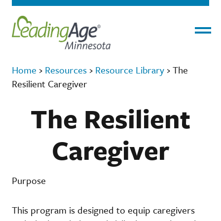
Menu
Home
›
Resources
›
Resource Library
›
The
Resilient Caregiver
The Resilient
Caregiver
Purpose
This program is designed to equip caregivers