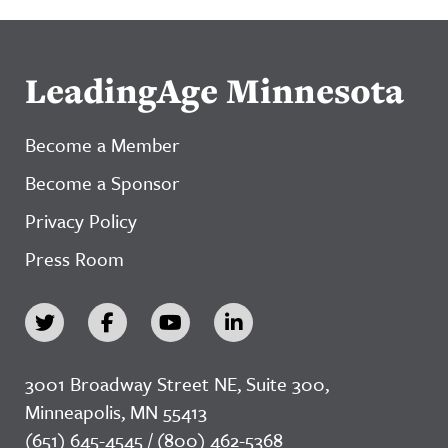
LeadingAge Minnesota
Become a Member
Become a Sponsor
Privacy Policy
Press Room
3001 Broadway Street NE, Suite 300,
Minneapolis, MN 55413
(651) 645-4545 / (800) 462-5368