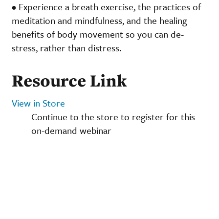
• Experience a breath exercise, the practices of
meditation and mindfulness, and the healing
benefits of body movement so you can de-
stress, rather than distress.
Resource Link
View in Store
Continue to the store to register for this
on-demand webinar