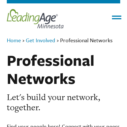
Menu
Home
›
Get Involved
›
Professional Networks
Professional
Networks
Let's build your network,
together.
Find your people here! Connect with your peers