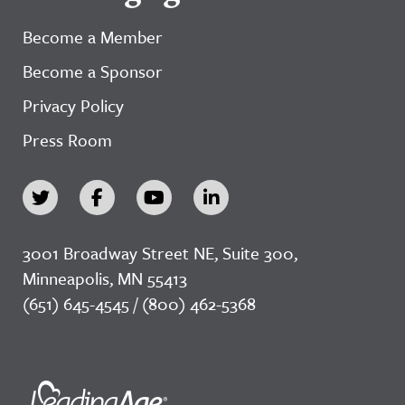
Become a Member
Become a Sponsor
Privacy Policy
Press Room
3001 Broadway Street NE, Suite 300,
Minneapolis, MN 55413
(651) 645-4545 / (800) 462-5368