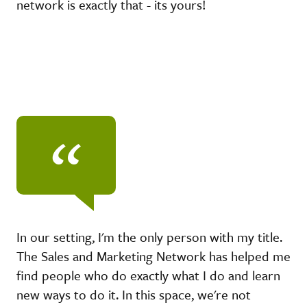
network is exactly that - its yours!
“
In our setting, I'm the only person with my title.
The Sales and Marketing Network has helped me
find people who do exactly what I do and learn
new ways to do it. In this space, we're not