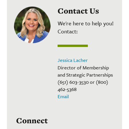
Contact Us
We're here to help you!
Contact:
Jessica Lacher
Director of Membership
and Strategic Partnerships
(651) 603-3530 or (800)
462-5368
Email
Connect