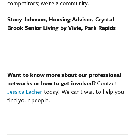
competitors; we're a community.
Stacy Johnson, Housing Advisor, Crystal
Brook Senior Living by Vivie, Park Rapids
Want to know more about our professional
networks or how to get involved?
Contact
Jessica Lacher
today! We can't wait to help you
find your people.