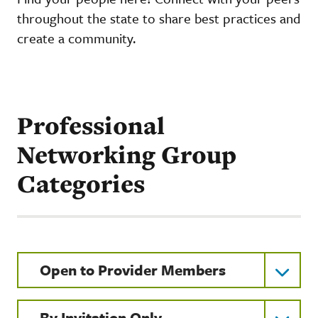
throughout the state to share best practices and
create a community.
Professional
Networking Group
Categories
Open to Provider Members
By Invitation Only