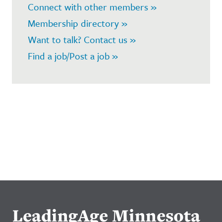
Connect with other members »
Membership directory »
Want to talk? Contact us »
Find a job/Post a job »
LeadingAge Minnesota