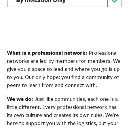
What is a professional network:
Professional
networks are led by members for members. We
give you a space to lead and where you go is up
to you. Our only hope: you find a community of
peers to learn from and connect with.
We we do:
Just like communities, each one is a
little different. Every professional network has
its own culture and creates its own rules. We're
here to support you with the logistics, but your