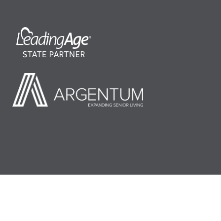
©2026 LeadingAge Minnesota