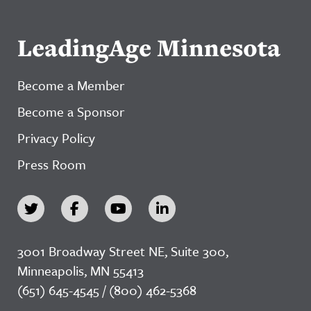
LeadingAge Minnesota
Become a Member
Become a Sponsor
Privacy Policy
Press Room
3001 Broadway Street NE, Suite 300,
Minneapolis, MN 55413
(651) 645-4545 / (800) 462-5368