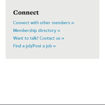
Connect
Connect with other members »
Membership directory »
Want to talk? Contact us »
Find a job/Post a job »