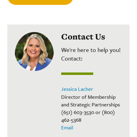
Contact Us
We're here to help you!
Contact:
Jessica Lacher
Director of Membership
and Strategic Partnerships
(651) 603-3530 or (800)
462-5368
Email