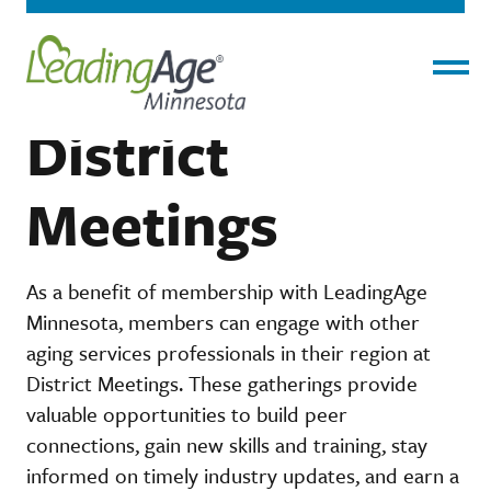
Home
›
About
›
District Meetings
Menu
District
Meetings
As a benefit of membership with LeadingAge
Minnesota, members can engage with other
aging services professionals in their region at
District Meetings. These gatherings provide
valuable opportunities to build peer
connections, gain new skills and training, stay
informed on timely industry updates, and earn a