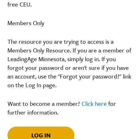
free CEU.
Members Only
The resource you are trying to access is a
Members Only Resource. If you are a member of
LeadingAge Minnesota, simply log in. If you
forgot your password or aren't sure if you have
an account, use the "Forgot your password?" link
on the Log In page.
Want to become a member?
Click here
for
further information.
LOG IN