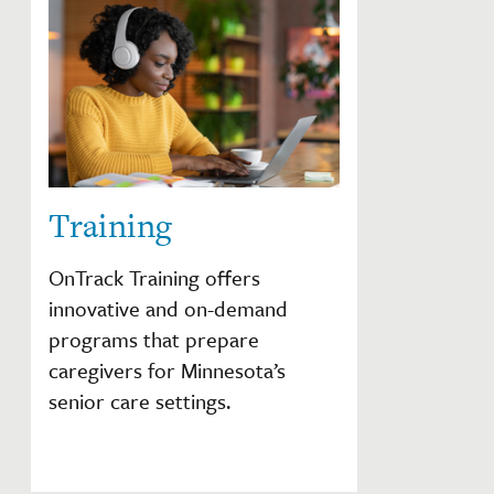
Training
OnTrack Training offers
innovative and on-demand
programs that prepare
caregivers for Minnesota’s
senior care settings.