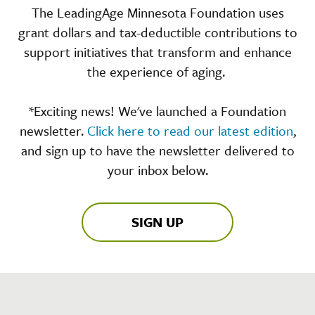
The LeadingAge Minnesota Foundation uses
grant dollars and tax-deductible contributions to
support initiatives that transform and enhance
the experience of aging.
*Exciting news! We've launched a Foundation
newsletter.
Click here to read our latest edition
,
and sign up to have the newsletter delivered to
your inbox below.
SIGN UP