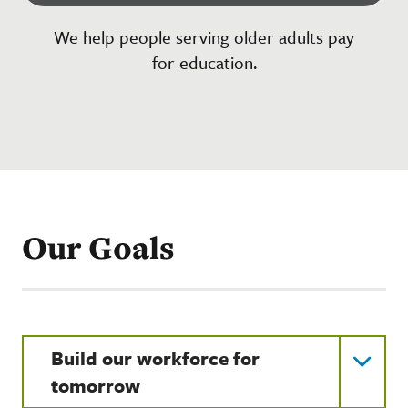
We help people serving older adults pay
for education.
Our Goals
Build our workforce for
tomorrow