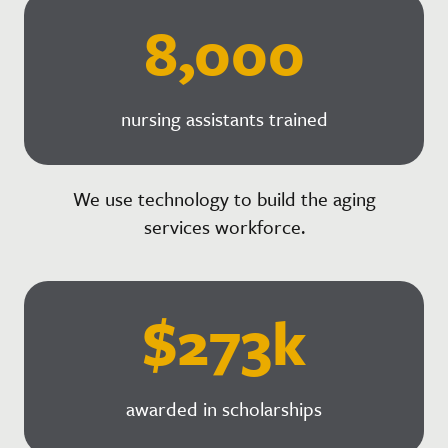
8,000
nursing assistants trained
We use technology to build the aging
services workforce.
$273k
awarded in scholarships