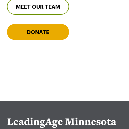
MEET OUR TEAM
DONATE
LeadingAge Minnesota