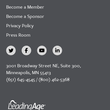
Become a Member
Become a Sponsor
Privacy Policy
Press Room
3001 Broadway Street NE, Suite 300,
Minneapolis, MN 55413
(651) 645-4545 / (800) 462-5368