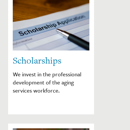
Scholarships
We invest in the professional
development of the aging
services workforce.