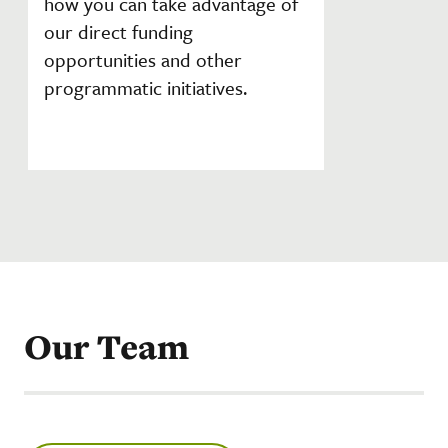
how you can take advantage of
our direct funding
opportunities and other
programmatic initiatives.
Our Team