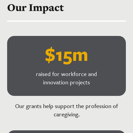
Our Impact
$15m
raised for workforce and
innovation projects
Our grants help support the profession of
caregiving.