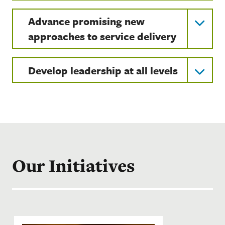
Advance promising new
approaches to service delivery
Develop leadership at all levels
Our Initiatives