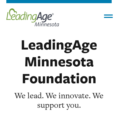
Home
›
About
›
LeadingAge Minnesota
Menu
Foundation
LeadingAge
Minnesota
Foundation
We lead. We innovate. We
support you.