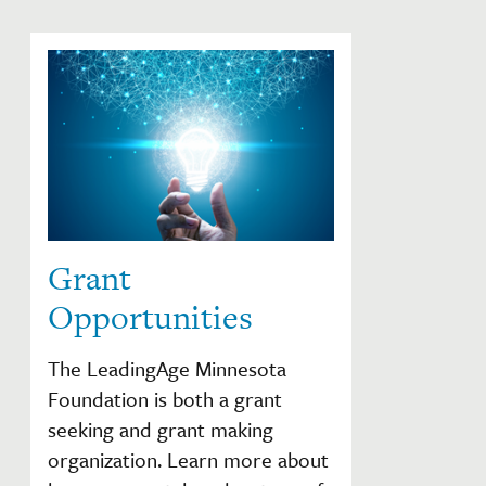
Grant
Opportunities
The LeadingAge Minnesota
Foundation is both a grant
seeking and grant making
organization. Learn more about