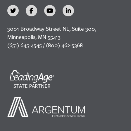
3001 Broadway Street NE, Suite 300,
Minneapolis, MN 55413
(651) 645-4545 / (800) 462-5368