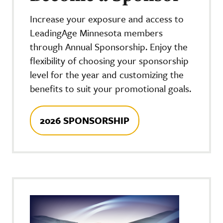
Increase your exposure and access to
LeadingAge Minnesota members
through Annual Sponsorship. Enjoy the
flexibility of choosing your sponsorship
level for the year and customizing the
benefits to suit your promotional goals.
2026 SPONSORSHIP