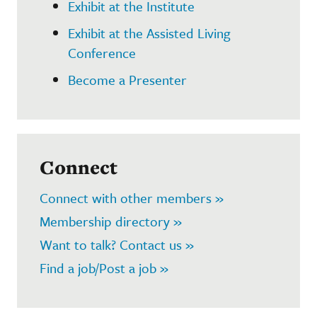
Exhibit at the Institute
Exhibit at the Assisted Living
Conference
Become a Presenter
Connect
Connect with other members »
Membership directory »
Want to talk? Contact us »
Find a job/Post a job »