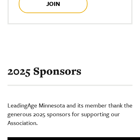
JOIN
2025 Sponsors
LeadingAge Minnesota and its member thank the
generous 2025 sponsors for supporting our
Association.