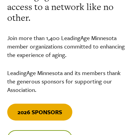
access to a network like no
other.
Join more than 1,400 LeadingAge Minnesota
member organizations committed to enhancing
the experience of aging.
LeadingAge Minnesota and its members thank
the generous sponsors for supporting our
Association.
2026 SPONSORS