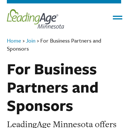
Menu
Home
›
Join
›
For Business Partners and
Sponsors
For Business
Partners and
Sponsors
LeadingAge Minnesota offers