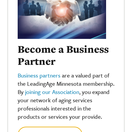
Become a Business
Partner
Business partners
are a valued part of
the LeadingAge Minnesota membership.
By
joining our Association
, you expand
your network of aging services
professionals interested in the
products or services your provide.