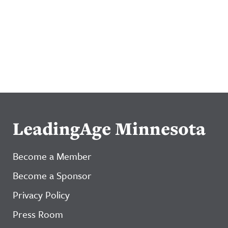
LeadingAge Minnesota
Become a Member
Become a Sponsor
Privacy Policy
Press Room