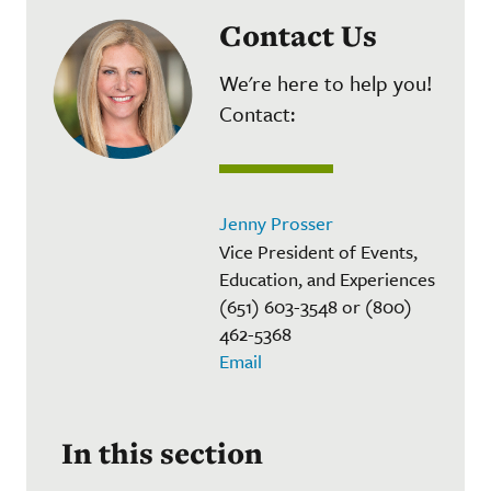
Contact Us
We're here to help you!
Contact:
Jenny Prosser
Vice President of Events,
Education, and Experiences
(651) 603-3548 or (800)
462-5368
Email
In this section