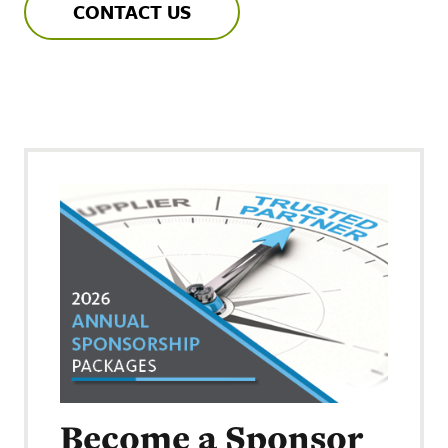
CONTACT US
Become a Sponsor