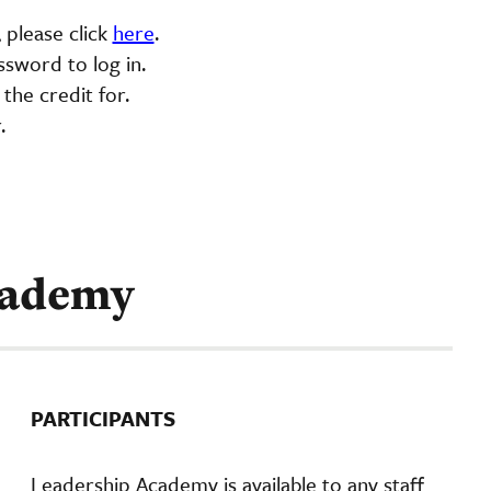
 please click
here
.
sword to log in.
 the credit for.
r.
cademy
PARTICIPANTS
Leadership Academy is available to any staff