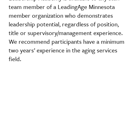
team member of a LeadingAge Minnesota
member organization who demonstrates
leadership potential, regardless of position,
title or supervisory/management experience.
We recommend participants have a minimum
two years’ experience in the aging services
field.