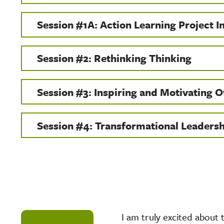
Session #1A: Action Learning Project I
Session #2: Rethinking Thinking
Session #3: Inspiring and Motivating O
Session #4: Transformational Leaders
I am truly excited about 