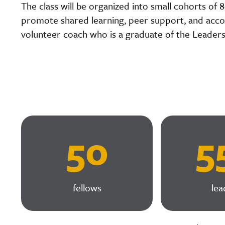
The class will be organized into small cohorts of 
promote shared learning, peer support, and accou
volunteer coach who is a graduate of the Leader
50
5
fellows
lea