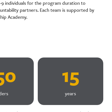
8-9 individuals for the program duration to
ntability partners. Each team is supported by
ship Academy.
50
15
ders
years