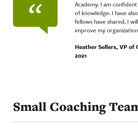
“
Academy. I am confident 
of knowledge. I have als
fellows have shared. I wi
improve my organizatio
Heather Sellers, VP of 
2021
Small Coaching Tea