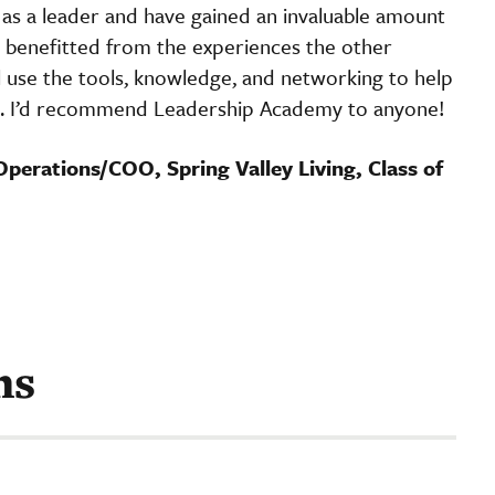
as a leader and have gained an invaluable amount
o benefitted from the experiences the other
ll use the tools, knowledge, and networking to help
n. I’d recommend Leadership Academy to anyone!
Operations/COO, Spring Valley Living, Class of
ms