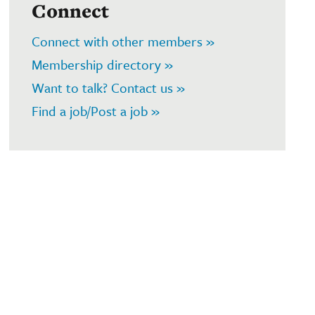
Connect
Connect with other members »
Membership directory »
Want to talk? Contact us »
Find a job/Post a job »