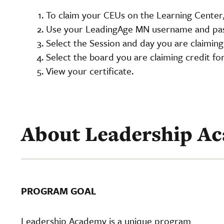
To claim your CEUs on the Learning Center,
Use your LeadingAge MN username and pas
Select the Session and day you are claiming
Select the board you are claiming credit fo
View your certificate.
About Leadership A
PROGRAM GOAL
Leadership Academy is a unique program