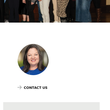
CONTACT US