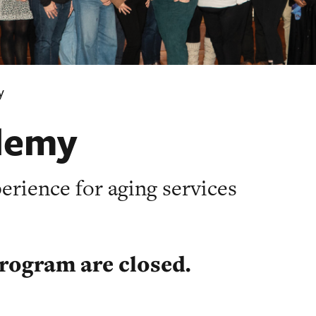
y
demy
rience for aging services
program are closed.