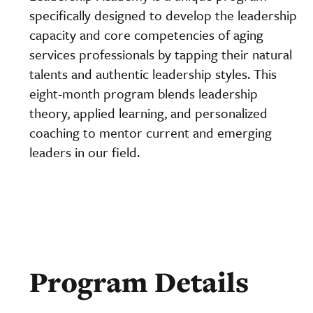
specifically designed to develop the leadership
capacity and core competencies of aging
services professionals by tapping their natural
talents and authentic leadership styles. This
eight-month program blends leadership
theory, applied learning, and personalized
coaching to mentor current and emerging
leaders in our field.
Program Details