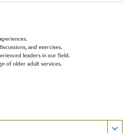
experiences.
iscussions, and exercises.
rienced leaders in our field.
ge of older adult services.