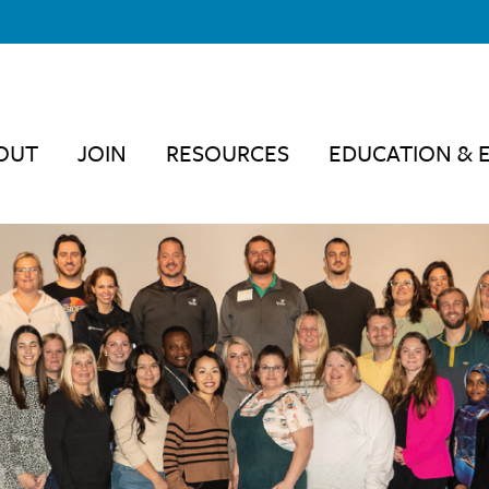
OUT
JOIN
RESOURCES
EDUCATION & 