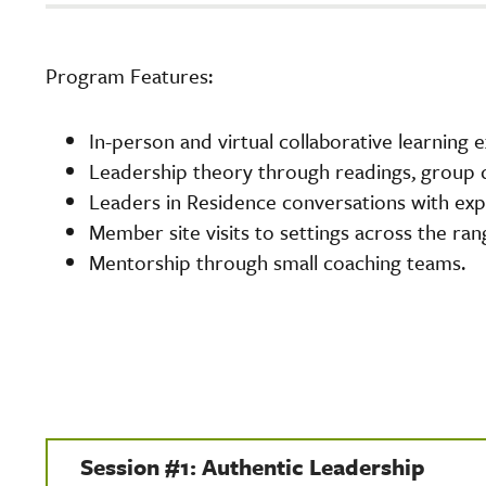
Program Features:
In-person and virtual collaborative learning 
Leadership theory through readings, group d
Leaders in Residence conversations with expe
Member site visits to settings across the ran
Mentorship through small coaching teams.
Session #1: Authentic Leadership