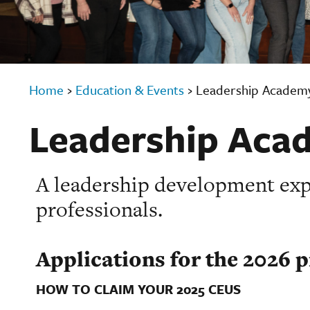
Home
›
Education & Events
›
Leadership Academ
Leadership Aca
A leadership development expe
professionals.
Applications for the 2026 
HOW TO CLAIM YOUR 2025 CEUS