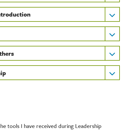
ntroduction
thers
hip
the tools I have received during Leadership