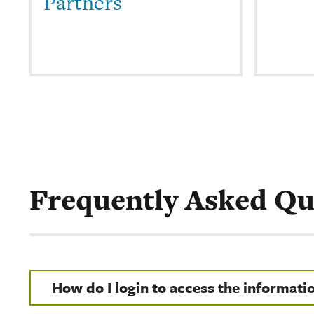
Partners
Frequently Asked Qu
How do I login to access the informati