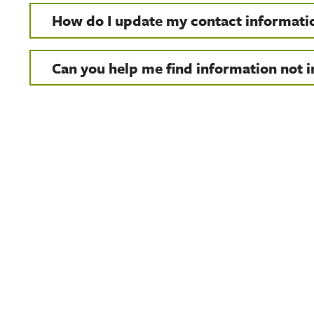
How do I update my contact informati
Can you help me find information not in