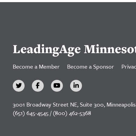
LeadingAge Minneso
Become a Member
Become a Sponsor
Privac
3001 Broadway Street NE, Suite 300, Minneapolis
(651) 645-4545 / (800) 462-5368