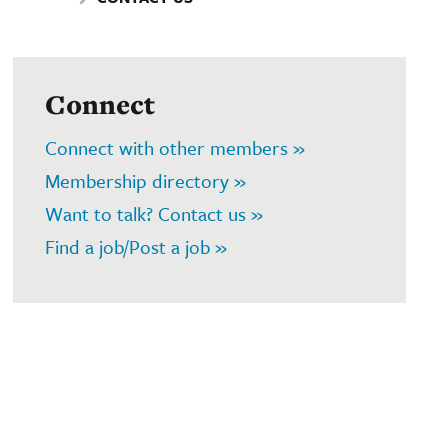
Connect
Connect with other members »
Membership directory »
Want to talk? Contact us »
Find a job/Post a job »