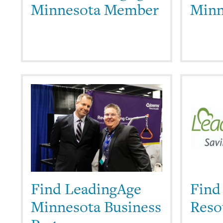
Minnesota Member
Minn
Find LeadingAge
Find
Minnesota Business
Reso