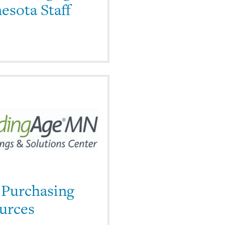
esota Staff
 Purchasing
urces