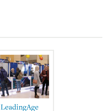
 LeadingAge