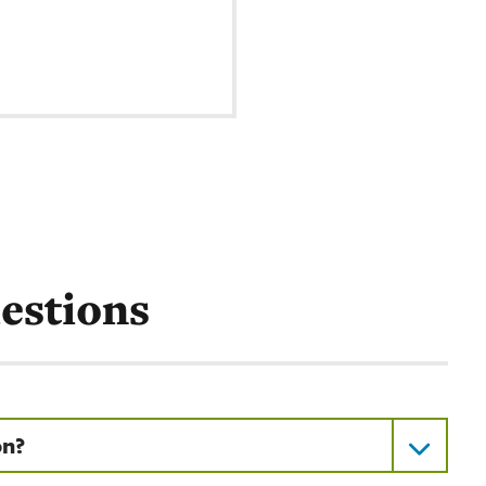
estions
on?