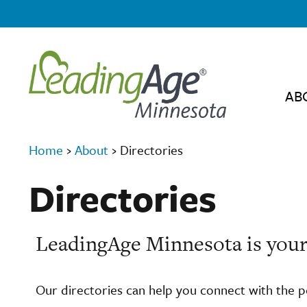
AB
Home
›
About
›
Directories
Directories
LeadingAge Minnesota is your
Our directories can help you connect with the 