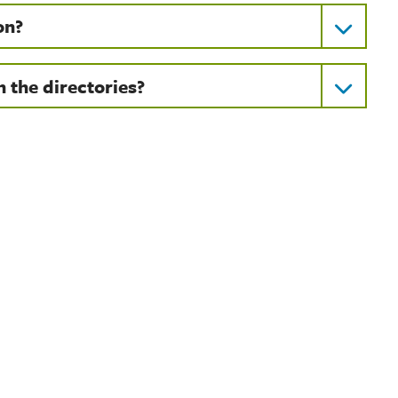
on?
 the directories?