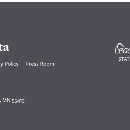
ta
y Policy
Press Room
, MN 55413