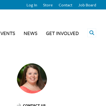
Log In
Store
Contact
Job Board
Open 
EVENTS
NEWS
GET INVOLVED
CONTACT US