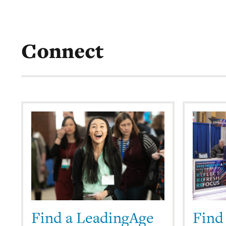
Connect
Find a LeadingAge
Find