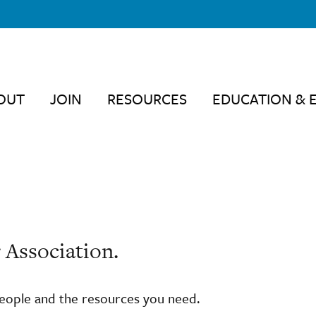
OUT
JOIN
RESOURCES
EDUCATION & 
 Association.
people and the resources you need.