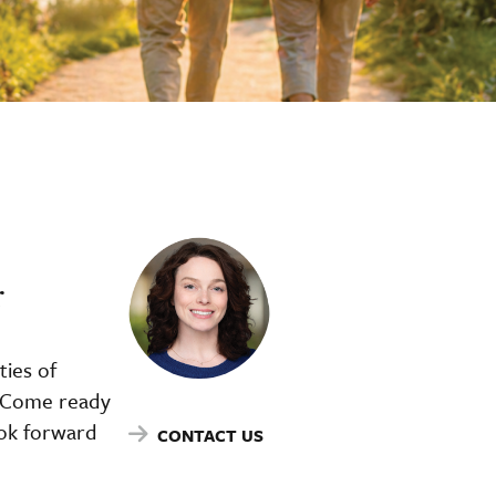
r
ties of
f. Come ready
ook forward
CONTACT US