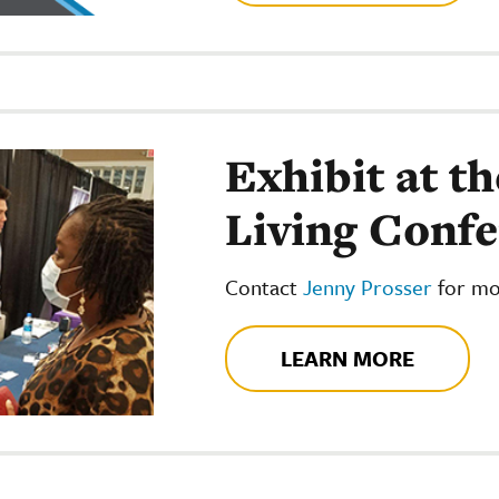
Exhibit at th
Living Conf
Contact
Jenny Prosser
for mo
LEARN MORE