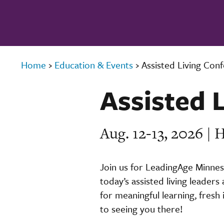
Home
›
Education & Events
›
Assisted Living Con
Assisted 
Aug. 12-13, 2026 |
Join us for LeadingAge Minnes
today’s assisted living leaders
for meaningful learning, fresh
to seeing you there!