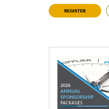
REGISTER