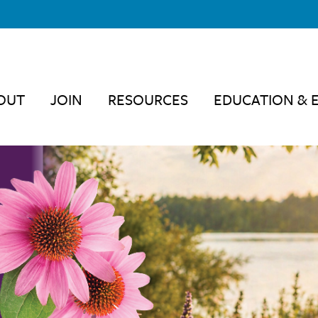
OUT
JOIN
RESOURCES
EDUCATION & 