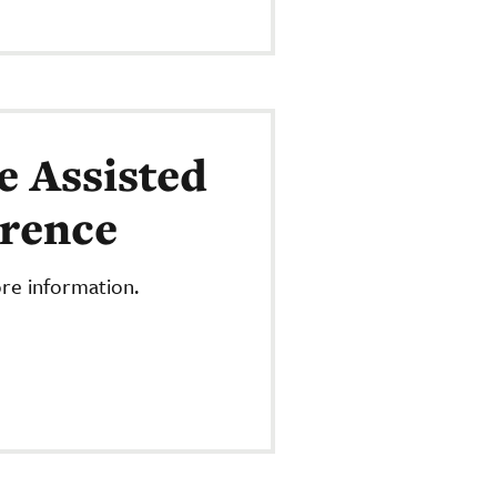
e Assisted
erence
re information.