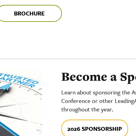
BROCHURE
Become a Sp
Learn about sponsoring the As
Conference or other Leading
throughout the year.
2026 SPONSORSHIP