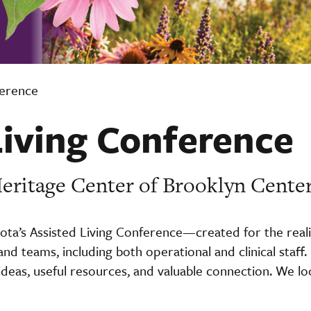
ference
Living Conference
 Heritage Center of Brooklyn Cente
ota’s Assisted Living Conference—created for the reali
 and teams, including both operational and clinical staf
 ideas, useful resources, and valuable connection. We l