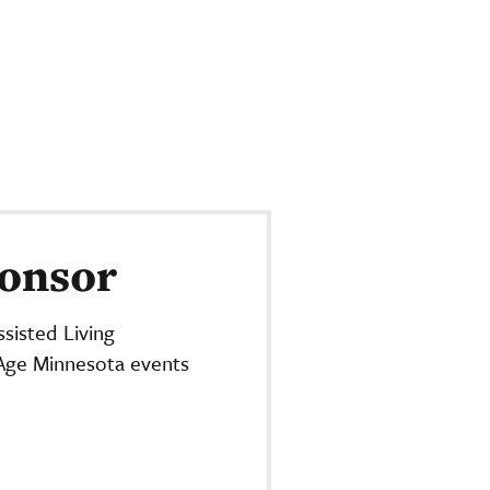
onsor
sisted Living
Age Minnesota events