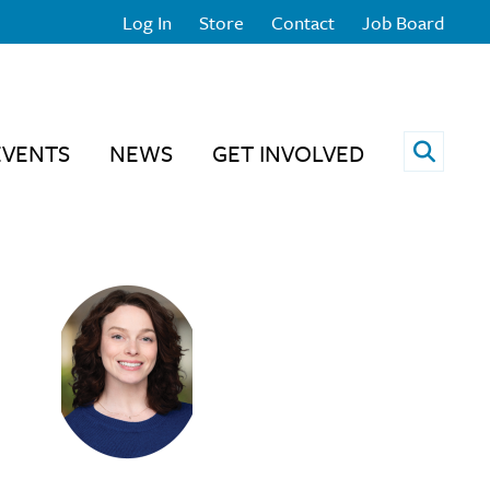
Log In
Store
Contact
Job Board
Open 
EVENTS
NEWS
GET INVOLVED