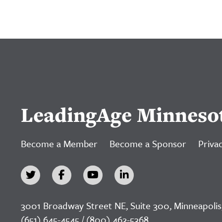
LeadingAge Minneso
Become a Member
Become a Sponsor
Privac
3001 Broadway Street NE, Suite 300, Minneapolis
(651) 645-4545 / (800) 462-5368