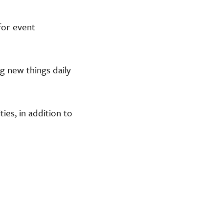
or event
g new things daily
ies, in addition to