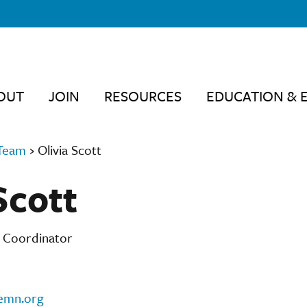
OUT
JOIN
RESOURCES
EDUCATION & 
Team
›
Olivia Scott
Scott
n Coordinator
emn.org