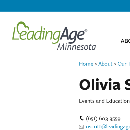
AB
Home
›
About
›
Our 
Olivia 
Events and Educatio
(651) 603-3559
oscott@leadingag