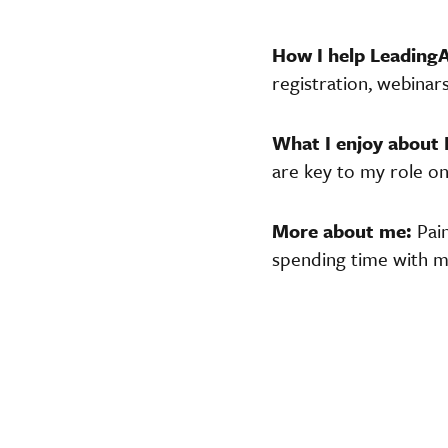
How I help Leading
registration, webinar
What I enjoy about
are key to my role o
More about me:
Pai
spending time with my