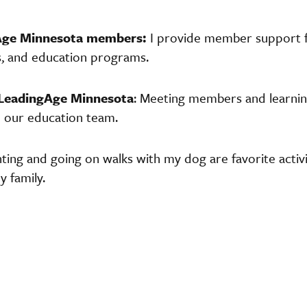
Age Minnesota members:
I provide member support f
s, and education programs.
 LeadingAge Minnesota
: Meeting members and learnin
n our education team.
nting and going on walks with my dog are favorite activit
 family.