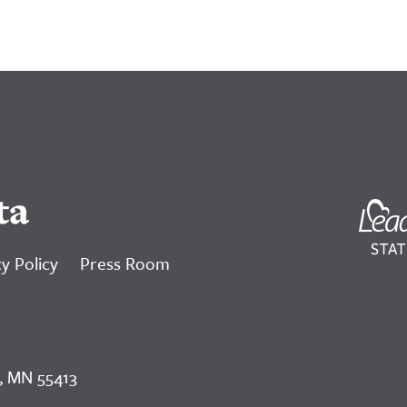
ta
y Policy
Press Room
, MN 55413