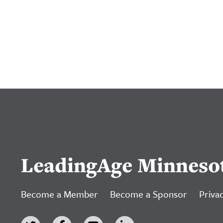
LeadingAge Minneso
Become a Member
Become a Sponsor
Privac