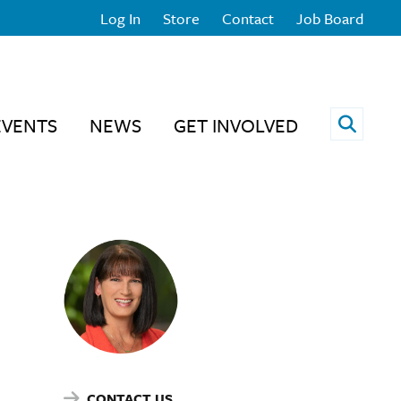
Log In
Store
Contact
Job Board
Open 
EVENTS
NEWS
GET INVOLVED
CONTACT US