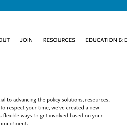
OUT
JOIN
RESOURCES
EDUCATION & 
 to advancing the policy solutions, resources,
 To respect your time, we’ve created a new
flexible ways to get involved based on your
 commitment.