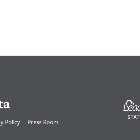
ta
y Policy
Press Room