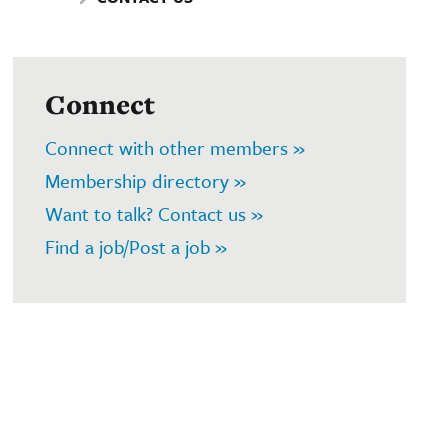
Connect
Connect with other members »
Membership directory »
Want to talk? Contact us »
Find a job/Post a job »