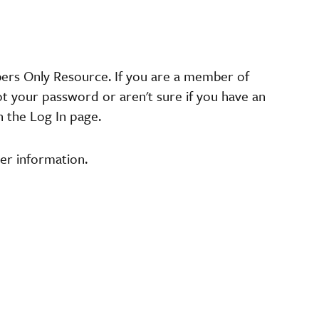
bers Only Resource. If you are a member of
ot your password or aren't sure if you have an
n the Log In page.
er information.