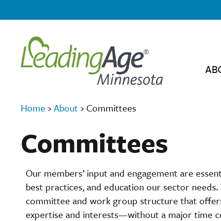
AB
Home
›
About
›
Committees
Committees
Our members’ input and engagement are essential
best practices, and education our sector needs.
committee and work group structure that offers 
expertise and interests—without a major time