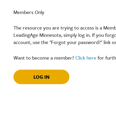
Members Only
The resource you are trying to access is a Mem
LeadingAge Minnesota, simply log in. If you forg
account, use the "Forgot your password?" link o
Want to become a member?
Click here
for furth
LOG IN