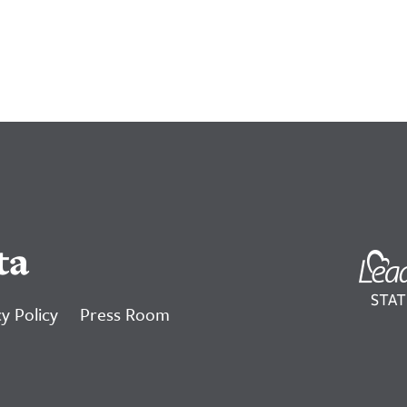
ta
y Policy
Press Room