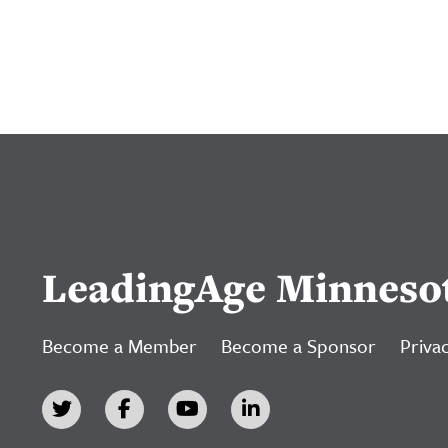
LeadingAge Minneso
Become a Member
Become a Sponsor
Privac