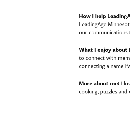
How I help Leadin
LeadingAge Minnesota 
our communications 
What I enjoy about
to connect with membe
connecting a name I'v
More about me:
I l
cooking, puzzles and