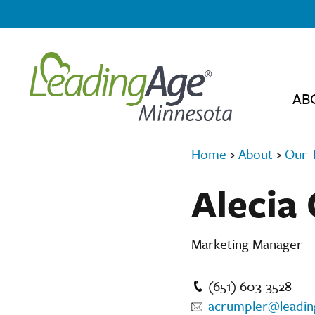
AB
Home
›
About
›
Our 
Alecia
Marketing Manager
(651) 603-3528
acrumpler@leadi