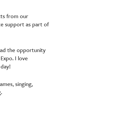
cts from our
te support as part of
had the opportunity
Expo. I love
 day!
Games, singing,
.