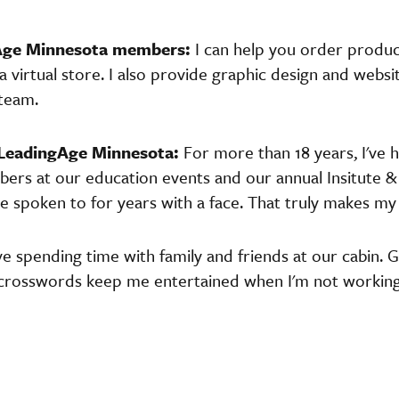
gAge Minnesota members:
I can help you order produ
virtual store. I also provide graphic design and websi
team.
 LeadingAge Minnesota:
For more than 18 years, I've 
rs at our education events and our annual Insitute & 
e spoken to for years with a face. That truly makes my
ove spending time with family and friends at our cabin. 
 crosswords keep me entertained when I'm not working