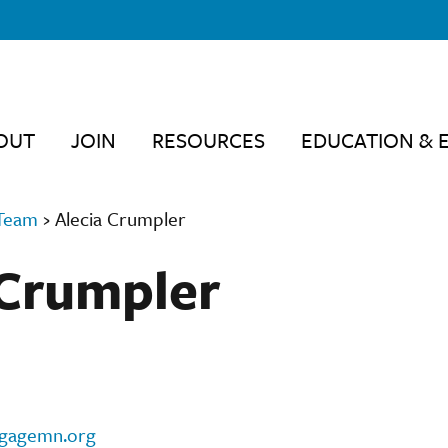
OUT
JOIN
RESOURCES
EDUCATION & 
Team
›
Alecia Crumpler
 Crumpler
ngagemn.org