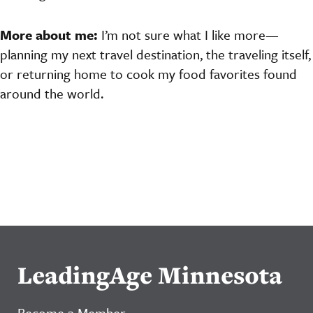
More about me:
I’m not sure what I like more—
planning my next travel destination, the traveling itself,
or returning home to cook my food favorites found
around the world.
LeadingAge Minnesota
Become a Member