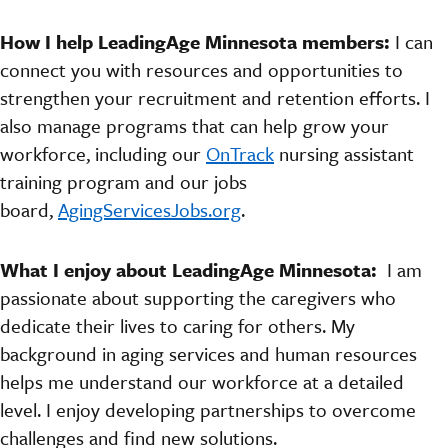
How I help LeadingAge Minnesota members:
I can
connect you with resources and opportunities to
strengthen your recruitment and retention efforts. I
also manage programs that can help grow your
workforce, including our
OnTrack
nursing assistant
training program and our jobs
board,
AgingServicesJobs.org
.
What I enjoy about LeadingAge Minnesota:
I am
passionate about supporting the caregivers who
dedicate their lives to caring for others.
My
background in aging services and human resources
helps me understand our workforce at a detailed
level. I enjoy developing partnerships to overcome
challenges and find new solutions.