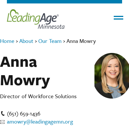
Menu
Home
›
About
›
Our Team
›
Anna Mowry
Anna
Mowry
Director of Workforce Solutions
(651) 659-1436
amowry@leadingagemn.org