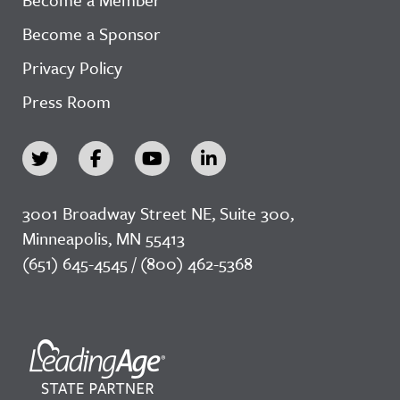
Become a Sponsor
Privacy Policy
Press Room
3001 Broadway Street NE, Suite 300,
Minneapolis, MN 55413
(651) 645-4545 / (800) 462-5368