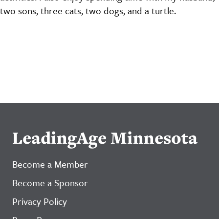
two sons, three cats, two dogs, and a turtle.
LeadingAge Minnesota
Become a Member
Become a Sponsor
Privacy Policy