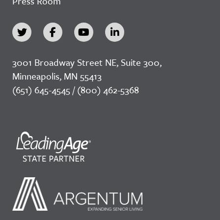
Press Room
3001 Broadway Street NE, Suite 300,
Minneapolis, MN 55413
(651) 645-4545 / (800) 462-5368