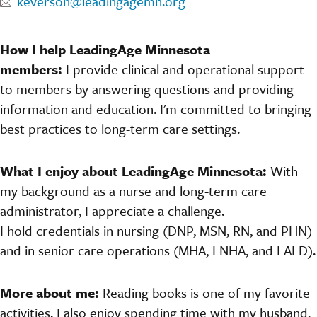
keverson@leadingagemn.org
How I help LeadingAge Minnesota
members:
I provide clinical and operational support
to members by answering questions and providing
information and education. I'm committed to bringing
best practices to long-term care settings.
What I enjoy about LeadingAge Minnesota:
With
my background as a nurse and long-term care
administrator, I appreciate a challenge.
I hold credentials in nursing (DNP, MSN, RN, and PHN)
and in senior care operations (MHA, LNHA, and LALD).
More about me:
Reading books is one of my favorite
activities. I also enjoy spending time with my husband,