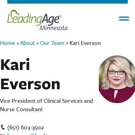
Menu
Home
›
About
›
Our Team
›
Kari Everson
Kari
Everson
Vice President of Clinical Services and
Nurse Consultant
(651) 603-3502