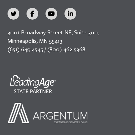
3001 Broadway Street NE, Suite 300,
Minneapolis, MN 55413
(651) 645-4545 / (800) 462-5368