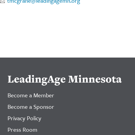
tmcgrane@leadingagemn.org
LeadingAge Minnesota
Become a Member
Become a Sponsor
Privacy Policy
Press Room