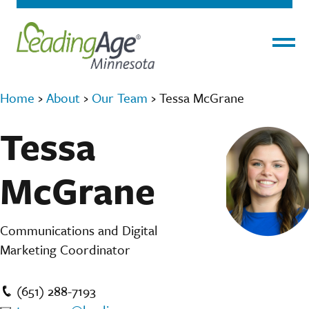
Menu
Home
›
About
›
Our Team
›
Tessa McGrane
Tessa
McGrane
Communications and Digital
Marketing Coordinator
(651) 288-7193