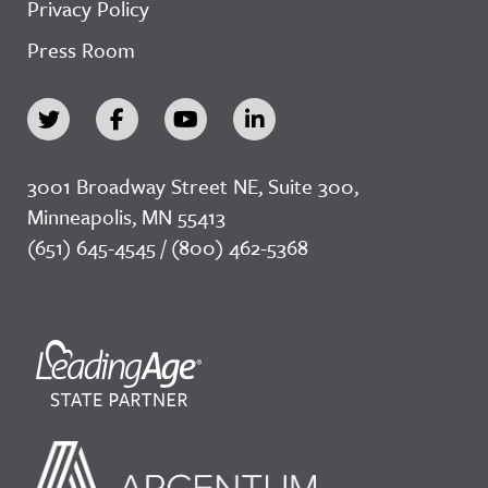
Privacy Policy
Press Room
3001 Broadway Street NE, Suite 300,
Minneapolis, MN 55413
(651) 645-4545 / (800) 462-5368