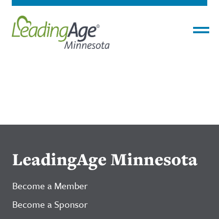
Menu
LeadingAge Minnesota
Become a Member
Become a Sponsor