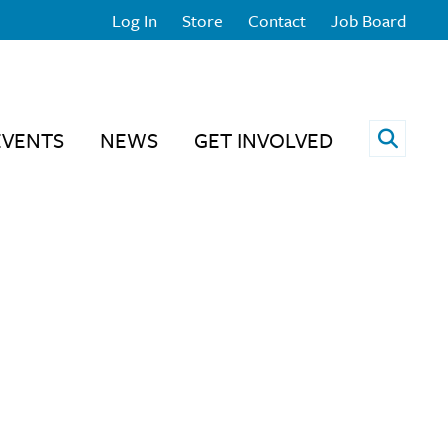
Log In
Store
Contact
Job Board
Open 
EVENTS
NEWS
GET INVOLVED