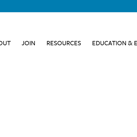
OUT
JOIN
RESOURCES
EDUCATION & 