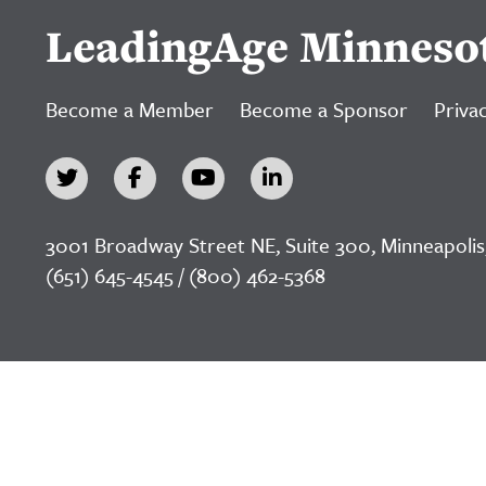
LeadingAge Minneso
Become a Member
Become a Sponsor
Privac
3001 Broadway Street NE, Suite 300, Minneapolis
(651) 645-4545 / (800) 462-5368
©2026 LeadingAge Minnesota