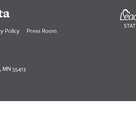
ta
y Policy
Press Room
, MN 55413