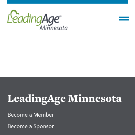
Menu
LeadingAge Minnesota
Become a Member
Become a Sponsor