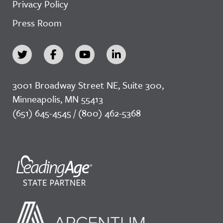
Privacy Policy
Press Room
3001 Broadway Street NE, Suite 300,
Minneapolis, MN 55413
(651) 645-4545 / (800) 462-5368