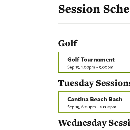
Session Sche
Golf
Golf Tournament
Sep 15, 1:00pm - 5:00pm
Tuesday Session
Cantina Beach Bash
Sep 15, 6:00pm - 10:00pm
Wednesday Sess