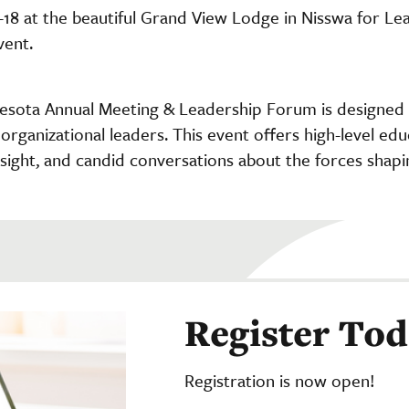
-18 at the beautiful Grand View Lodge in Nisswa for Le
vent.
sota Annual Meeting & Leadership Forum is designed f
organizational leaders. This event offers high-level edu
insight, and candid conversations about the forces shapi
Register To
Registration is now open!