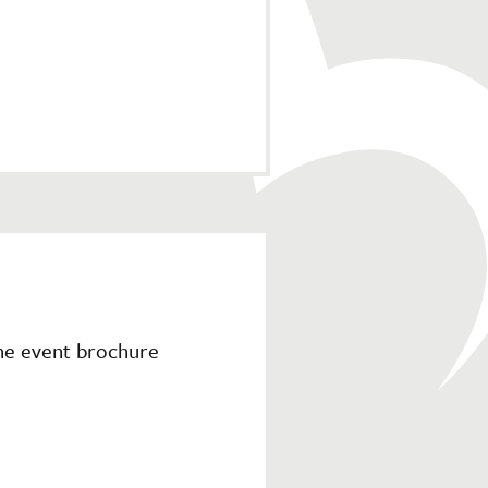
the event brochure