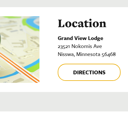
Location
Grand View Lodge
23521 Nokomis Ave
Nisswa, Minnesota 56468
DIRECTIONS