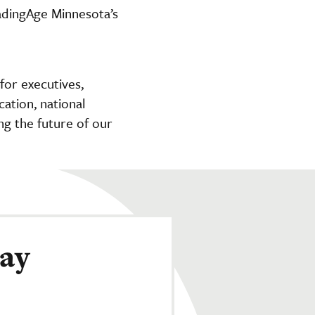
adingAge Minnesota’s
or executives,
cation, national
ng the future of our
day