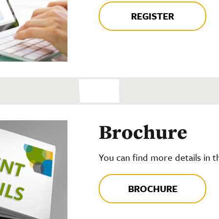
REGISTER
Brochure
You can find more details in 
BROCHURE