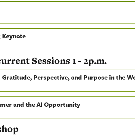
 Keynote
rent Sessions 1 - 2p.m.
: Gratitude, Perspective, and Purpose in the W
mer and the AI Opportunity
shop