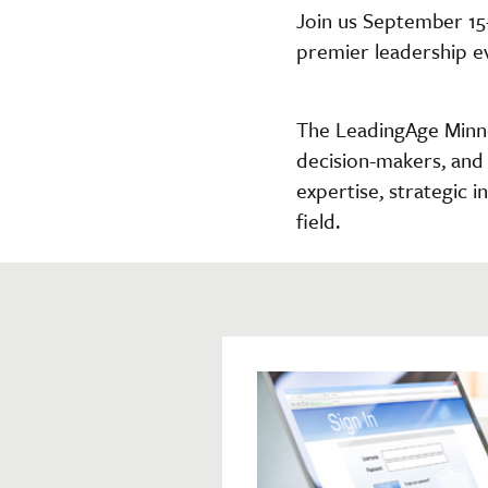
Join us September 15
premier leadership e
The LeadingAge Minne
decision-makers, and 
expertise, strategic 
field.