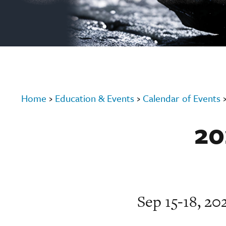
Home
›
Education & Events
›
Calendar of Events
20
Sep 15-18, 2