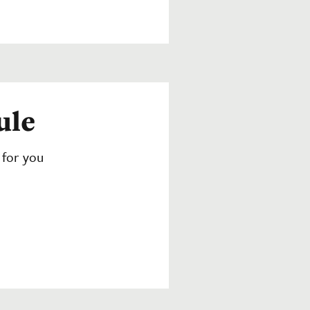
ule
 for you