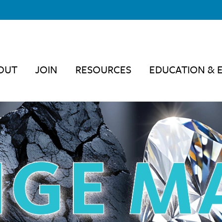
OUT
JOIN
RESOURCES
EDUCATION & 