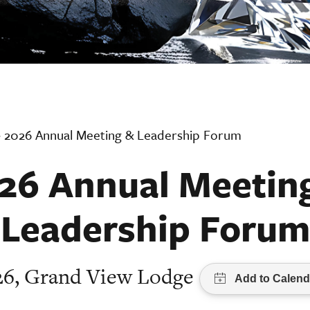
›
2026 Annual Meeting & Leadership Forum
26 Annual Meetin
Leadership Forum
026, Grand View Lodge