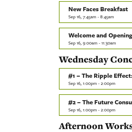
New Faces Breakfast
Sep 16, 7:45am - 8:45am
Welcome and Opening
Sep 16, 9:00am - 11:30am
Wednesday Concur
#1 – The Ripple Effect
Sep 16, 1:00pm - 2:00pm
#2 – The Future Consu
Sep 16, 1:00pm - 2:00pm
Afternoon Work