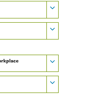
orkplace