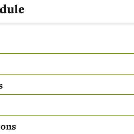
dule
s
ions