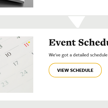
Event Sched
We've got a detailed schedule
VIEW SCHEDULE