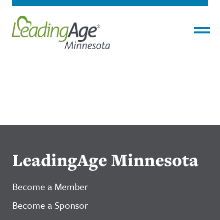
Menu
LeadingAge Minnesota
Become a Member
Become a Sponsor