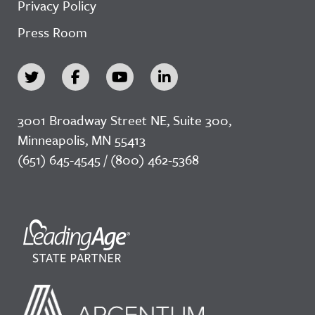
Privacy Policy
Press Room
3001 Broadway Street NE, Suite 300,
Minneapolis, MN 55413
(651) 645-4545 / (800) 462-5368