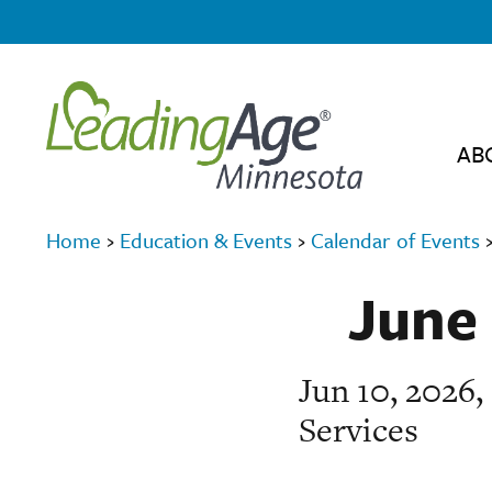
AB
Home
›
Education & Events
›
Calendar of Events
June 
Jun 10, 2026
Services