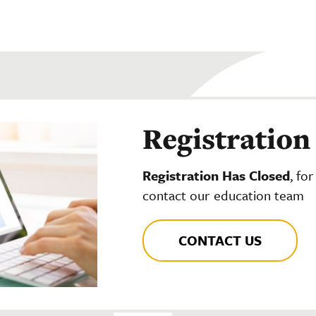
Registration
Registration Has Closed
, fo
contact our education team
CONTACT US