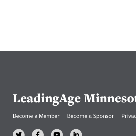
LeadingAge Minneso
Become a Member
Become a Sponsor
Privac