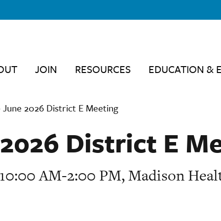
OUT
JOIN
RESOURCES
EDUCATION & 
›
June 2026 District E Meeting
2026 District E M
, 10:00 AM-2:00 PM, Madison Heal