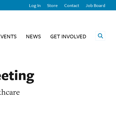
Log In
Store
Contact
Job Board
Open 
EVENTS
NEWS
GET INVOLVED
eeting
thcare