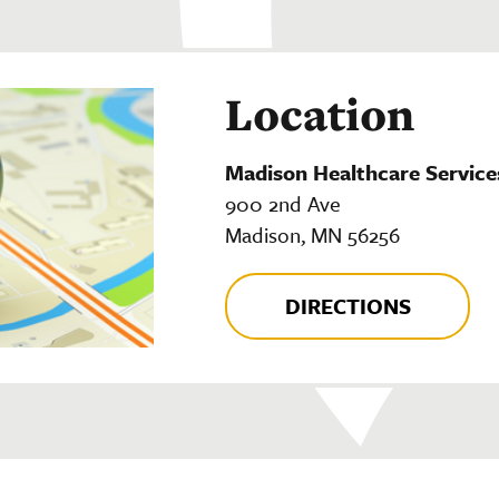
Location
Madison Healthcare Service
900 2nd Ave
Madison, MN 56256
DIRECTIONS