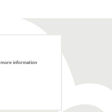
r more information