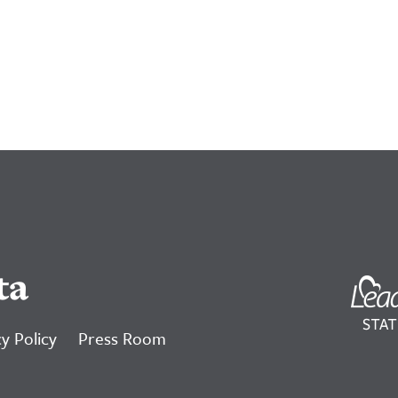
ta
y Policy
Press Room