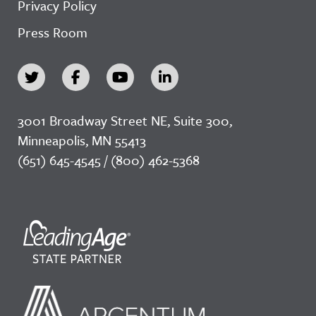
Privacy Policy
Press Room
3001 Broadway Street NE, Suite 300,
Minneapolis, MN 55413
(651) 645-4545 / (800) 462-5368