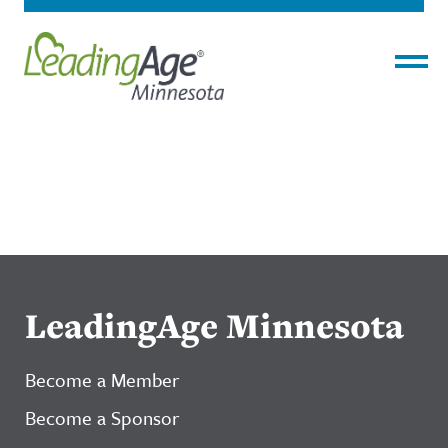
Menu
LeadingAge Minnesota
Become a Member
Become a Sponsor