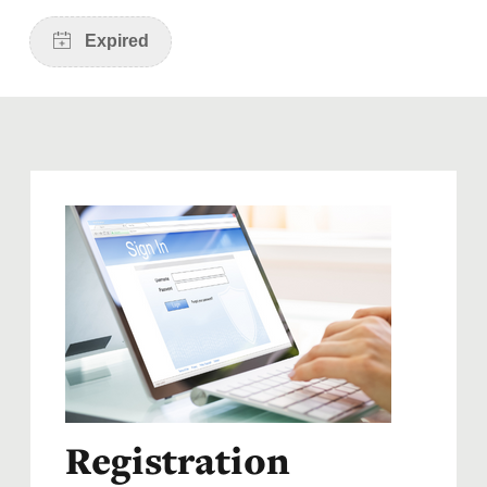
Registration