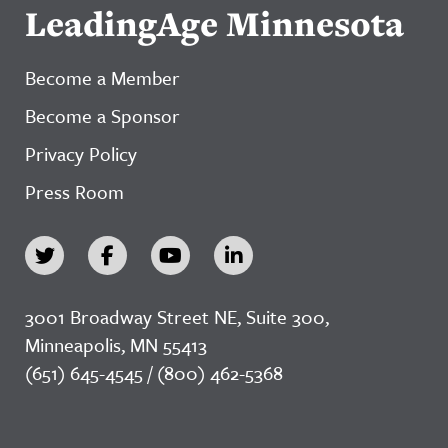
LeadingAge Minnesota
Become a Member
Become a Sponsor
Privacy Policy
Press Room
3001 Broadway Street NE, Suite 300,
Minneapolis, MN 55413
(651) 645-4545 / (800) 462-5368