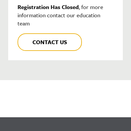
Registration Has Closed
, for more
information contact our education
team
CONTACT US