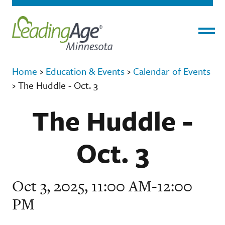
Menu
Home
›
Education & Events
›
Calendar of Events
›
The Huddle - Oct. 3
The Huddle -
Oct. 3
Oct 3, 2025, 11:00 AM-12:00
PM