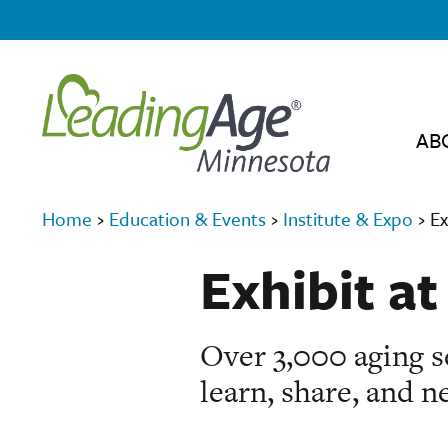
AB
Home
›
Education & Events
›
Institute & Expo
›
Ex
Exhibit at
Over 3,000 aging se
learn, share, and n