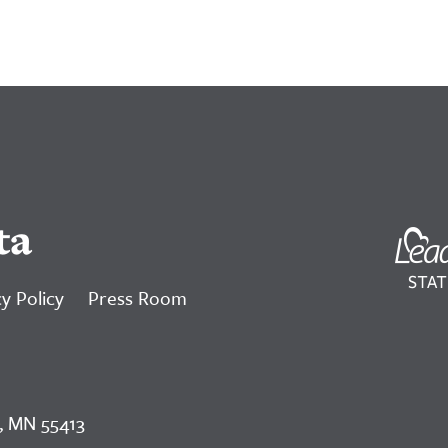
ta
y Policy
Press Room
, MN 55413