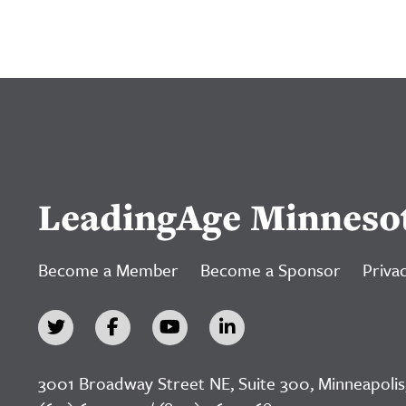
LeadingAge Minneso
Become a Member
Become a Sponsor
Privac
3001 Broadway Street NE, Suite 300, Minneapolis