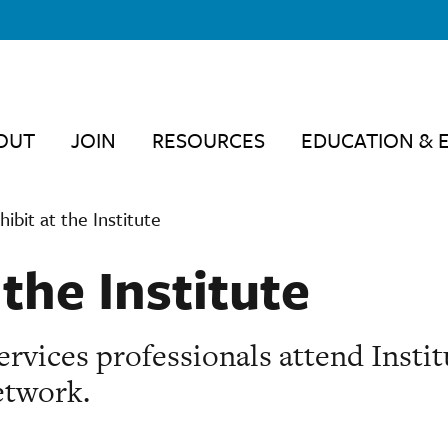
OUT
JOIN
RESOURCES
EDUCATION & 
hibit at the Institute
 the Institute
rvices professionals attend Instit
etwork.