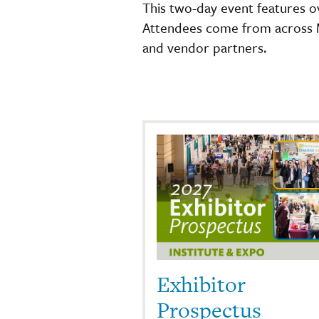
This two-day event features o
Attendees come from across Mi
and vendor partners.
Exhibitor
Prospectus