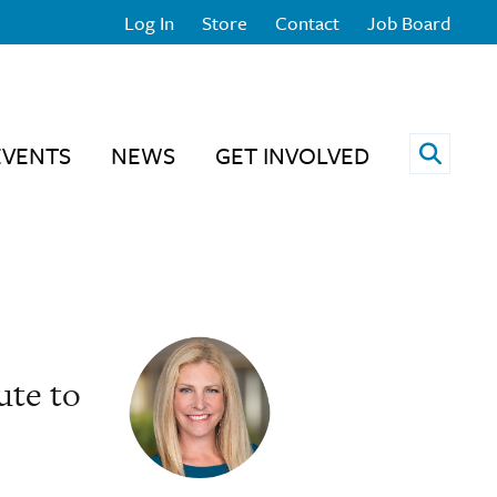
Log In
Store
Contact
Job Board
Open 
EVENTS
NEWS
GET INVOLVED
ute to