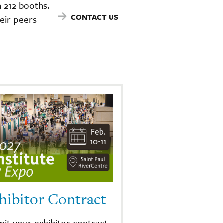
 212 booths.
CONTACT US
eir peers
hibitor Contract
it your exhibitor contract