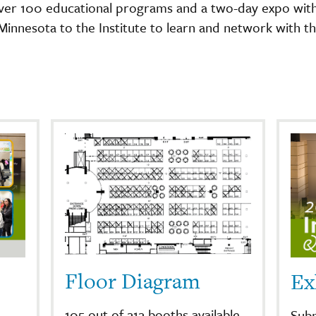
ver 100 educational programs and a two-day expo with
nnesota to the Institute to learn and network with th
Floor Diagram
Ex
105 out of 212 booths available
Subm