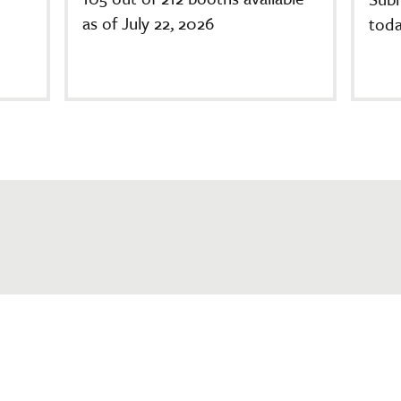
as of July 22, 2026
toda