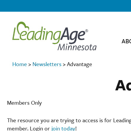
AB
Home
>
Newsletters
>
Advantage
A
Members Only
The resource you are trying to access is for Leadi
member. Login or
join today
!