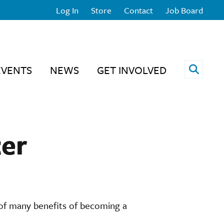
Log In
Store
Contact
Job Board
Open 
EVENTS
NEWS
GET INVOLVED
er
 of many benefits of becoming a