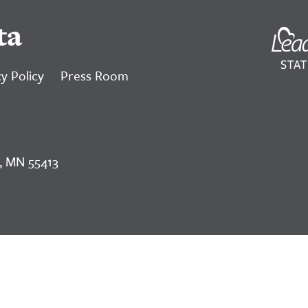
ta
y Policy
Press Room
, MN 55413