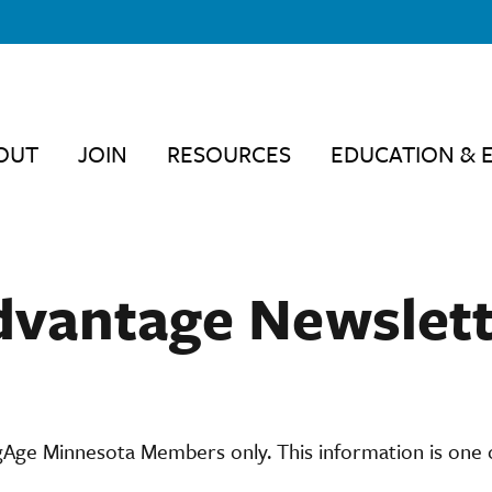
OUT
JOIN
RESOURCES
EDUCATION & 
dvantage Newslett
ngAge Minnesota Members only. This information is one