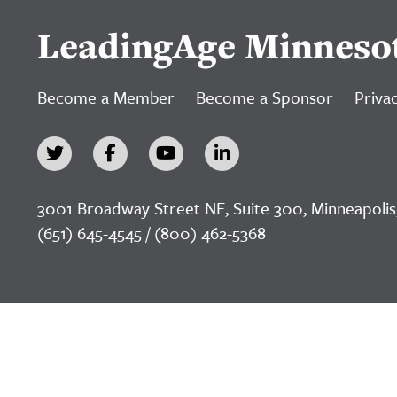
LeadingAge Minneso
Become a Member
Become a Sponsor
Privac
3001 Broadway Street NE, Suite 300, Minneapolis
(651) 645-4545 / (800) 462-5368