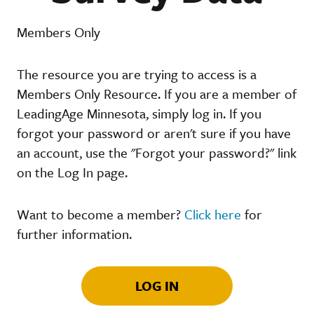
Members Only
The resource you are trying to access is a
Members Only Resource. If you are a member of
LeadingAge Minnesota, simply log in. If you
forgot your password or aren't sure if you have
an account, use the "Forgot your password?" link
on the Log In page.
Want to become a member?
Click here
for
further information.
LOG IN