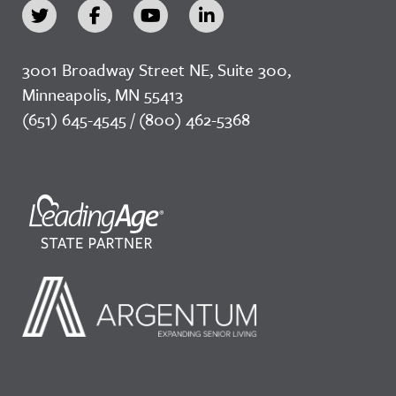
3001 Broadway Street NE, Suite 300,
Minneapolis, MN 55413
(651) 645-4545 / (800) 462-5368