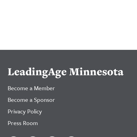
LeadingAge Minnesota
Become a Member
Become a Sponsor
Privacy Policy
Press Room