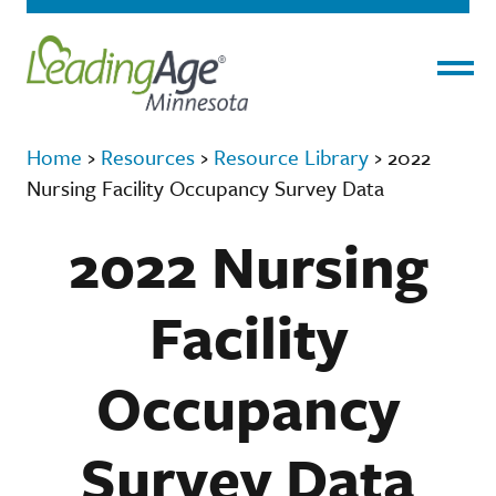
Menu
Home
›
Resources
›
Resource Library
›
2022
Nursing Facility Occupancy Survey Data
2022 Nursing
Facility
Occupancy
Survey Data