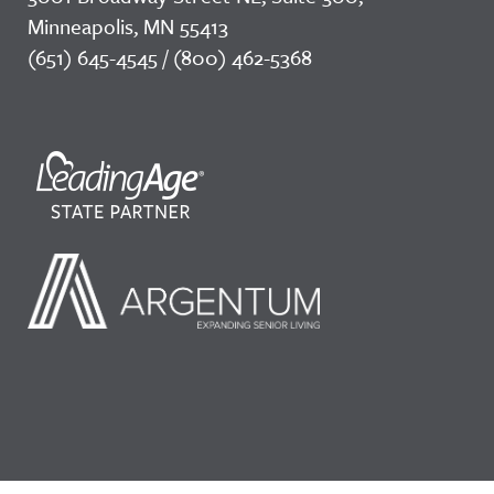
Minneapolis, MN 55413
(651) 645-4545 / (800) 462-5368