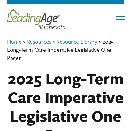
Menu
Home
›
Resources
›
Resource Library
›
2025
Long-Term Care Imperative Legislative One
Pager
2025 Long-Term
Care Imperative
Legislative One