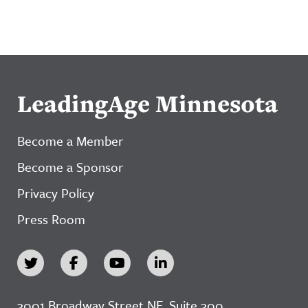
LeadingAge Minnesota
Become a Member
Become a Sponsor
Privacy Policy
Press Room
3001 Broadway Street NE, Suite 300,