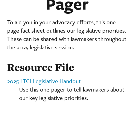
Pager
To aid you in your advocacy efforts, this one
page fact sheet outlines our legislative priorities.
These can be shared with lawmakers throughout
the 2025 legislative session.
Resource File
2025 LTCI Legislative Handout
Use this one-pager to tell lawmakers about
our key legislative priorities.