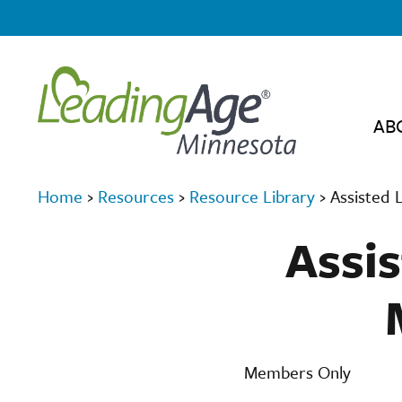
AB
Home
›
Resources
›
Resource Library
›
Assisted 
Assis
Members Only