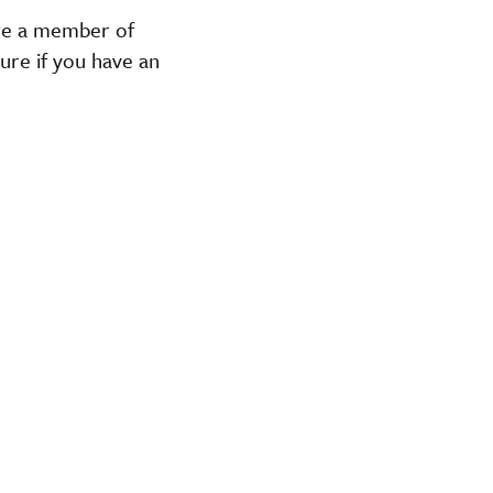
are a member of
ure if you have an