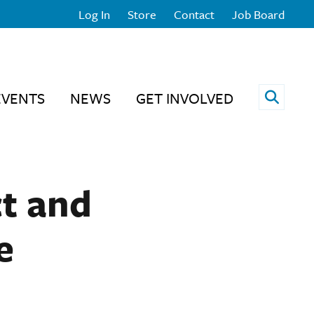
Log In
Store
Contact
Job Board
Open 
EVENTS
NEWS
GET INVOLVED
ct and
e