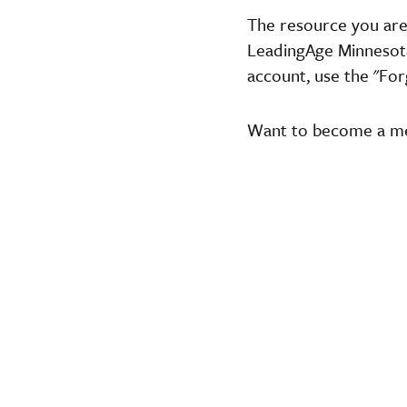
The resource you are
LeadingAge Minnesota,
account, use the "For
Want to become a 