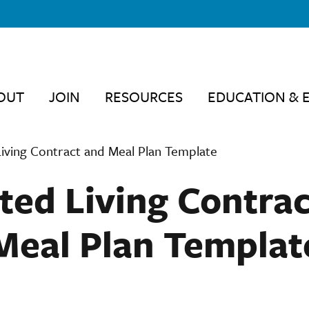
OUT
JOIN
RESOURCES
EDUCATION & 
Living Contract and Meal Plan Template
ted Living Contra
Meal Plan Templat