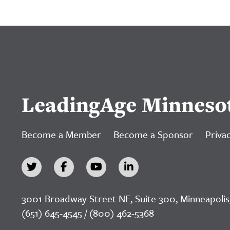
LeadingAge Minneso
Become a Member
Become a Sponsor
Privac
3001 Broadway Street NE, Suite 300, Minneapolis
(651) 645-4545 / (800) 462-5368