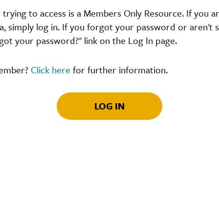
 trying to access is a Members Only Resource. If you 
 simply log in. If you forgot your password or aren't s
got your password?" link on the Log In page.
member?
Click here
for further information.
LOG IN