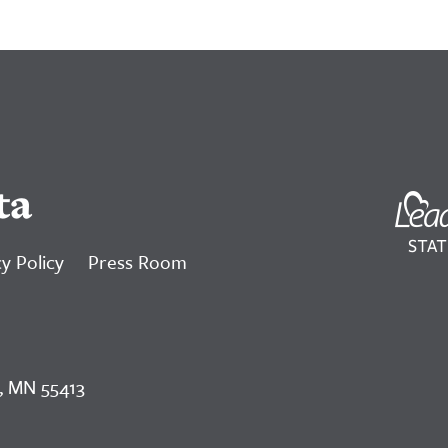
ta
y Policy
Press Room
, MN 55413