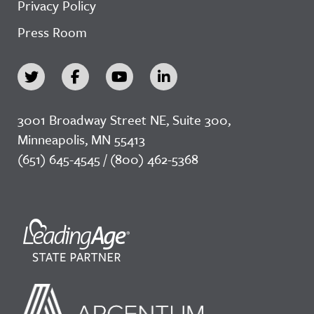
Privacy Policy
Press Room
3001 Broadway Street NE, Suite 300,
Minneapolis, MN 55413
(651) 645-4545 / (800) 462-5368