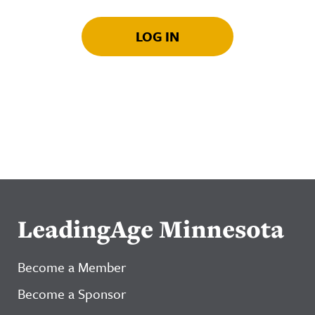
LOG IN
LeadingAge Minnesota
Become a Member
Become a Sponsor