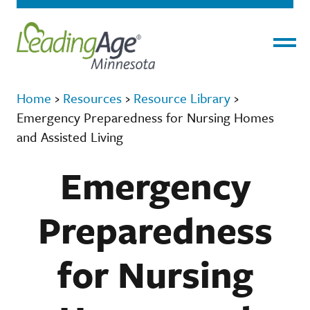
Menu
Home
›
Resources
›
Resource Library
›
Emergency Preparedness for Nursing Homes
and Assisted Living
Emergency
Preparedness
for Nursing