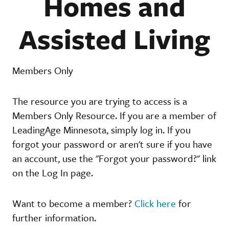
Homes and
Assisted Living
Members Only
The resource you are trying to access is a
Members Only Resource. If you are a member of
LeadingAge Minnesota, simply log in. If you
forgot your password or aren't sure if you have
an account, use the "Forgot your password?" link
on the Log In page.
Want to become a member?
Click here
for
further information.