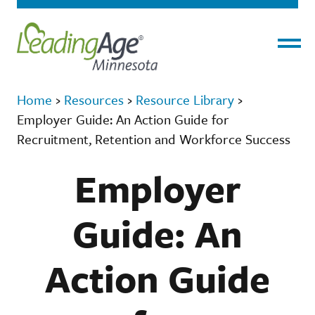
Menu
Home
›
Resources
›
Resource Library
›
Employer Guide: An Action Guide for
Recruitment, Retention and Workforce Success
Employer
Guide: An
Action Guide