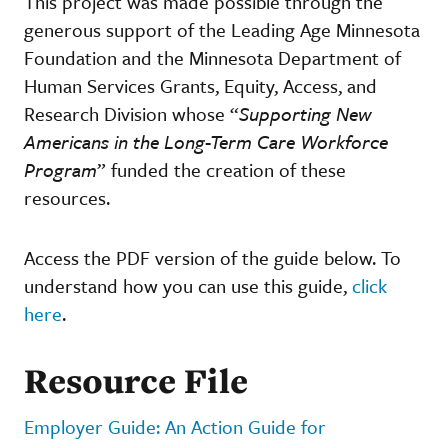
This project was made possible through the
generous support of the Leading Age Minnesota
Foundation and the Minnesota Department of
Human Services Grants, Equity, Access, and
Research Division whose “
Supporting New
Americans in the Long-Term Care Workforce
Program
” funded the creation of these
resources.
Access the PDF version of the guide below. To
understand how you can use this guide,
click
here
.
Resource File
Employer Guide: An Action Guide for