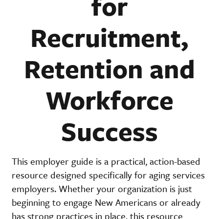
for
Recruitment,
Retention and
Workforce
Success
This employer guide is a practical, action-based
resource designed specifically for aging services
employers. Whether your organization is just
beginning to engage New Americans or already
has strong practices in place, this resource