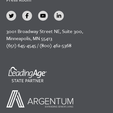
3001 Broadway Street NE, Suite 300,
Minneapolis, MN 55413
(651) 645-4545 / (800) 462-5368