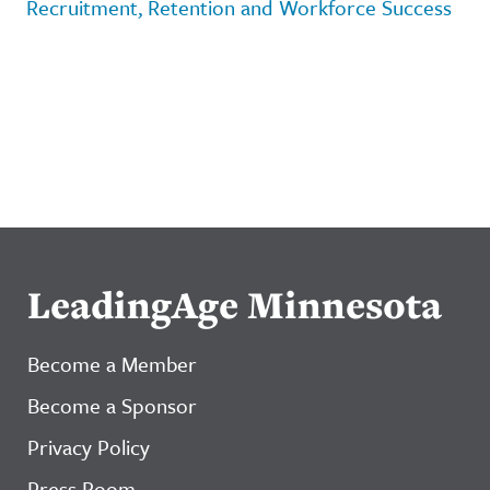
Recruitment, Retention and Workforce Success
LeadingAge Minnesota
Become a Member
Become a Sponsor
Privacy Policy
Press Room