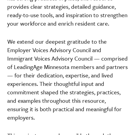
provides clear strategies, detailed guidance,
ready-to-use tools, and inspiration to strengthen
your workforce and enrich resident care.
We extend our deepest gratitude to the
Employer Voices Advisory Council and
Immigrant Voices Advisory Council — comprised
of LeadingAge Minnesota members and partners
— for their dedication, expertise, and lived
experiences. Their thoughtful input and
commitment shaped the strategies, practices,
and examples throughout this resource,
ensuring it is both practical and meaningful for
employers.