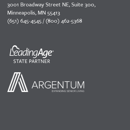
3001 Broadway Street NE, Suite 300,
Minneapolis, MN 55413
(651) 645-4545 / (800) 462-5368