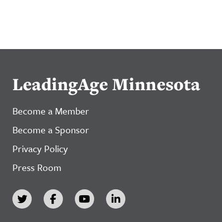
LeadingAge Minnesota
Become a Member
Become a Sponsor
Privacy Policy
Press Room