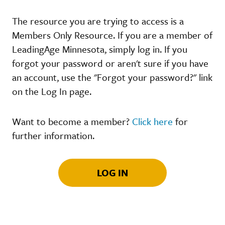
The resource you are trying to access is a
Members Only Resource. If you are a member of
LeadingAge Minnesota, simply log in. If you
forgot your password or aren't sure if you have
an account, use the "Forgot your password?" link
on the Log In page.
Want to become a member?
Click here
for
further information.
LOG IN