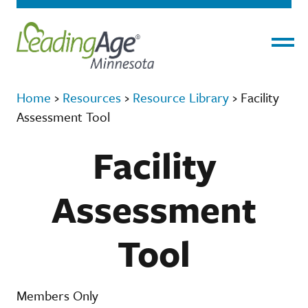
Menu
Home
›
Resources
›
Resource Library
›
Facility
Assessment Tool
Facility
Assessment
Tool
Members Only