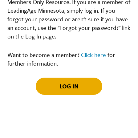
Members Only Resource. If you are a member of
LeadingAge Minnesota, simply log in. If you
forgot your password or aren't sure if you have
an account, use the "Forgot your password?" link
on the Log In page.
Want to become a member?
Click here
for
further information.
LOG IN