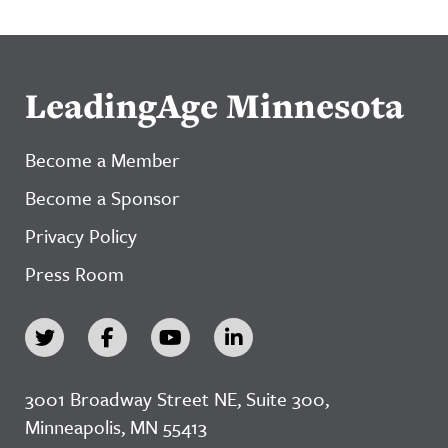
LeadingAge Minnesota
Become a Member
Become a Sponsor
Privacy Policy
Press Room
3001 Broadway Street NE, Suite 300,
Minneapolis, MN 55413