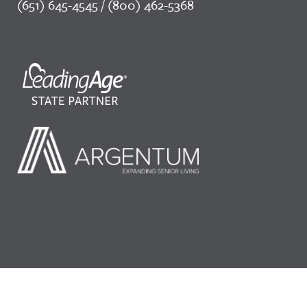
(651) 645-4545 / (800) 462-5368
©2026 LeadingAge Minnesota