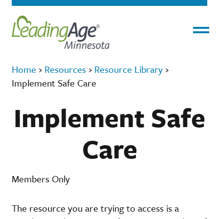
Menu
Home
›
Resources
›
Resource Library
›
Implement Safe Care
Implement Safe
Care
Members Only
The resource you are trying to access is a