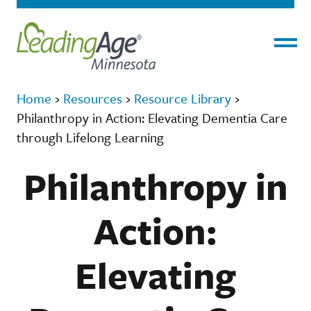
Menu
Home
›
Resources
›
Resource Library
›
Philanthropy in Action: Elevating Dementia Care
through Lifelong Learning
Philanthropy in
Action:
Elevating