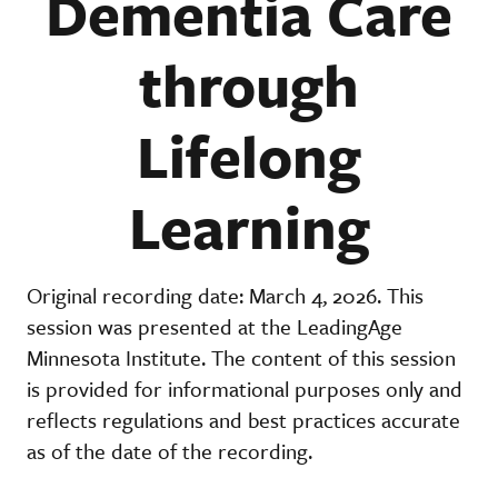
Dementia Care
through
Lifelong
Learning
Original recording date: March 4, 2026. This
session was presented at the LeadingAge
Minnesota Institute. The content of this session
is provided for informational purposes only and
reflects regulations and best practices accurate
as of the date of the recording.