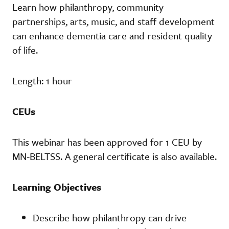
Learn how philanthropy, community
partnerships, arts, music, and staff development
can enhance dementia care and resident quality
of life.
Length: 1 hour
CEUs
This webinar has been approved for 1 CEU by
MN-BELTSS. A general certificate is also available.
Learning Objectives
Describe how philanthropy can drive