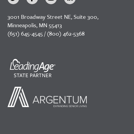
3001 Broadway Street NE, Suite 300,
Minneapolis, MN 55413
(651) 645-4545 / (800) 462-5368