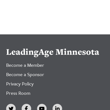
LeadingAge Minnesota
Become a Member
Become a Sponsor
Privacy Policy
Press Room