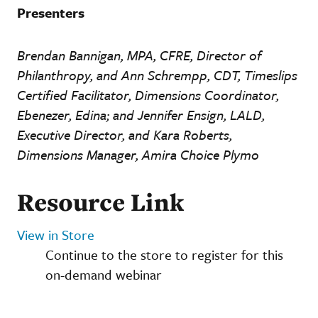
Presenters
Brendan Bannigan, MPA, CFRE, Director of
Philanthropy, and Ann Schrempp, CDT, Timeslips
Certified Facilitator, Dimensions Coordinator,
Ebenezer, Edina; and Jennifer Ensign, LALD,
Executive Director, and Kara Roberts,
Dimensions Manager, Amira Choice Plymo
Resource Link
View in Store
Continue to the store to register for this
on-demand webinar