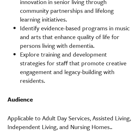
innovation in senior living through
community partnerships and lifelong
learning initiatives.
Identify evidence-based programs in music
and arts that enhance quality of life for
persons living with dementia.
Explore training and development
strategies for staff that promote creative
engagement and legacy-building with
residents.
Audience
Applicable to Adult Day Services, Assisted Living,
Independent Living, and Nursing Homes..