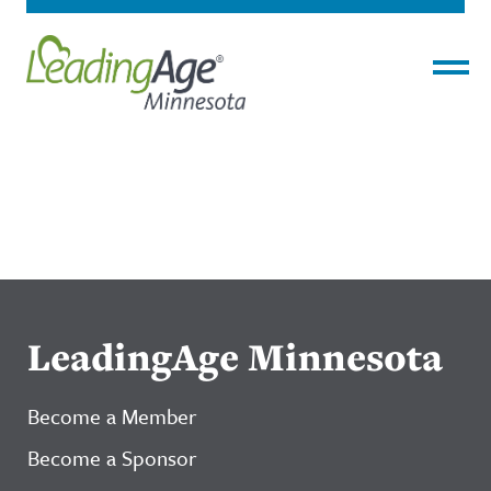
Menu
LeadingAge Minnesota
Become a Member
Become a Sponsor