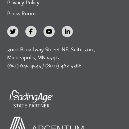
Privacy Policy
Press Room
3001 Broadway Street NE, Suite 300,
Minneapolis, MN 55413
(651) 645-4545 / (800) 462-5368