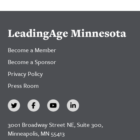
LeadingAge Minnesota
Become a Member
Become a Sponsor
Privacy Policy
Press Room
3001 Broadway Street NE, Suite 300,
Minneapolis, MN 55413