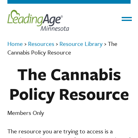
Menu
Home
›
Resources
›
Resource Library
›
The
Cannabis Policy Resource
The Cannabis
Policy Resource
Members Only
The resource you are trying to access is a