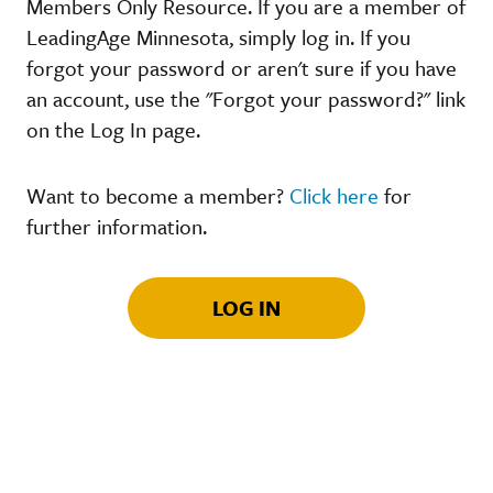
Members Only Resource. If you are a member of
LeadingAge Minnesota, simply log in. If you
forgot your password or aren't sure if you have
an account, use the "Forgot your password?" link
on the Log In page.
Want to become a member?
Click here
for
further information.
LOG IN