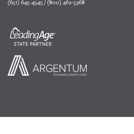
(651) 645-4545 / (800) 462-5368
©2026 LeadingAge Minnesota