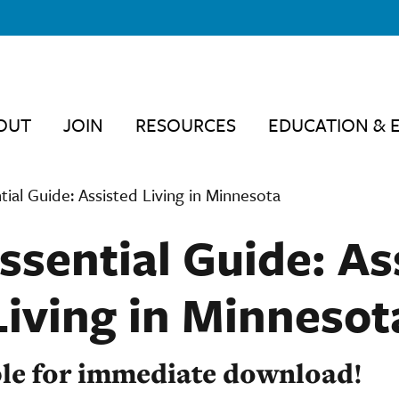
OUT
JOIN
RESOURCES
EDUCATION & 
tial Guide: Assisted Living in Minnesota
ssential Guide: As
Living in Minnesot
le for immediate download!