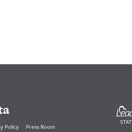
ta
y Policy
Press Room