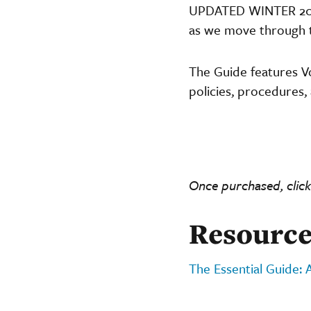
UPDATED WINTER 2025 
as we move through th
The Guide features V
policies, procedures, 
Once purchased, click
Resource
The Essential Guide: 