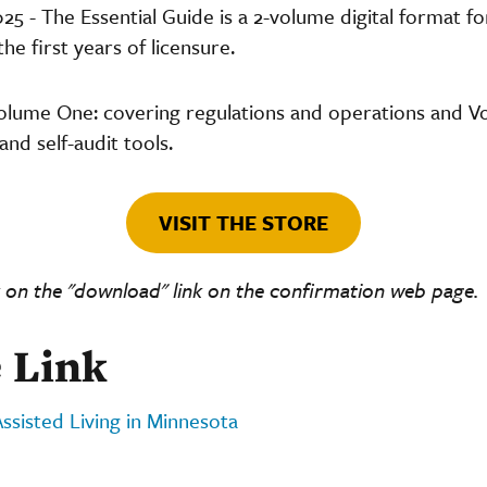
- The Essential Guide is a 2-volume digital format f
e first years of licensure.
olume One: covering regulations and operations and 
and self-audit tools.
VISIT THE STORE
 on the "download" link on the confirmation web page.
 Link
Assisted Living in Minnesota