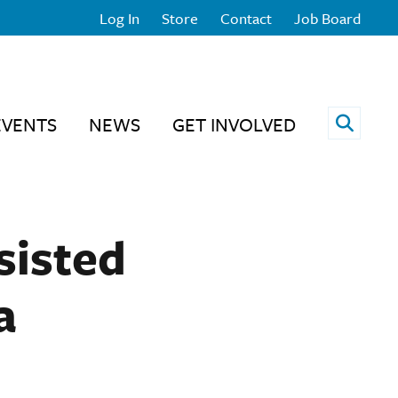
Log In
Store
Contact
Job Board
Open 
EVENTS
NEWS
GET INVOLVED
sisted
a