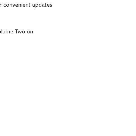
or convenient updates
Volume Two on