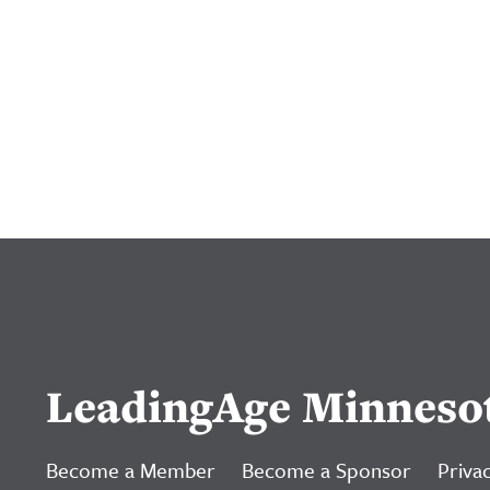
LeadingAge Minneso
Become a Member
Become a Sponsor
Privac