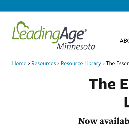
AB
Home
›
Resources
›
Resource Library
›
The Essen
The E
Now availab