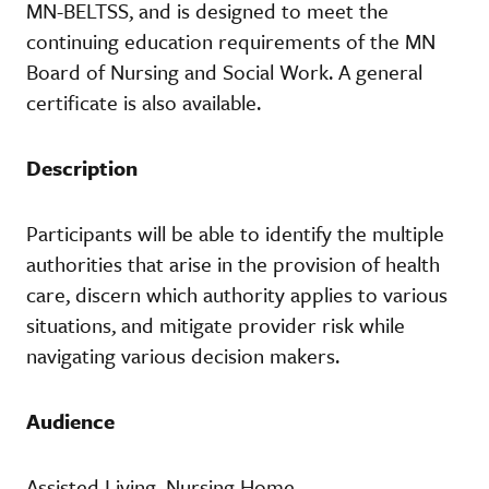
MN-BELTSS, and is designed to meet the
continuing education requirements of the MN
Board of Nursing and Social Work. A general
certificate is also available.
Description
Participants will be able to identify the multiple
authorities that arise in the provision of health
care, discern which authority applies to various
situations, and mitigate provider risk while
navigating various decision makers.
Audience
Assisted Living, Nursing Home