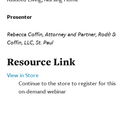
Presenter
Rebecca Coffin, Attorney and Partner, Rodè &
Coffin, LLC, St. Paul
Resource Link
View in Store
Continue to the store to register for this
on-demand webinar