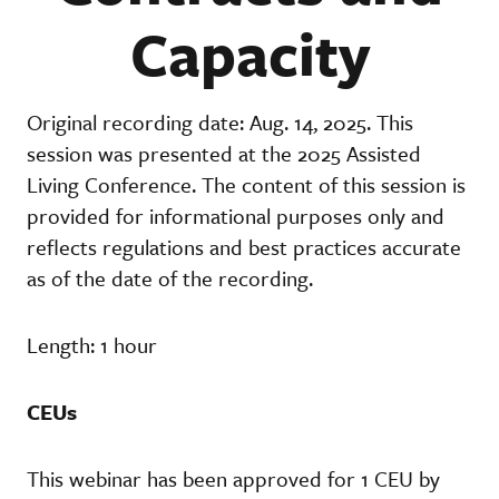
Capacity
Original recording date: Aug. 14, 2025. This
session was presented at the 2025 Assisted
Living Conference. The content of this session is
provided for informational purposes only and
reflects regulations and best practices accurate
as of the date of the recording.
Length: 1 hour
CEUs
This webinar has been approved for 1 CEU by