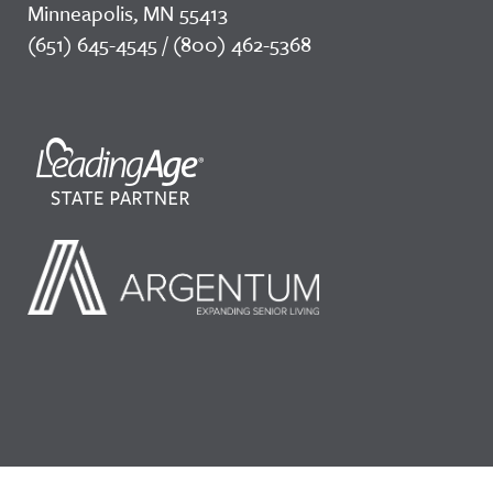
Minneapolis, MN 55413
(651) 645-4545 / (800) 462-5368