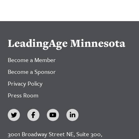
LeadingAge Minnesota
Become a Member
Become a Sponsor
Privacy Policy
Press Room
3001 Broadway Street NE, Suite 300,