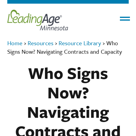
Menu
Home
›
Resources
›
Resource Library
›
Who
Signs Now? Navigating Contracts and Capacity
Who Signs
Now?
Navigating
Contracts and