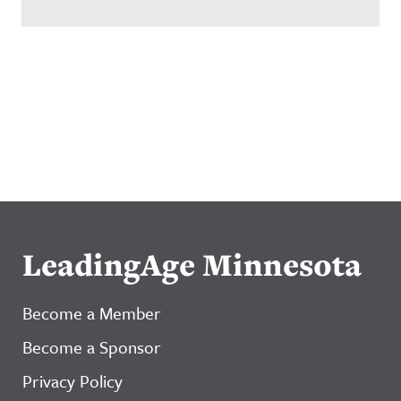
LeadingAge Minnesota
Become a Member
Become a Sponsor
Privacy Policy