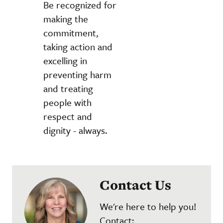
Be recognized for
making the
commitment,
taking action and
excelling in
preventing harm
and treating
people with
respect and
dignity - always.
Contact Us
We're here to help you!
Contact: