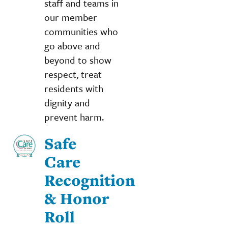
staff and teams in
our member
communities who
go above and
beyond to show
respect, treat
residents with
dignity and
prevent harm.
Safe
Care
Recognition
& Honor
Roll