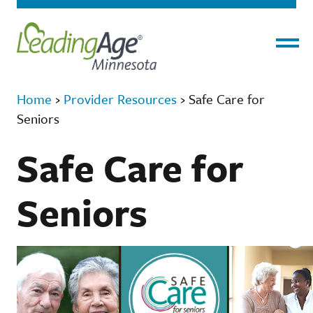
Menu
Home
›
Provider Resources
›
Safe Care for
Seniors
Safe Care for
Seniors