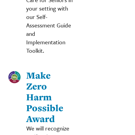
your setting with
our Self-
Assessment Guide
and
Implementation
Toolkit.
Make
Zero
Harm
Possible
Award
We will recognize