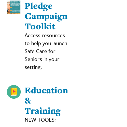
Pledge
Campaign
Toolkit
Access resources
to help you launch
Safe Care for
Seniors in your
setting.
Education
&
Training
NEW TOOLS: