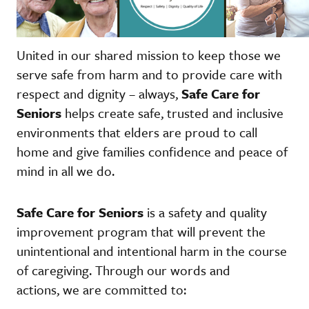
United in our shared mission to keep those we
serve safe from harm and to provide care with
respect and dignity – always,
Safe Care for
Seniors
helps create safe, trusted and inclusive
environments that elders are proud to call
home and give families confidence and peace of
mind in all we do.
Safe Care for Seniors
is a safety and quality
improvement program that will prevent the
unintentional and intentional harm in the course
of caregiving. Through our words and
actions, we are committed to: