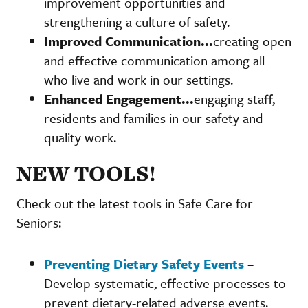
improvement opportunities and
strengthening a culture of safety.
Improved Communication...
creating open
and effective communication among all
who live and work in our settings.
Enhanced Engagement...
engaging staff,
residents and families in our safety and
quality work.
NEW TOOLS!
Check out the latest tools in Safe Care for
Seniors:
Preventing Dietary Safety Events
–
Develop systematic, effective processes to
prevent dietary-related adverse events.