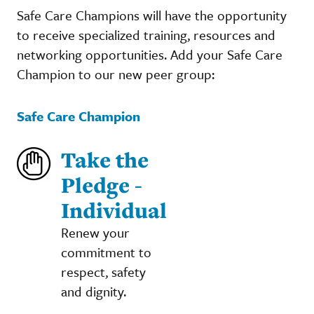
Safe Care Champions will have the opportunity
to receive specialized training, resources and
networking opportunities. Add your Safe Care
Champion to our new peer group:
Safe Care Champion
Take the
Pledge -
Individual
Renew your
commitment to
respect, safety
and dignity.