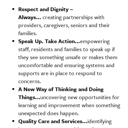
Respect and
Dignity –
Always...
creating partnerships with
providers, caregivers, seniors and their
families.
Speak Up. Take Action...
empowering
staff, residents and families to speak up if
they see something unsafe or makes them
uncomfortable and ensuring systems and
supports are in place to respond to
concerns.
A New Way of Thinking and Doing
Things...
uncovering new opportunities for
learning and improvement when something
unexpected does happen.
Quality Care and Services...
identifying