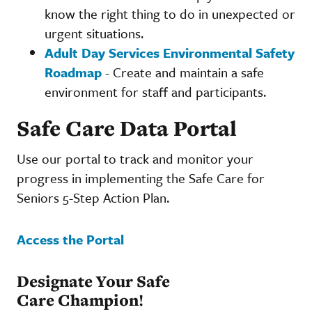
know the right thing to do in unexpected or
urgent situations.
Adult Day Services Environmental Safety
Roadmap
- Create and maintain a safe
environment for staff and participants.
Safe Care Data Portal
Use our portal to track and monitor your
progress in implementing the Safe Care for
Seniors 5-Step Action Plan.
Access the Portal
Designate Your Safe
Care Champion!