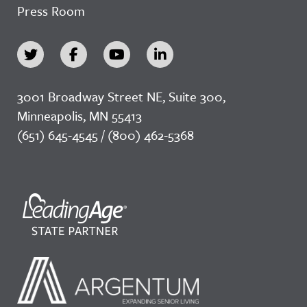
Press Room
3001 Broadway Street NE, Suite 300,
Minneapolis, MN 55413
(651) 645-4545 / (800) 462-5368