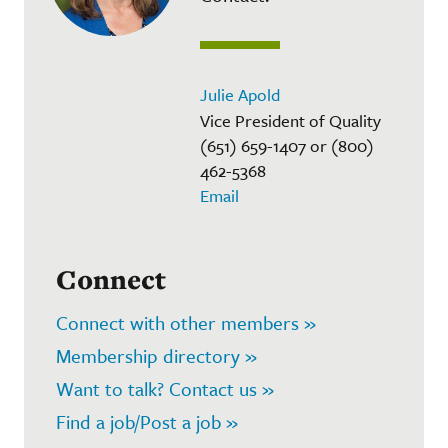
Julie Apold
Vice President of Quality
(651) 659-1407 or (800)
462-5368
Email
Connect
Connect with other members »
Membership directory »
Want to talk? Contact us »
Find a job/Post a job »