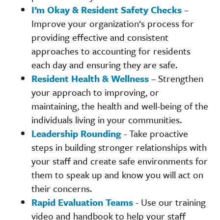
I’m Okay & Resident Safety Checks
–
Improve your organization‘s process for
providing effective and consistent
approaches to accounting for residents
each day and ensuring they are safe.
Resident Health & Wellness
– Strengthen
your approach to improving, or
maintaining, the health and well-being of the
individuals living in your communities.
Leadership Rounding
- Take proactive
steps in building stronger relationships with
your staff and create safe environments for
them to speak up and know you will act on
their concerns.
Rapid Evaluation Teams
- Use our training
video and handbook to help your staff