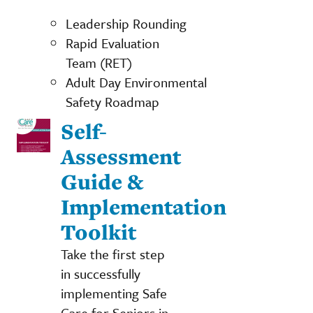
Leadership Rounding
Rapid Evaluation
Team (RET)
Adult Day Environmental
Safety Roadmap
Self-
Assessment
Guide &
Implementation
Toolkit
Take the first step
in successfully
implementing Safe
Care for Seniors in