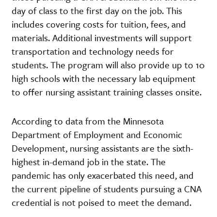
day of class to the first day on the job. This
includes covering costs for tuition, fees, and
materials. Additional investments will support
transportation and technology needs for
students. The program will also provide up to 10
high schools with the necessary lab equipment
to offer nursing assistant training classes onsite.
According to data from the Minnesota
Department of Employment and Economic
Development, nursing assistants are the sixth-
highest in-demand job in the state. The
pandemic has only exacerbated this need, and
the current pipeline of students pursuing a CNA
credential is not poised to meet the demand.