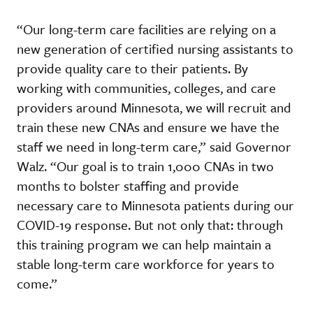
“Our long-term care facilities are relying on a
new generation of certified nursing assistants to
provide quality care to their patients. By
working with communities, colleges, and care
providers around Minnesota, we will recruit and
train these new CNAs and ensure we have the
staff we need in long-term care,” said Governor
Walz. “Our goal is to train 1,000 CNAs in two
months to bolster staffing and provide
necessary care to Minnesota patients during our
COVID-19 response. But not only that: through
this training program we can help maintain a
stable long-term care workforce for years to
come.”