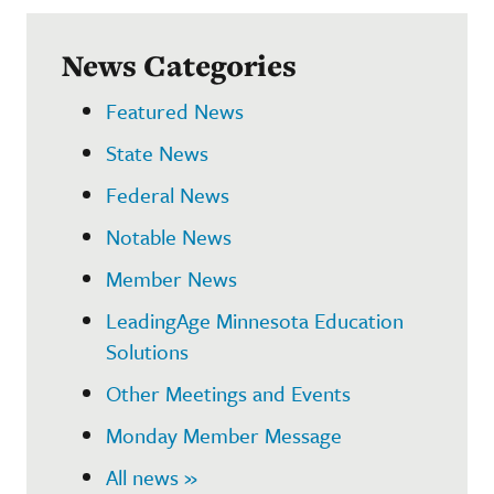
News Categories
Featured News
State News
Federal News
Notable News
Member News
LeadingAge Minnesota Education
Solutions
Other Meetings and Events
Monday Member Message
All news »