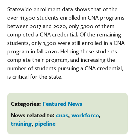
Statewide enrollment data shows that of the
over 11,500 students enrolled in CNA programs
between 2017 and 2020, only 5,100 of them
completed a CNA credential. Of the remaining
students, only 1,500 were still enrolled in a CNA
program in fall 2020. Helping these students
complete their program, and increasing the
number of students pursuing a CNA credential,
is critical for the state.
Categories:
Featured News
News related to:
cnas
,
workforce
,
training
,
pipeline