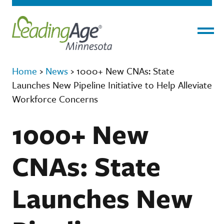
Menu
Home
›
News
›
1000+ New CNAs: State
Launches New Pipeline Initiative to Help Alleviate
Workforce Concerns
1000+ New
CNAs: State
Launches New