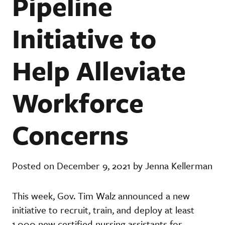
Pipeline
Initiative to
Help Alleviate
Workforce
Concerns
Posted on December 9, 2021 by Jenna Kellerman
This week, Gov. Tim Walz announced a new
initiative to recruit, train, and deploy at least
1,000 new certified nursing assistants for