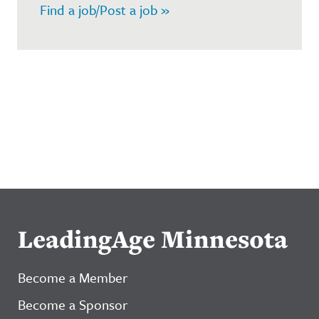
Find a job/Post a job »
LeadingAge Minnesota
Become a Member
Become a Sponsor