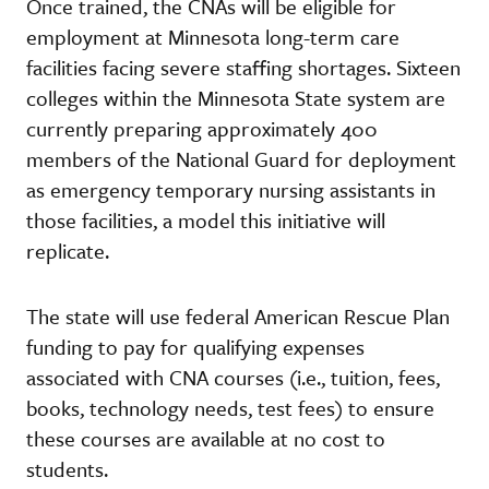
Once trained, the CNAs will be eligible for
employment at Minnesota long-term care
facilities facing severe staffing shortages. Sixteen
colleges within the Minnesota State system are
currently preparing approximately 400
members of the National Guard for deployment
as emergency temporary nursing assistants in
those facilities, a model this initiative will
replicate.
The state will use federal American Rescue Plan
funding to pay for qualifying expenses
associated with CNA courses (i.e., tuition, fees,
books, technology needs, test fees) to ensure
these courses are available at no cost to
students.