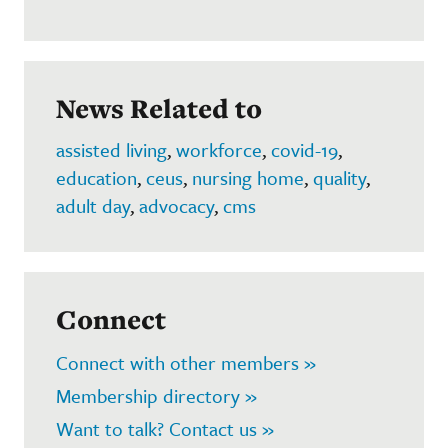
News Related to
assisted living
,
workforce
,
covid-19
,
education
,
ceus
,
nursing home
,
quality
,
adult day
,
advocacy
,
cms
Connect
Connect with other members »
Membership directory »
Want to talk? Contact us »