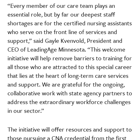
“Every member of our care team plays an
essential role, but by far our deepest staff
shortages are for the certified nursing assistants
who serve on the front line of services and
support,” said Gayle Kvenvold, President and
CEO of LeadingAge Minnesota. “This welcome
initiative will help remove barriers to training for
all those who are attracted to this special career
that lies at the heart of long-term care services
and support. We are grateful for the ongoing,
collaborative work with state agency partners to
address the extraordinary workforce challenges
in our sector.”
The initiative will offer resources and support to
those pursuing a CNA credential from the first