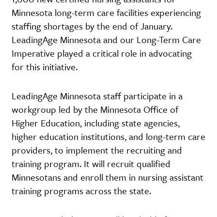
Minnesota long-term care facilities experiencing
staffing shortages by the end of January.
LeadingAge Minnesota and our Long-Term Care
Imperative played a critical role in advocating
for this initiative.
LeadingAge Minnesota staff participate in a
workgroup led by the Minnesota Office of
Higher Education, including state agencies,
higher education institutions, and long-term care
providers, to implement the recruiting and
training program. It will recruit qualified
Minnesotans and enroll them in nursing assistant
training programs across the state.