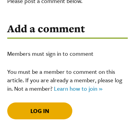
Please post a comment below.
Add a comment
Members must sign in to comment
You must be a member to comment on this
article. If you are already a member, please log
in. Not a member?
Learn how to join »
LOG IN