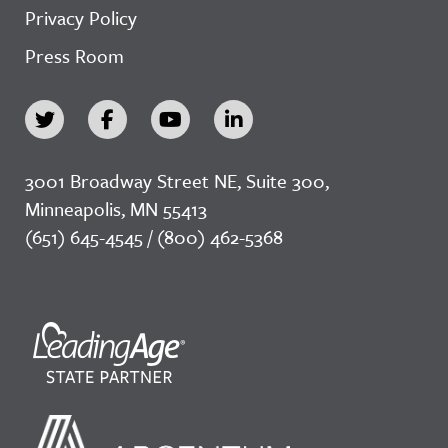
Privacy Policy
Press Room
3001 Broadway Street NE, Suite 300,
Minneapolis, MN 55413
(651) 645-4545 / (800) 462-5368