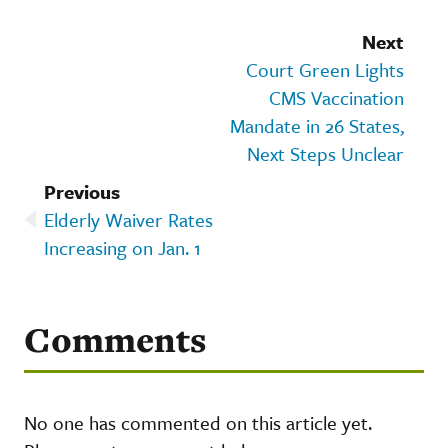
Next
Court Green Lights
CMS Vaccination
Mandate in 26 States,
Next Steps Unclear
Previous
Elderly Waiver Rates
Increasing on Jan. 1
Comments
No one has commented on this article yet.