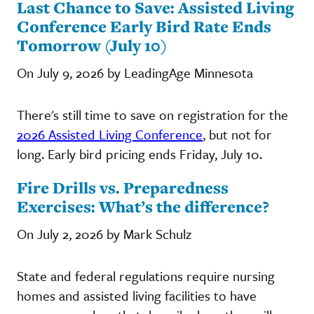
Last Chance to Save: Assisted Living
Conference Early Bird Rate Ends
Tomorrow (July 10)
On July 9, 2026 by LeadingAge Minnesota
There's still time to save on registration for the
2026 Assisted Living Conference
, but not for
long. Early bird pricing ends Friday, July 10.
Fire Drills vs. Preparedness
Exercises: What’s the difference?
On July 2, 2026 by Mark Schulz
State and federal regulations require nursing
homes and assisted living facilities to have