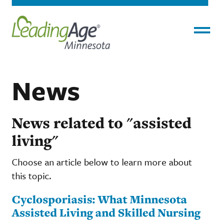
Menu
News
News related to "assisted
living"
Choose an article below to learn more about
this topic.
Cyclosporiasis: What Minnesota
Assisted Living and Skilled Nursing