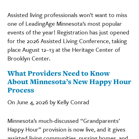
Assisted living professionals won’t want to miss
one of LeadingAge Minnesota’s most popular
events of the year! Registration has just opened
for the 2026 Assisted Living Conference, taking
place August 12–13 at the Heritage Center of
Brooklyn Center.
What Providers Need to Know
About Minnesota’s New Happy Hour
Process
On June 4, 2026 by Kelly Conrad
Minnesota’s much-discussed “Grandparents’
Happy Hour” provision is now live, and it gives
assisted living communities, nursing homes, and