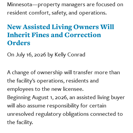
Minnesota—property managers are focused on
resident comfort, safety, and operations.
New Assisted Living Owners Will
Inherit Fines and Correction
Orders
On July 16, 2026 by Kelly Conrad
A change of ownership will transfer more than
the facility’s operations, residents and
employees to the new licensee.
Beginning August 1, 2026, an assisted living buyer
will also assume responsibility for certain
unresolved regulatory obligations connected to
the facility.