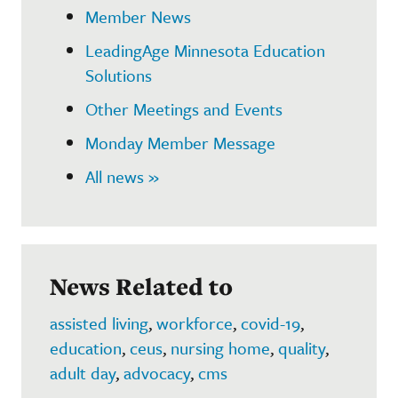
Member News
LeadingAge Minnesota Education
Solutions
Other Meetings and Events
Monday Member Message
All news »
News Related to
assisted living
,
workforce
,
covid-19
,
education
,
ceus
,
nursing home
,
quality
,
adult day
,
advocacy
,
cms