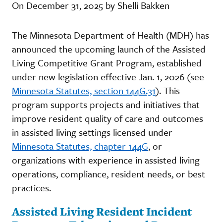
On December 31, 2025 by Shelli Bakken
The Minnesota Department of Health (MDH) has
announced the upcoming launch of the Assisted
Living Competitive Grant Program, established
under new legislation effective Jan. 1, 2026 (see
Minnesota Statutes, section 144G.31
). This
program supports projects and initiatives that
improve resident quality of care and outcomes
in assisted living settings licensed under
Minnesota Statutes, chapter 144G
, or
organizations with experience in assisted living
operations, compliance, resident needs, or best
practices.
Assisted Living Resident Incident