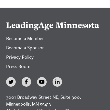
LeadingAge Minnesota
Become a Member
Become a Sponsor
Privacy Policy
Press Room
3001 Broadway Street NE, Suite 300,
Minneapolis, MN 55413