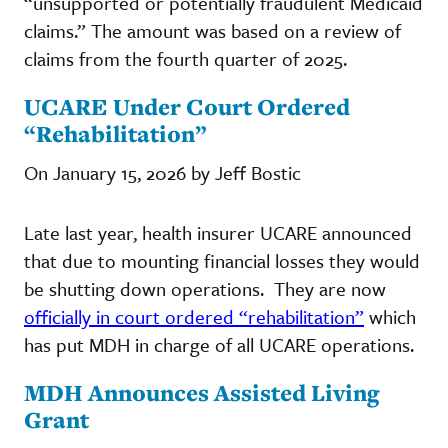
“unsupported or potentially fraudulent Medicaid
claims.” The amount was based on a review of
claims from the fourth quarter of 2025.
UCARE Under Court Ordered
“Rehabilitation”
On January 15, 2026 by Jeff Bostic
Late last year, health insurer UCARE announced
that due to mounting financial losses they would
be shutting down operations. They are now
officially in court ordered “rehabilitation”
which
has put MDH in charge of all UCARE operations.
MDH Announces Assisted Living
Grant