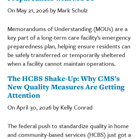
On May 21, 2026 by Mark Schulz
Memorandums of Understanding (MOUs) are a
key part of a long-term care facility’s emergency
preparedness plan, helping ensure residents can
be safely transferred or temporarily sheltered
when a facility cannot maintain operations.
The HCBS Shake-Up: Why CMS’s
New Quality Measures Are Getting
Attention
On April 30, 2026 by Kelly Conrad
The federal push to standardize quality in home
and community-based services (HCBS) just got a