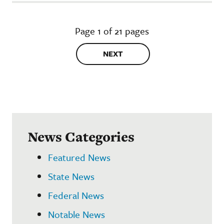
Page 1 of 21 pages
NEXT
News Categories
Featured News
State News
Federal News
Notable News