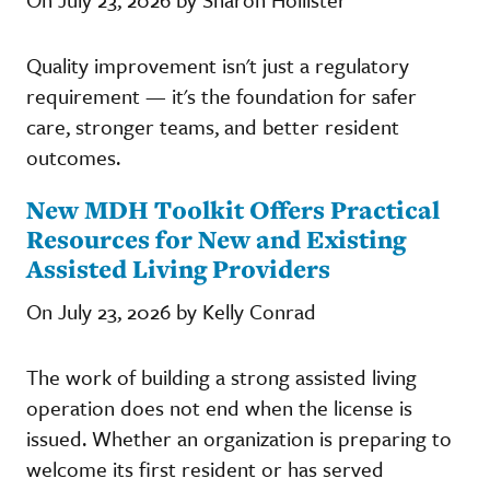
Quality improvement isn't just a regulatory
requirement — it's the foundation for safer
care, stronger teams, and better resident
outcomes.
New MDH Toolkit Offers Practical
Resources for New and Existing
Assisted Living Providers
On July 23, 2026 by Kelly Conrad
The work of building a strong assisted living
operation does not end when the license is
issued. Whether an organization is preparing to
welcome its first resident or has served