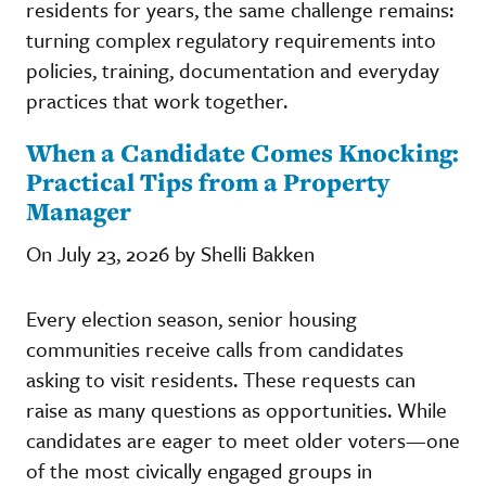
residents for years, the same challenge remains:
turning complex regulatory requirements into
policies, training, documentation and everyday
practices that work together.
When a Candidate Comes Knocking:
Practical Tips from a Property
Manager
On July 23, 2026 by Shelli Bakken
Every election season, senior housing
communities receive calls from candidates
asking to visit residents. These requests can
raise as many questions as opportunities. While
candidates are eager to meet older voters—one
of the most civically engaged groups in