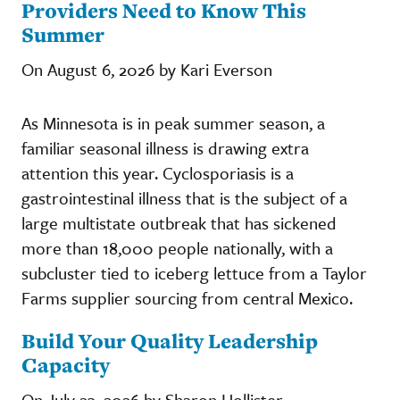
Providers Need to Know This
Summer
On August 6, 2026 by Kari Everson
As Minnesota is in peak summer season, a
familiar seasonal illness is drawing extra
attention this year. Cyclosporiasis is a
gastrointestinal illness that is the subject of a
large multistate outbreak that has sickened
more than 18,000 people nationally, with a
subcluster tied to iceberg lettuce from a Taylor
Farms supplier sourcing from central Mexico.
Build Your Quality Leadership
Capacity
On July 23, 2026 by Sharon Hollister