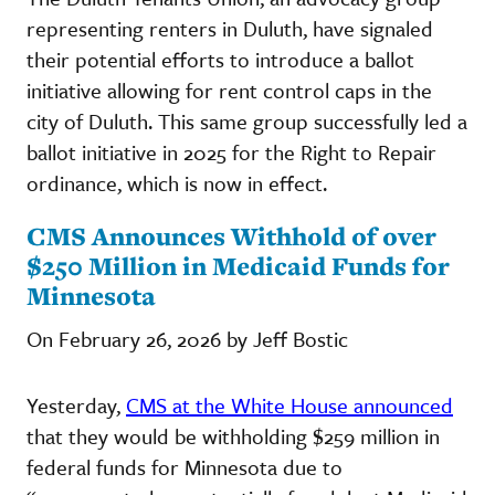
representing renters in Duluth, have signaled
their potential efforts to introduce a ballot
initiative allowing for rent control caps in the
city of Duluth. This same group successfully led a
ballot initiative in 2025 for the Right to Repair
ordinance, which is now in effect.
CMS Announces Withhold of over
$250 Million in Medicaid Funds for
Minnesota
On February 26, 2026 by Jeff Bostic
Yesterday,
CMS at the White House announced
that they would be withholding $259 million in
federal funds for Minnesota due to