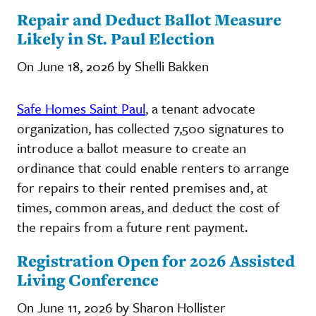
Repair and Deduct Ballot Measure
Likely in St. Paul Election
On June 18, 2026 by Shelli Bakken
Safe Homes Saint Paul
, a tenant advocate
organization, has collected 7,500 signatures to
introduce a ballot measure to create an
ordinance that could enable renters to arrange
for repairs to their rented premises and, at
times, common areas, and deduct the cost of
the repairs from a future rent payment.
Registration Open for 2026 Assisted
Living Conference
On June 11, 2026 by Sharon Hollister