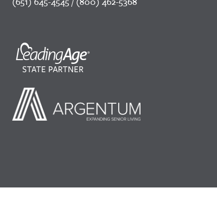
(651) 645-4545 / (800) 462-5368
©2026 LeadingAge Minnesota