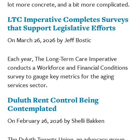
lot more concrete, and a bit more complicated.
LTC Imperative Completes Surveys
that Support Legislative Efforts
On March 26, 2026 by Jeff Bostic
Each year, The Long-Term Care Imperative
conducts a Workforce and Financial Conditions
survey to gauge key metrics for the aging
services sector.
Duluth Rent Control Being
Contemplated
On February 26, 2026 by Shelli Bakken
The Duluth Tenants Union, an advocacy group