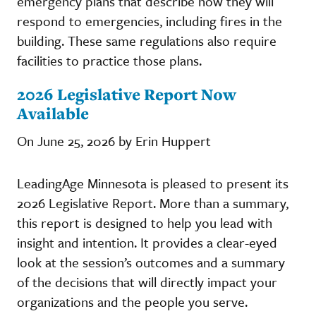
emergency plans that describe how they will
respond to emergencies, including fires in the
building. These same regulations also require
facilities to practice those plans.
2026 Legislative Report Now
Available
On June 25, 2026 by Erin Huppert
LeadingAge Minnesota is pleased to present its
2026 Legislative Report. More than a summary,
this report is designed to help you lead with
insight and intention. It provides a clear-eyed
look at the session’s outcomes and a summary
of the decisions that will directly impact your
organizations and the people you serve.