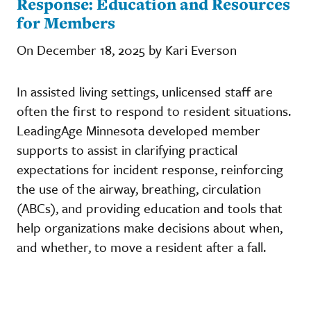
Response: Education and Resources
for Members
On December 18, 2025 by Kari Everson
In assisted living settings, unlicensed staff are
often the first to respond to resident situations.
LeadingAge Minnesota developed member
supports to assist in clarifying practical
expectations for incident response, reinforcing
the use of the airway, breathing, circulation
(ABCs), and providing education and tools that
help organizations make decisions about when,
and whether, to move a resident after a fall.