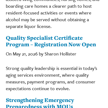
boarding care homes a clearer path to host
resident-focused activities or events where
alcohol may be served without obtaining a
separate liquor license.
Quality Specialist Certificate
Program – Registration Now Open
On May 21, 2026 by Sharon Hollister
Strong quality leadership is essential in today’s
aging services environment, where quality
measures, payment programs, and consumer
expectations continue to evolve.
Strengthening Emergency
Preparedness with MOUs