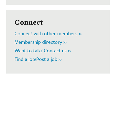
Connect
Connect with other members »
Membership directory »
Want to talk? Contact us »
Find a job/Post a job »