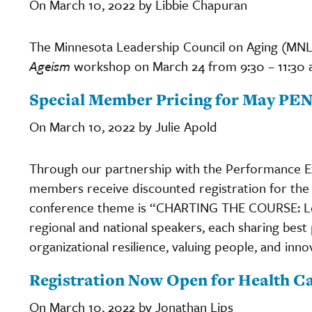
On March 10, 2022 by Libbie Chapuran
The Minnesota Leadership Council on Aging (MNLCO
Ageism
workshop on March 24 from 9:30 – 11:30 
Special Member Pricing for May PE
On March 10, 2022 by Julie Apold
Through our partnership with the Performance E
members receive discounted registration for the
conference theme is “CHARTING THE COURSE: Lea
regional and national speakers, each sharing best
organizational resilience, valuing people, and inno
Registration Now Open for Health C
On March 10, 2022 by Jonathan Lips