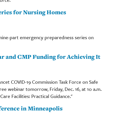
ries for Nursing Homes
 nine-part emergency preparedness series on
r and CMP Funding for Achieving It
ancet COVID-19 Commission Task Force on Safe
free webinar tomorrow, Friday, Dec. 16, at 10 a.m.
are Facilities: Practical Guidance."
erence in Minneapolis