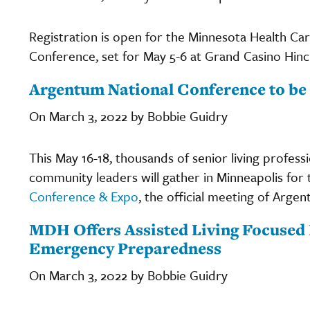
Registration is open for the Minnesota Health C
Conference, set for May 5-6 at Grand Casino Hinc
Argentum National Conference to be 
On March 3, 2022 by Bobbie Guidry
This May 16-18, thousands of senior living profess
community leaders will gather in Minneapolis for 
Conference & Expo
, the official meeting of Argen
MDH Offers Assisted Living Focused 
Emergency Preparedness
On March 3, 2022 by Bobbie Guidry