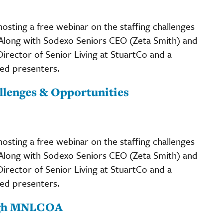
osting a free webinar on the staffing challenges
 Along with Sodexo Seniors CEO (Zeta Smith) and
rector of Senior Living at StuartCo and a
ed presenters.
allenges & Opportunities
osting a free webinar on the staffing challenges
 Along with Sodexo Seniors CEO (Zeta Smith) and
rector of Senior Living at StuartCo and a
ed presenters.
ugh MNLCOA