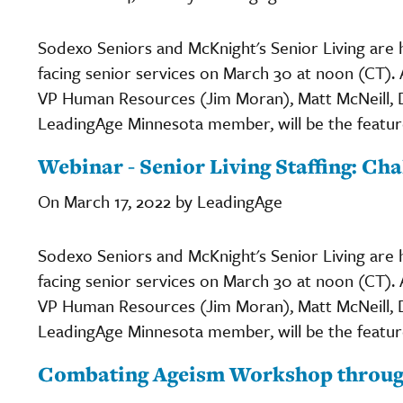
Sodexo Seniors and McKnight's Senior Living are h
facing senior services on March 30 at noon (CT).
VP Human Resources (Jim Moran), Matt McNeill, Di
LeadingAge Minnesota member, will be the featur
Webinar - Senior Living Staffing: Ch
On March 17, 2022 by LeadingAge
Sodexo Seniors and McKnight's Senior Living are h
facing senior services on March 30 at noon (CT).
VP Human Resources (Jim Moran), Matt McNeill, Di
LeadingAge Minnesota member, will be the featur
Combating Ageism Workshop thro