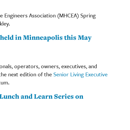
are Engineers Association (MHCEA) Spring
kley.
held in Minneapolis this May
ionals, operators, owners, executives, and
the next edition of the
Senior Living Executive
tum.
Lunch and Learn Series on