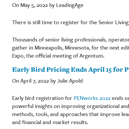
On May 5, 2022 by LeadingAge
There is still time to register for the Senior Li
Thousands of senior living professionals, operato
gather in Minneapolis, Minnesota, for the next ed
Expo, the official meeting of Argentum.
Early Bird Pricing Ends April 15 fo
On April 7, 2022 by Julie Apold
Early bird registration for
PENworks 2022
ends on
powerful insights on improving organizational 
methods, tools, and approaches that improve le
and financial and market results.