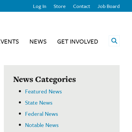
Log In
Store
Contact
Job Board
Open 
EVENTS
NEWS
GET INVOLVED
News Categories
Featured News
State News
Federal News
Notable News