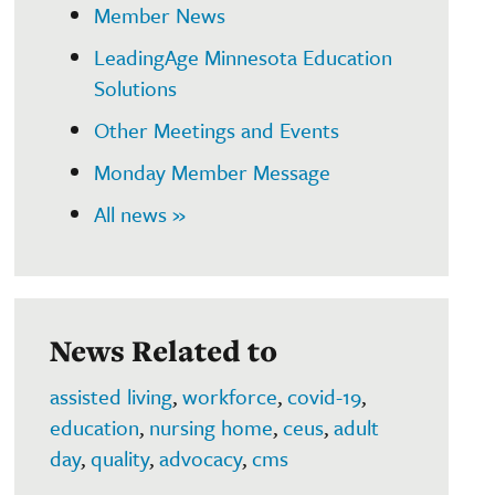
Member News
LeadingAge Minnesota Education
Solutions
Other Meetings and Events
Monday Member Message
All news »
News Related to
assisted living
,
workforce
,
covid-19
,
education
,
nursing home
,
ceus
,
adult
day
,
quality
,
advocacy
,
cms