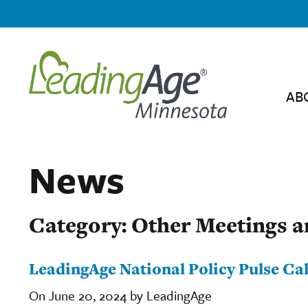
AB
News
Category: Other Meetings a
LeadingAge National Policy Pulse Cal
On June 20, 2024 by LeadingAge