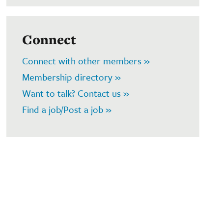
Connect
Connect with other members »
Membership directory »
Want to talk? Contact us »
Find a job/Post a job »