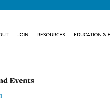
OUT
JOIN
RESOURCES
EDUCATION & 
nd Events
l