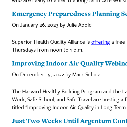
Emergency Preparedness Planning Se
On January 26, 2023 by Julie Apold
Superior Health Quality Alliance is
offering
a free
Thursdays from noon to 1 p.m.
Improving Indoor Air Quality Webina
On December 15, 2022 by Mark Schulz
The Harvard Healthy Building Program and the L
Work, Safe School, and Safe Travel are hosting a 
titled "Improving Indoor Air Quality in Long Term C
Just Two Weeks Until Argentum Conf