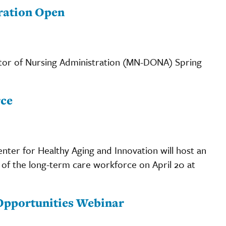
ration Open
ctor of Nursing Administration (MN-DONA) Spring
rce
enter for Healthy Aging and Innovation will host an
c of the long-term care workforce on April 20 at
 Opportunities Webinar