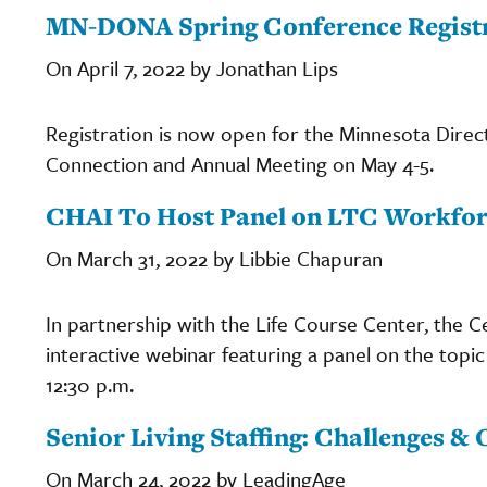
MN-DONA Spring Conference Regist
On April 7, 2022 by Jonathan Lips
Registration is now open for the Minnesota Dire
Connection and Annual Meeting on May 4-5.
CHAI To Host Panel on LTC Workfo
On March 31, 2022 by Libbie Chapuran
In partnership with the Life Course Center, the C
interactive webinar featuring a panel on the topi
12:30 p.m.
Senior Living Staffing: Challenges &
On March 24, 2022 by LeadingAge