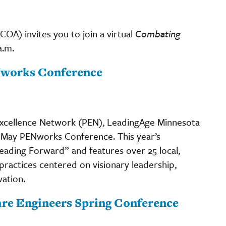
A) invites you to join a virtual
Combating
a.m.
Nworks Conference
xcellence Network (PEN), LeadingAge Minnesota
 May PENworks Conference. This year’s
ding Forward” and features over 25 local,
 practices centered on visionary leadership,
vation.
are Engineers Spring Conference