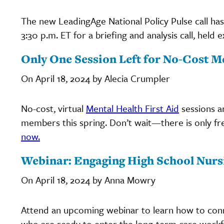
The new LeadingAge National Policy Pulse call has
3:30 p.m. ET for a briefing and analysis call, hel
Only One Session Left for No-Cost M
On April 18, 2024 by Alecia Crumpler
No-cost, virtual
Mental Health First Aid
sessions a
members this spring. Don’t wait—there is only fre
now.
Webinar: Engaging High School Nurs
On April 18, 2024 by Anna Mowry
Attend an upcoming webinar to learn how to conne
who are ready to enter the long-term care workf