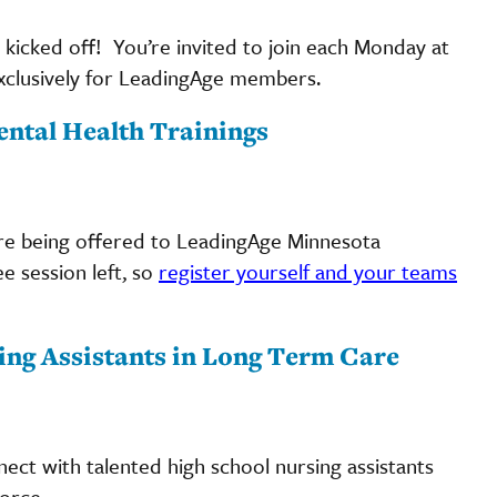
 kicked off! You’re invited to join each Monday at
d exclusively for LeadingAge members.
ental Health Trainings
re being offered to LeadingAge Minnesota
e session left, so
register yourself and your teams
ing Assistants in Long Term Care
ct with talented high school nursing assistants
orce.