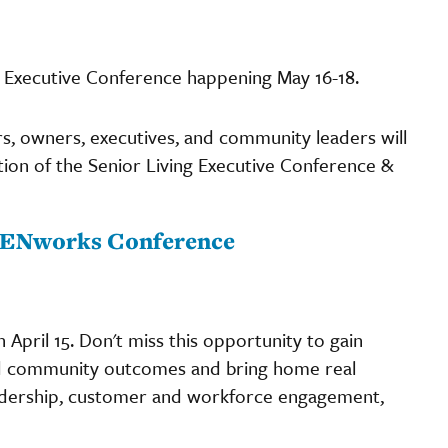
ving Executive Conference happening May 16-18.
rs, owners, executives, and community leaders will
ition of the Senior Living Executive Conference &
r PENworks Conference
 April 15. Don't miss this opportunity to gain
and community outcomes and bring home real
adership, customer and workforce engagement,