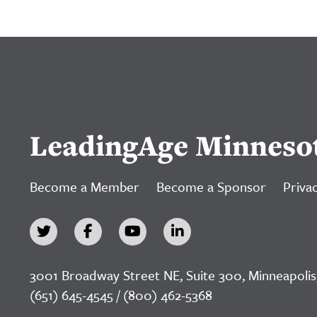
LeadingAge Minneso
Become a Member
Become a Sponsor
Privac
3001 Broadway Street NE, Suite 300, Minneapolis
(651) 645-4545 / (800) 462-5368