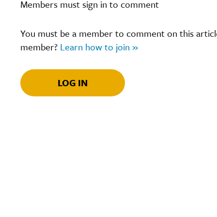
Members must sign in to comment
You must be a member to comment on this article.
member?
Learn how to join »
LOG IN