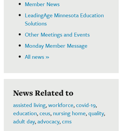
Member News
LeadingAge Minnesota Education
Solutions
Other Meetings and Events
Monday Member Message
All news »
News Related to
assisted living
,
workforce
,
covid-19
,
education
,
ceus
,
nursing home
,
quality
,
adult day
,
advocacy
,
cms