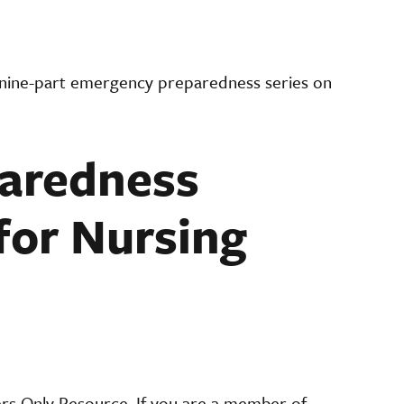
 nine-part emergency preparedness series on
aredness
for Nursing
ers Only Resource. If you are a member of