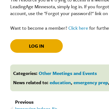
LeadingAge Minnesota, simply log in. If you forgo
account, use the "Forgot your password?" link on 
Want to become a member?
Click here
for furthe
LOG IN
Categories:
Other Meetings and Events
News related to:
education
,
emergency prep
Previous
Improving Indoor Air