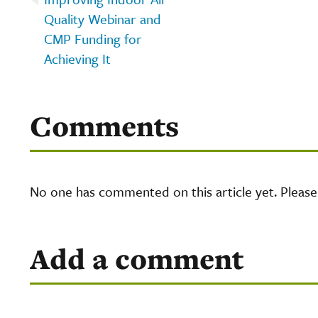
Quality Webinar and
CMP Funding for
Achieving It
Comments
No one has commented on this article yet. Pleas
Add a comment