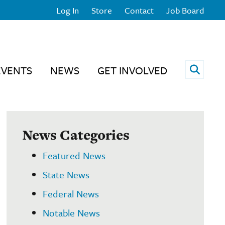
Log In
Store
Contact
Job Board
Open 
EVENTS
NEWS
GET INVOLVED
News Categories
Featured News
State News
Federal News
Notable News