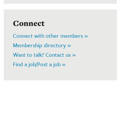
Connect
Connect with other members »
Membership directory »
Want to talk? Contact us »
Find a job/Post a job »