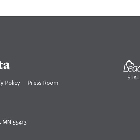
ta
y Policy
Press Room
, MN 55413