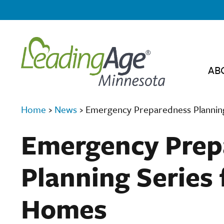
AB
Home
›
News
›
Emergency Preparedness Planning
Emergency Prep
Planning Series 
Homes