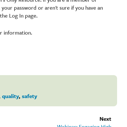
t your password or aren't sure if you have an
the Log In page.
r information.
,
quality
,
safety
Next
Webinar: Engaging High