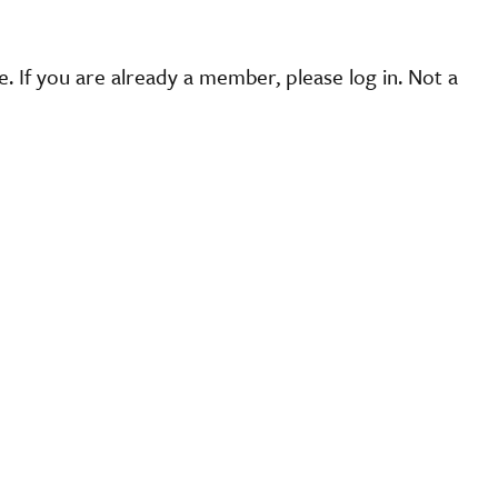
 If you are already a member, please log in. Not a