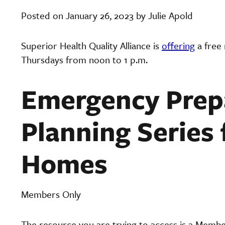
Posted on January 26, 2023 by Julie Apold
Superior Health Quality Alliance is
offering
a free
Thursdays from noon to 1 p.m.
Emergency Prep
Planning Series 
Homes
Members Only
The resource you are trying to access is a Memb