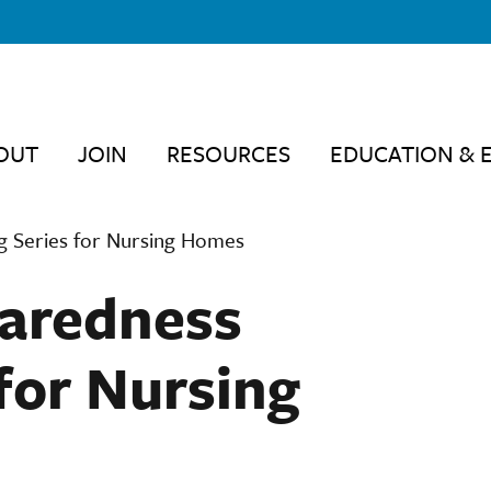
OUT
JOIN
RESOURCES
EDUCATION & 
 Series for Nursing Homes
aredness
for Nursing