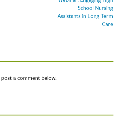
School Nursing
Assistants in Long Term
Care
e post a comment below.