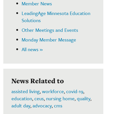
Member News
LeadingAge Minnesota Education
Solutions
Other Meetings and Events
Monday Member Message
All news »
News Related to
assisted living
,
workforce
,
covid-19
,
education
,
ceus
,
nursing home
,
quality
,
adult day
,
advocacy
,
cms