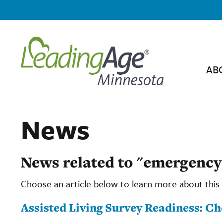
AB
News
News related to "emergency
Choose an article below to learn more about this 
Assisted Living Survey Readiness: C