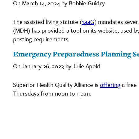
On March 14, 2024 by Bobbie Guidry
The assisted living statute (
144G
) mandates sever
(MDH) has provided a tool on its website, used b
posting requirements.
Emergency Preparedness Planning Se
On January 26, 2023 by Julie Apold
Superior Health Quality Alliance is
offering
a free
Thursdays from noon to 1 p.m.