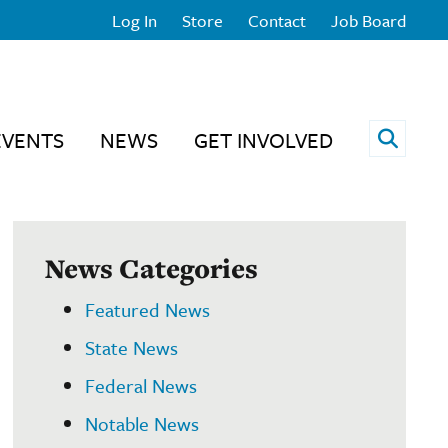
Log In
Store
Contact
Job Board
Open 
EVENTS
NEWS
GET INVOLVED
News Categories
Featured News
State News
Federal News
Notable News