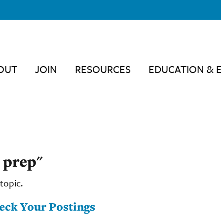
OUT
JOIN
RESOURCES
EDUCATION & 
 prep"
topic.
heck Your Postings