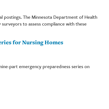
al postings. The Minnesota Department of Health
y surveyors to assess compliance with these
ries for Nursing Homes
 nine-part emergency preparedness series on