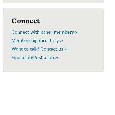
Connect
Connect with other members »
Membership directory »
Want to talk? Contact us »
Find a job/Post a job »