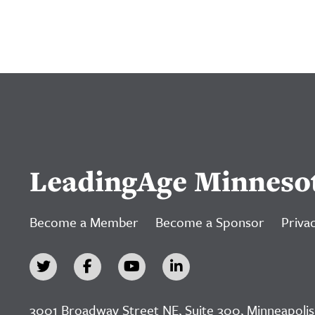
LeadingAge Minneso
Become a Member
Become a Sponsor
Privac
3001 Broadway Street NE, Suite 300, Minneapolis