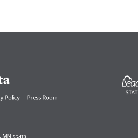
ta
y Policy
Press Room
, MN 55413