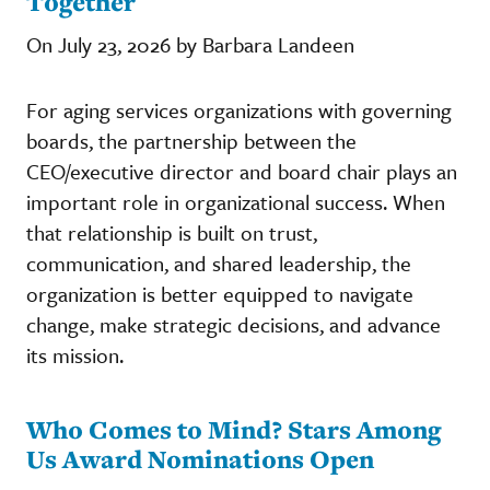
Together
On July 23, 2026 by Barbara Landeen
For aging services organizations with governing
boards, the partnership between the
CEO/executive director and board chair plays an
important role in organizational success. When
that relationship is built on trust,
communication, and shared leadership, the
organization is better equipped to navigate
change, make strategic decisions, and advance
its mission.
Who Comes to Mind? Stars Among
Us Award Nominations Open