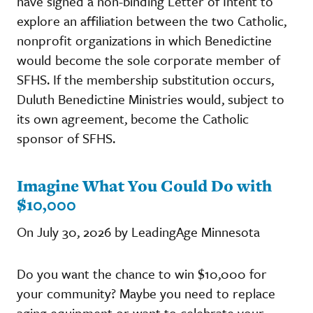
have signed a non-binding Letter of Intent to
explore an affiliation between the two Catholic,
nonprofit organizations in which Benedictine
would become the sole corporate member of
SFHS. If the membership substitution occurs,
Duluth Benedictine Ministries would, subject to
its own agreement, become the Catholic
sponsor of SFHS.
Imagine What You Could Do with
$10,000
On July 30, 2026 by LeadingAge Minnesota
Do you want the chance to win $10,000 for
your community? Maybe you need to replace
aging equipment or want to celebrate your