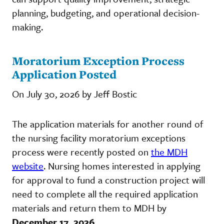
planning, budgeting, and operational decision-
making.
Moratorium Exception Process
Application Posted
On July 30, 2026 by Jeff Bostic
The application materials for another round of
the nursing facility moratorium exceptions
process were recently posted on
the MDH
website
. Nursing homes interested in applying
for approval to fund a construction project will
need to complete all the required application
materials and return them to MDH by
December 17, 2026
.