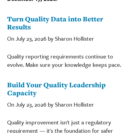
Turn Quality Data into Better
Results
On July 23, 2026 by Sharon Hollister
Quality reporting requirements continue to
evolve. Make sure your knowledge keeps pace.
Build Your Quality Leadership
Capacity
On July 23, 2026 by Sharon Hollister
Quality improvement isn't just a regulatory
requirement — it's the foundation for safer