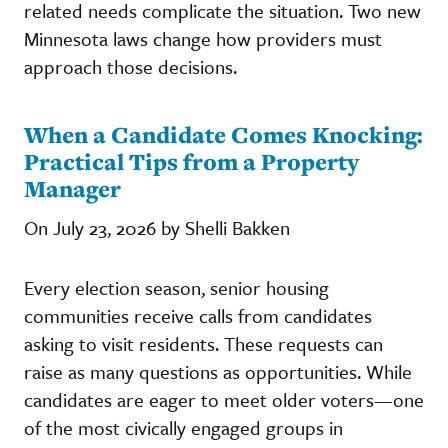
related needs complicate the situation. Two new
Minnesota laws change how providers must
approach those decisions.
When a Candidate Comes Knocking:
Practical Tips from a Property
Manager
On July 23, 2026 by Shelli Bakken
Every election season, senior housing
communities receive calls from candidates
asking to visit residents. These requests can
raise as many questions as opportunities. While
candidates are eager to meet older voters—one
of the most civically engaged groups in