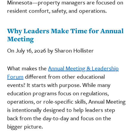
Minnesota—property managers are focused on
resident comfort, safety, and operations.
Why Leaders Make Time for Annual
Meeting
On July 16, 2026 by Sharon Hollister
What makes the
Annual Meeting & Leadership
Forum
different from other educational
events? It starts with purpose. While many
education programs focus on regulations,
operations, or role-specific skills, Annual Meeting
is intentionally designed to help leaders step
back from the day-to-day and focus on the
bigger picture.