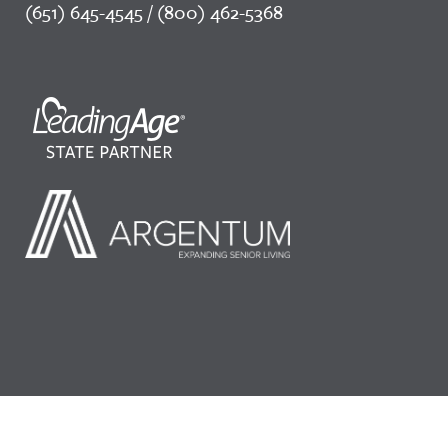
(651) 645-4545 / (800) 462-5368
©2026 LeadingAge Minnesota