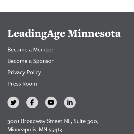
LeadingAge Minnesota
Become a Member
Become a Sponsor
Privacy Policy
Press Room
3001 Broadway Street NE, Suite 300,
Minneapolis, MN 55413