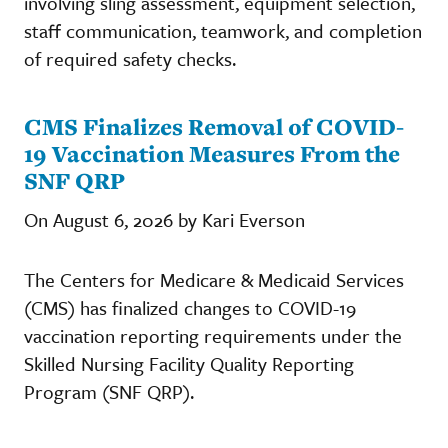
involving sling assessment, equipment selection,
staff communication, teamwork, and completion
of required safety checks.
CMS Finalizes Removal of COVID-
19 Vaccination Measures From the
SNF QRP
On August 6, 2026 by Kari Everson
The Centers for Medicare & Medicaid Services
(CMS) has finalized changes to COVID-19
vaccination reporting requirements under the
Skilled Nursing Facility Quality Reporting
Program (SNF QRP).