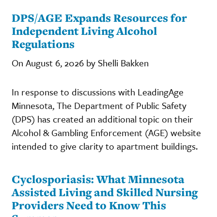
DPS/AGE Expands Resources for
Independent Living Alcohol
Regulations
On August 6, 2026 by Shelli Bakken
In response to discussions with LeadingAge
Minnesota, The Department of Public Safety
(DPS) has created an additional topic on their
Alcohol & Gambling Enforcement (AGE) website
intended to give clarity to apartment buildings.
Cyclosporiasis: What Minnesota
Assisted Living and Skilled Nursing
Providers Need to Know This