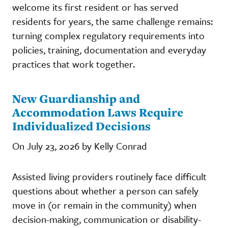
welcome its first resident or has served
residents for years, the same challenge remains:
turning complex regulatory requirements into
policies, training, documentation and everyday
practices that work together.
New Guardianship and
Accommodation Laws Require
Individualized Decisions
On July 23, 2026 by Kelly Conrad
Assisted living providers routinely face difficult
questions about whether a person can safely
move in (or remain in the community) when
decision-making, communication or disability-