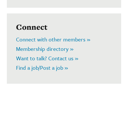
Connect
Connect with other members »
Membership directory »
Want to talk? Contact us »
Find a job/Post a job »