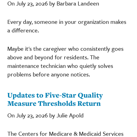
On July 23, 2026 by Barbara Landeen
Every day, someone in your organization makes
a difference.
Maybe it's the caregiver who consistently goes
above and beyond for residents. The
maintenance technician who quietly solves
problems before anyone notices.
Updates to Five-Star Quality
Measure Thresholds Return
On July 23, 2026 by Julie Apold
The Centers for Medicare & Medicaid Services