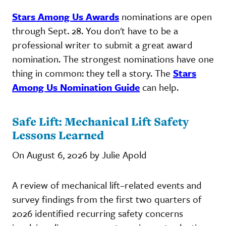
Stars Among Us Awards
nominations are open
through Sept. 28. You don't have to be a
professional writer to submit a great award
nomination. The strongest nominations have one
thing in common: they tell a story. The
Stars
Among Us Nomination Guide
can help.
Safe Lift: Mechanical Lift Safety
Lessons Learned
On August 6, 2026 by Julie Apold
A review of mechanical lift–related events and
survey findings from the first two quarters of
2026 identified recurring safety concerns