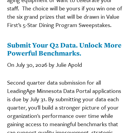
staff. The choice will be yours if you win one of
the six grand prizes that will be drawn in Value
First’s 5-Star Dining Program Sweepstakes.
Submit Your Q2 Data. Unlock More
Powerful Benchmarks.
On July 30, 2026 by Julie Apold
Second quarter data submission for all
LeadingAge Minnesota Data Portal applications
is due by July 31. By submitting your data each
quarter, you'll build a stronger picture of your
organization's performance over time while
gaining access to meaningful benchmarks that
can support quality improvement, strategic