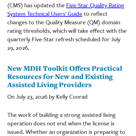
(CMS) has updated the
Five-Star Quality Rating
System Technical Users' Guide
to reflect
changes to the Quality Measure (QM) domain
rating thresholds, which will take effect with the
quarterly Five-Star refresh scheduled for July
29, 2026.
New MDH Toolkit Offers Practical
Resources for New and Existing
Assisted Living Providers
On July 23, 2026 by Kelly Conrad
The work of building a strong assisted living
operation does not end when the license is
issued. Whether an organization is preparing to