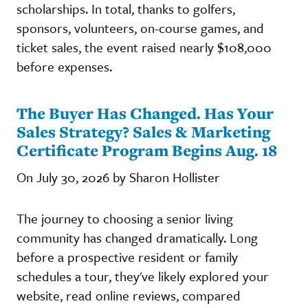
scholarships. In total, thanks to golfers,
sponsors, volunteers, on-course games, and
ticket sales, the event raised nearly $108,000
before expenses.
The Buyer Has Changed. Has Your
Sales Strategy? Sales & Marketing
Certificate Program Begins Aug. 18
On July 30, 2026 by Sharon Hollister
The journey to choosing a senior living
community has changed dramatically. Long
before a prospective resident or family
schedules a tour, they've likely explored your
website, read online reviews, compared