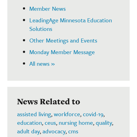
Member News
LeadingAge Minnesota Education
Solutions
Other Meetings and Events
Monday Member Message
All news »
News Related to
assisted living
,
workforce
,
covid-19
,
education
,
ceus
,
nursing home
,
quality
,
adult day
,
advocacy
,
cms