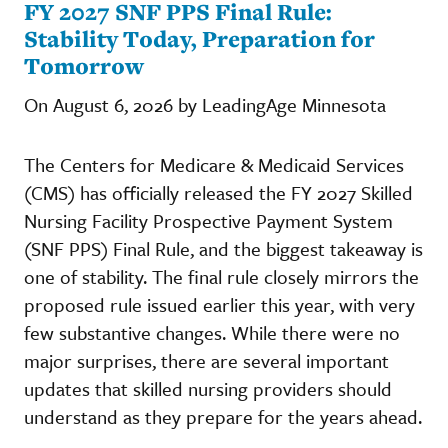
FY 2027 SNF PPS Final Rule:
Stability Today, Preparation for
Tomorrow
On August 6, 2026 by LeadingAge Minnesota
The Centers for Medicare & Medicaid Services
(CMS) has officially released the FY 2027 Skilled
Nursing Facility Prospective Payment System
(SNF PPS) Final Rule, and the biggest takeaway is
one of stability. The final rule closely mirrors the
proposed rule issued earlier this year, with very
few substantive changes. While there were no
major surprises, there are several important
updates that skilled nursing providers should
understand as they prepare for the years ahead.