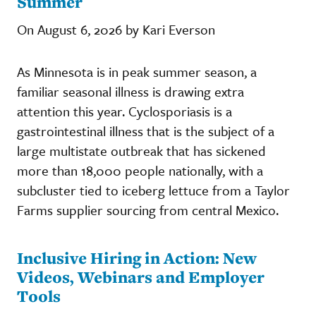
Summer
On August 6, 2026 by Kari Everson
As Minnesota is in peak summer season, a
familiar seasonal illness is drawing extra
attention this year. Cyclosporiasis is a
gastrointestinal illness that is the subject of a
large multistate outbreak that has sickened
more than 18,000 people nationally, with a
subcluster tied to iceberg lettuce from a Taylor
Farms supplier sourcing from central Mexico.
Inclusive Hiring in Action: New
Videos, Webinars and Employer
Tools