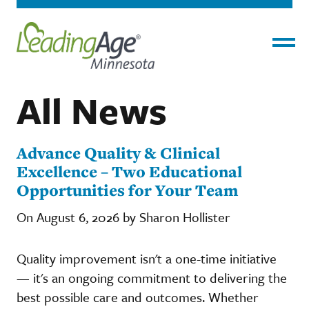
Menu
All News
Advance Quality & Clinical
Excellence – Two Educational
Opportunities for Your Team
On August 6, 2026 by Sharon Hollister
Quality improvement isn't a one-time initiative
— it's an ongoing commitment to delivering the
best possible care and outcomes. Whether