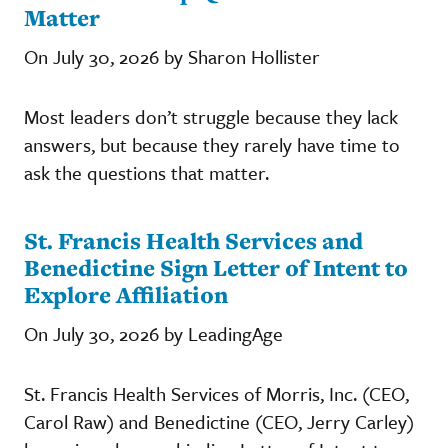
Matter
On July 30, 2026 by Sharon Hollister
Most leaders don’t struggle because they lack
answers, but because they rarely have time to
ask the questions that matter.
St. Francis Health Services and
Benedictine Sign Letter of Intent to
Explore Affiliation
On July 30, 2026 by LeadingAge
St. Francis Health Services of Morris, Inc. (CEO,
Carol Raw) and Benedictine (CEO, Jerry Carley)