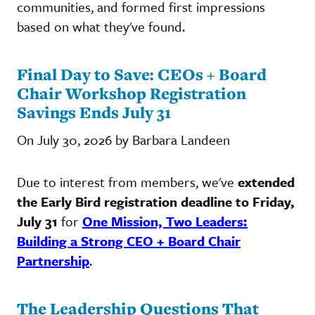
communities, and formed first impressions
based on what they've found.
Final Day to Save: CEOs + Board
Chair Workshop Registration
Savings Ends July 31
On July 30, 2026 by Barbara Landeen
Due to interest from members, we've
extended
the Early Bird registration deadline to Friday,
July 31
for
One Mission, Two Leaders:
Building a Strong CEO + Board Chair
Partnership
.
The Leadership Questions That