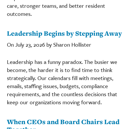
care, stronger teams, and better resident
outcomes.
Leadership Begins by Stepping Away
On July 23, 2026 by Sharon Hollister
Leadership has a funny paradox. The busier we
become, the harder it is to find time to think
strategically. Our calendars fill with meetings,
emails, staffing issues, budgets, compliance
requirements, and the countless decisions that
keep our organizations moving forward.
When CEOs and Board Chairs Lead