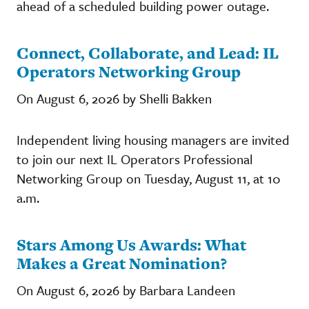
ahead of a scheduled building power outage.
Connect, Collaborate, and Lead: IL
Operators Networking Group
On August 6, 2026 by Shelli Bakken
Independent living housing managers are invited
to join our next IL Operators Professional
Networking Group on Tuesday, August 11, at 10
a.m.
Stars Among Us Awards: What
Makes a Great Nomination?
On August 6, 2026 by Barbara Landeen