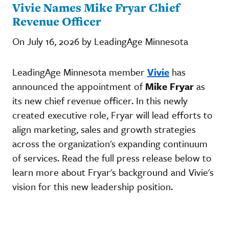
Vivie Names Mike Fryar Chief
Revenue Officer
On July 16, 2026 by LeadingAge Minnesota
LeadingAge Minnesota member
Vivie
has
announced the appointment of
Mike Fryar
as
its new chief revenue officer. In this newly
created executive role, Fryar will lead efforts to
align marketing, sales and growth strategies
across the organization's expanding continuum
of services. Read the full press release below to
learn more about Fryar's background and Vivie's
vision for this new leadership position.