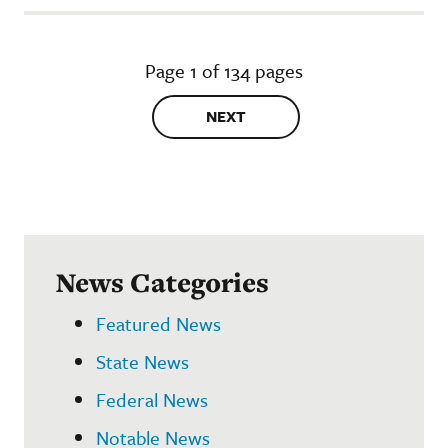
Page 1 of 134 pages
NEXT
News Categories
Featured News
State News
Federal News
Notable News