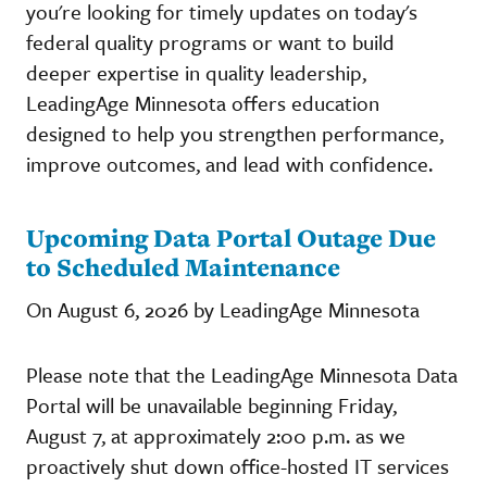
you're looking for timely updates on today's
federal quality programs or want to build
deeper expertise in quality leadership,
LeadingAge Minnesota offers education
designed to help you strengthen performance,
improve outcomes, and lead with confidence.
Upcoming Data Portal Outage Due
to Scheduled Maintenance
On August 6, 2026 by LeadingAge Minnesota
Please note that the LeadingAge Minnesota Data
Portal will be unavailable beginning Friday,
August 7, at approximately 2:00 p.m. as we
proactively shut down office-hosted IT services