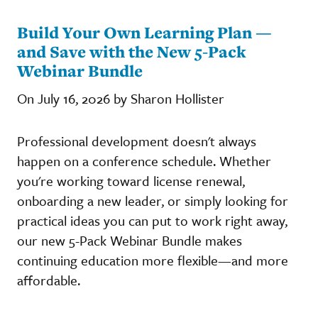
Build Your Own Learning Plan —
and Save with the New 5-Pack
Webinar Bundle
On July 16, 2026 by Sharon Hollister
Professional development doesn't always
happen on a conference schedule. Whether
you're working toward license renewal,
onboarding a new leader, or simply looking for
practical ideas you can put to work right away,
our new 5-Pack Webinar Bundle makes
continuing education more flexible—and more
affordable.