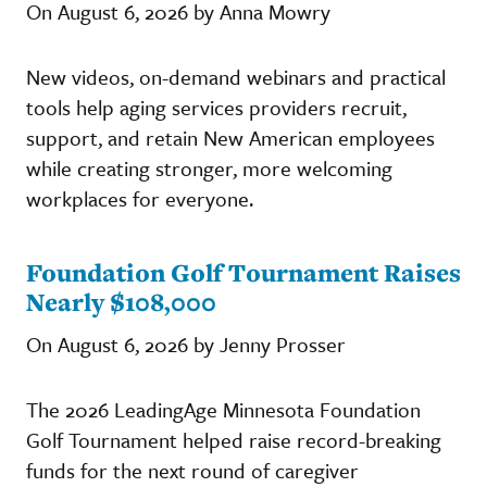
On August 6, 2026 by Anna Mowry
New videos, on-demand webinars and practical
tools help aging services providers recruit,
support, and retain New American employees
while creating stronger, more welcoming
workplaces for everyone.
Foundation Golf Tournament Raises
Nearly $108,000
On August 6, 2026 by Jenny Prosser
The 2026 LeadingAge Minnesota Foundation
Golf Tournament helped raise record-breaking
funds for the next round of caregiver