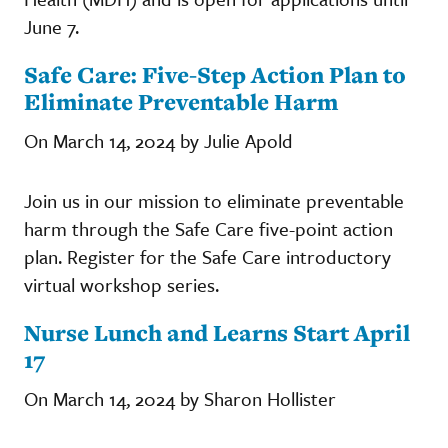
June 7.
Safe Care: Five-Step Action Plan to
Eliminate Preventable Harm
On March 14, 2024 by Julie Apold
Join us in our mission to eliminate preventable
harm through the Safe Care five-point action
plan. Register for the Safe Care introductory
virtual workshop series.
Nurse Lunch and Learns Start April
17
On March 14, 2024 by Sharon Hollister