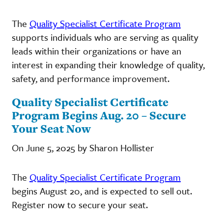
The
Quality Specialist Certificate Program
supports individuals who are serving as quality
leads within their organizations or have an
interest in expanding their knowledge of quality,
safety, and performance improvement.
Quality Specialist Certificate
Program Begins Aug. 20 – Secure
Your Seat Now
On June 5, 2025 by Sharon Hollister
The
Quality Specialist Certificate Program
begins August 20, and is expected to sell out.
Register now to secure your seat.