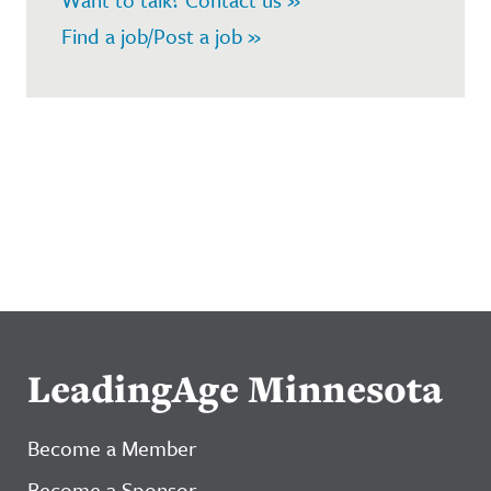
Find a job/Post a job »
LeadingAge Minnesota
Become a Member
Become a Sponsor