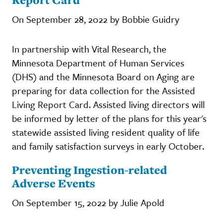
On September 28, 2022 by Bobbie Guidry
In partnership with Vital Research, the
Minnesota Department of Human Services
(DHS) and the Minnesota Board on Aging are
preparing for data collection for the Assisted
Living Report Card. Assisted living directors will
be informed by letter of the plans for this year's
statewide assisted living resident quality of life
and family satisfaction surveys in early October.
Preventing Ingestion-related
Adverse Events
On September 15, 2022 by Julie Apold