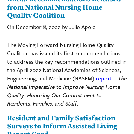
from National Nursing Home
Quality Coalition
On December 8, 2022 by Julie Apold
The Moving Forward Nursing Home Quality
Coalition has issued its first recommendations
to address the key recommendations outlined in
the April 2022 National Academies of Sciences,
Engineering, and Medicine (NASEM)
report
–
The
National Imperative to Improve Nursing Home
Quality: Honoring Our Commitment to
Residents, Families, and Staff
.
Resident and Family Satisfaction
Surveys to Inform Assisted Living
Report Card