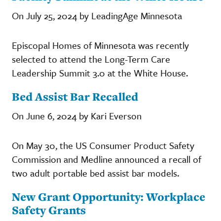
On July 25, 2024 by LeadingAge Minnesota
Episcopal Homes of Minnesota was recently
selected to attend the Long-Term Care
Leadership Summit 3.0 at the White House.
Bed Assist Bar Recalled
On June 6, 2024 by Kari Everson
On May 30, the US Consumer Product Safety
Commission and Medline announced a recall of
two adult portable bed assist bar models.
New Grant Opportunity: Workplace
Safety Grants