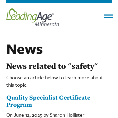
Menu
News
News related to "safety"
Choose an article below to learn more about
this topic.
Quality Specialist Certificate
Program
On June 12, 2025 by Sharon Hollister