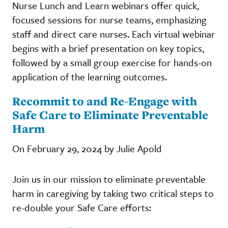
Nurse Lunch and Learn webinars offer quick,
focused sessions for nurse teams, emphasizing
staff and direct care nurses. Each virtual webinar
begins with a brief presentation on key topics,
followed by a small group exercise for hands-on
application of the learning outcomes.
Recommit to and Re-Engage with
Safe Care to Eliminate Preventable
Harm
On February 29, 2024 by Julie Apold
Join us in our mission to eliminate preventable
harm in caregiving by taking two critical steps to
re-double your Safe Care efforts: