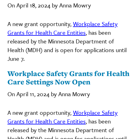
On April 18, 2024 by Anna Mowry
A new grant opportunity,
Workplace Safety
Grants for Health Care Entities
, has been
released by the Minnesota Department of
Health (MDH) and is open for applications until
June 7.
Workplace Safety Grants for Health
Care Settings Now Open
On April 11, 2024 by Anna Mowry
A new grant opportunity,
Workplace Safety
Grants for Health Care Entities
, has been
released by the Minnesota Department of
Health (MDH) and is open for applications until