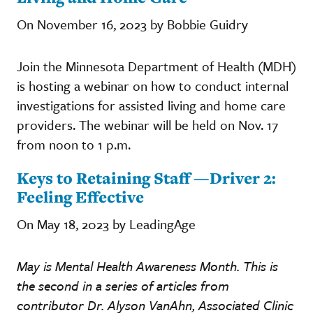
On November 16, 2023 by Bobbie Guidry
Join the Minnesota Department of Health (MDH)
is hosting a webinar on how to conduct internal
investigations for assisted living and home care
providers. The webinar will be held on Nov. 17
from noon to 1 p.m.
Keys to Retaining Staff —Driver 2:
Feeling Effective
On May 18, 2023 by LeadingAge
May is Mental Health Awareness Month. This is
the second in a series of articles from
contributor Dr. Alyson VanAhn, Associated Clinic