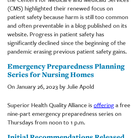
(CMS) highlighted their renewed focus on
patient safety because harm is still too common
and often preventable in a blog published on its
website. Progress in patient safety has
significantly declined since the beginning of the
pandemic erasing previous patient safety gains.
Emergency Preparedness Planning
Series for Nursing Homes
On January 26, 2023 by Julie Apold
Superior Health Quality Alliance is
offering
a free
nine-part emergency preparedness series on
Thursdays from noon to 1 p.m.
Initial Recommendations Released