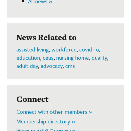
All news »
News Related to
assisted living
,
workforce
,
covid-19
,
education
,
ceus
,
nursing home
,
quality
,
adult day
,
advocacy
,
cms
Connect
Connect with other members »
Membership directory »
Want to talk? Contact us »