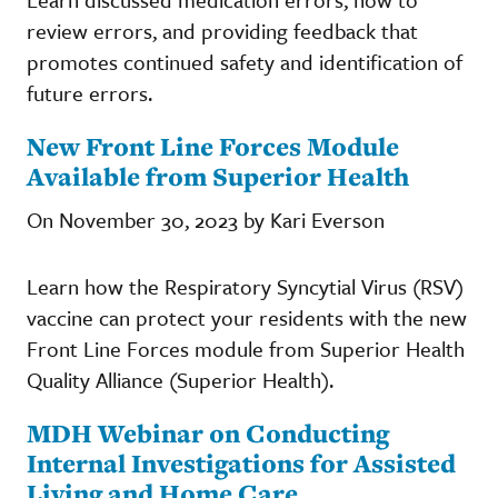
review errors, and providing feedback that
promotes continued safety and identification of
future errors.
New Front Line Forces Module
Available from Superior Health
On November 30, 2023 by Kari Everson
Learn how the Respiratory Syncytial Virus (RSV)
vaccine can protect your residents with the new
Front Line Forces module from Superior Health
Quality Alliance (Superior Health).
MDH Webinar on Conducting
Internal Investigations for Assisted
Living and Home Care