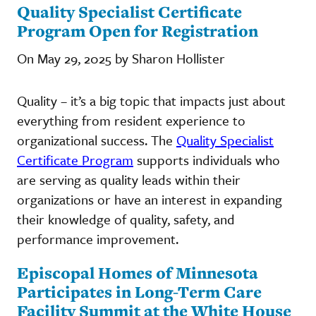
Quality Specialist Certificate
Program Open for Registration
On May 29, 2025 by Sharon Hollister
Quality – it’s a big topic that impacts just about
everything from resident experience to
organizational success. The
Quality Specialist
Certificate Program
supports individuals who
are serving as quality leads within their
organizations or have an interest in expanding
their knowledge of quality, safety, and
performance improvement.
Episcopal Homes of Minnesota
Participates in Long-Term Care
Facility Summit at the White House