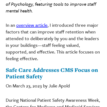
of Psychology, featuring tools to improve staff
mental health.
In an
overview article
, I introduced three major
factors that can improve staff retention when
attended to deliberately by you and the leaders
in your buildings—staff feeling valued,
supported, and effective. This article focuses on
feeling effective.
Safe Care Addresses CMS Focus on
Patient Safety
On March 23, 2023 by Julie Apold
During National Patient Safety Awareness Week,
the Centers for Medicare and Medicaid Services