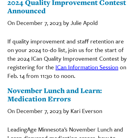
2024 Quality Improvement Contest
Announced
On December 7, 2023 by Julie Apold
If quality improvement and staff retention are
on your 2024 to-do list, join us for the start of
the 2024 ICan Quality Improvement Contest by
registering for the
ICan Information Session
on
Feb. 14 from 11:30 to noon.
November Lunch and Learn:
Medication Errors
On December 7, 2023 by Kari Everson
LeadingAge Minnesota’s November Lunch and
Learn discussed medication errors, how to