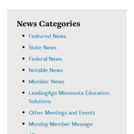
News Categories
Featured News
State News
Federal News
Notable News
Member News
LeadingAge Minnesota Education
Solutions
Other Meetings and Events
Monday Member Message