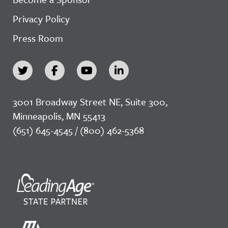
Privacy Policy
Press Room
3001 Broadway Street NE, Suite 300,
Minneapolis, MN 55413
(651) 645-4545 / (800) 462-5368