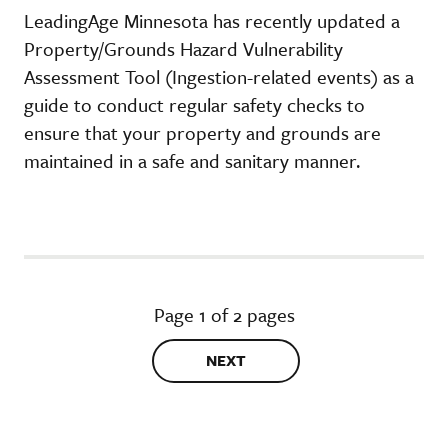
LeadingAge Minnesota has recently updated a
Property/Grounds Hazard Vulnerability
Assessment Tool (Ingestion-related events) as a
guide to conduct regular safety checks to
ensure that your property and grounds are
maintained in a safe and sanitary manner.
Page 1 of 2 pages
NEXT