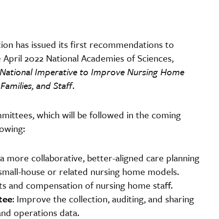
on has issued its first recommendations to
April 2022 National Academies of Sciences,
National Imperative to Improve Nursing Home
amilies, and Staff
.
mittees, which will be followed in the coming
lowing:
 a more collaborative, better-aligned care planning
small-house or related nursing home models.
ts and compensation of nursing home staff.
tee
: Improve the collection, auditing, and sharing
and operations data.