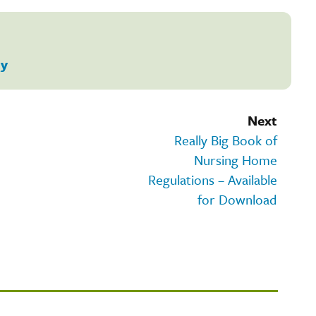
ty
Next
Really Big Book of
Nursing Home
Regulations – Available
for Download