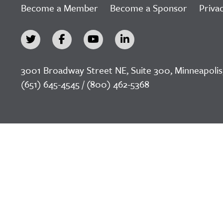
Become a Member
Become a Sponsor
Privac
3001 Broadway Street NE, Suite 300, Minneapolis
(651) 645-4545 / (800) 462-5368
©2026 LeadingAge Minnesota