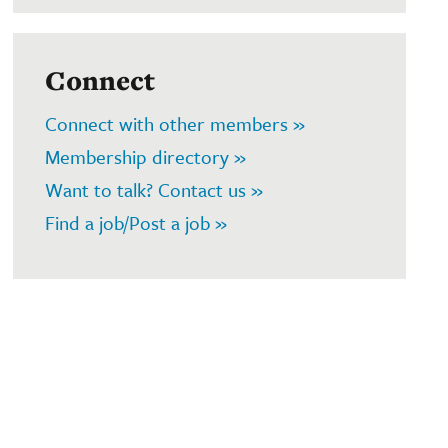
Connect
Connect with other members »
Membership directory »
Want to talk? Contact us »
Find a job/Post a job »