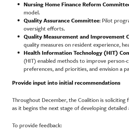
Nursing Home Finance Reform Committe
model.
Quality Assurance Committee
: Pilot prog
oversight efforts.
Quality Measurement and Improvement
quality measures on resident experience, heal
Health Information Technology (HIT) Co
(HIT) enabled methods to improve person-cen
preferences, and priorities, and envision a 
Provide input into initial recommendations
Throughout December, the Coalition is soliciting f
as it begins the next stage of developing detailed 
To provide feedback: