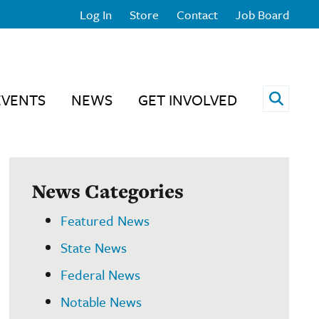
Log In
Store
Contact
Job Board
Open 
EVENTS
NEWS
GET INVOLVED
News Categories
Featured News
State News
Federal News
Notable News