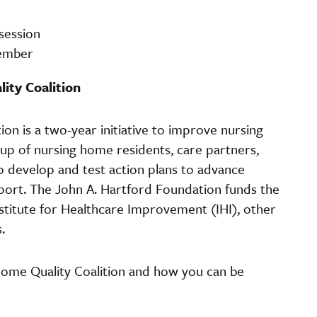
 session
cember
ity Coalition
n is a two-year initiative to improve nursing
oup of nursing home residents, care partners,
o develop and test action plans to advance
rt. The John A. Hartford Foundation funds the
nstitute for Healthcare Improvement (IHI), other
s.
ome Quality Coalition and how you can be