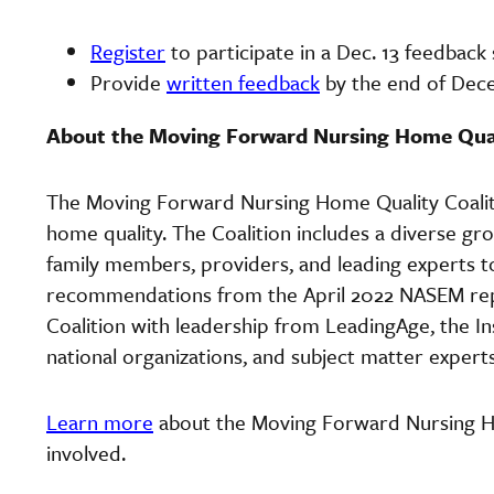
Register
to participate in a Dec. 13 feedback
Provide
written feedback
by the end of De
About the Moving Forward Nursing Home Qual
The Moving Forward Nursing Home Quality Coalitio
home quality. The Coalition includes a diverse gr
family members, providers, and leading experts t
recommendations from the April 2022 NASEM repo
Coalition with leadership from LeadingAge, the I
national organizations, and subject matter expert
Learn more
about the Moving Forward Nursing H
involved.