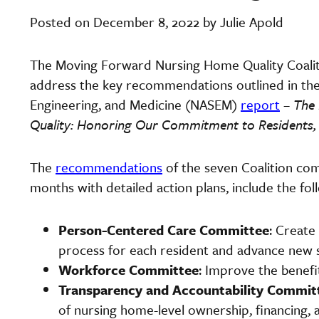
Posted on December 8, 2022 by Julie Apold
The Moving Forward Nursing Home Quality Coaliti
address the key recommendations outlined in the 
Engineering, and Medicine (NASEM)
report
–
The 
Quality: Honoring Our Commitment to Residents, F
The
recommendations
of the seven Coalition com
months with detailed action plans, include the fol
Person-Centered Care Committee
: Create
process for each resident and advance new 
Workforce Committee
: Improve the benefi
Transparency and Accountability Commit
of nursing home-level ownership, financing, 