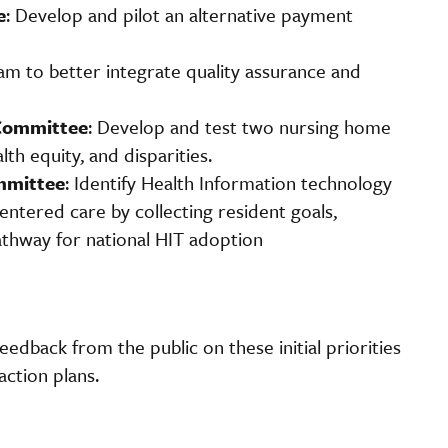
e
: Develop and pilot an alternative payment
ram to better integrate quality assurance and
Committee
: Develop and test two nursing home
th equity, and disparities.
mmittee
: Identify Health Information technology
tered care by collecting resident goals,
pathway for national HIT adoption
eedback from the public on these initial priorities
action plans.