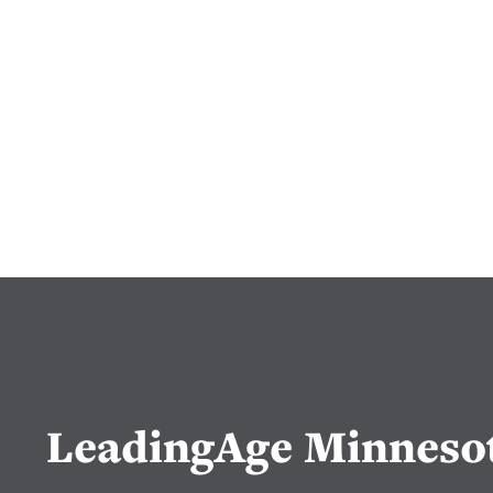
LeadingAge Minneso