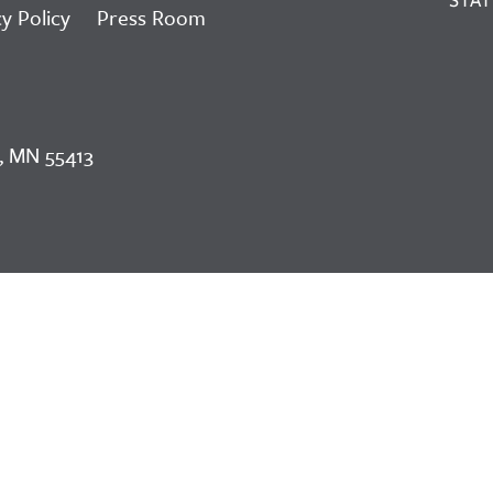
y Policy
Press Room
, MN 55413