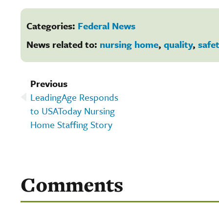
Categories:
Federal News
News related to:
nursing home
,
quality
,
safe
Previous
LeadingAge Responds
to USAToday Nursing
Home Staffing Story
Comments