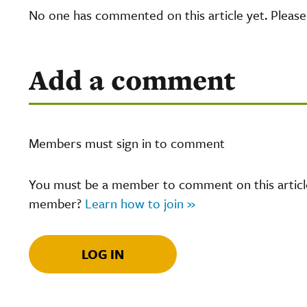
No one has commented on this article yet. Pleas
Add a comment
Members must sign in to comment
You must be a member to comment on this article.
member?
Learn how to join »
LOG IN