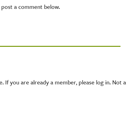
e post a comment below.
 If you are already a member, please log in. Not a