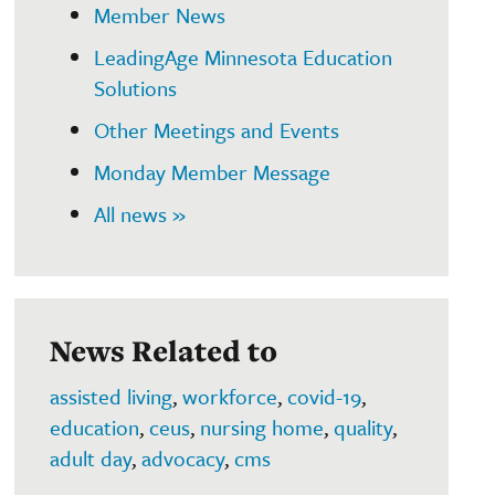
Member News
LeadingAge Minnesota Education
Solutions
Other Meetings and Events
Monday Member Message
All news »
News Related to
assisted living
,
workforce
,
covid-19
,
education
,
ceus
,
nursing home
,
quality
,
adult day
,
advocacy
,
cms