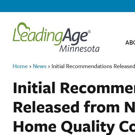
AB
Home
›
News
›
Initial Recommendations Released
Initial Recomme
Released from N
Home Quality Co