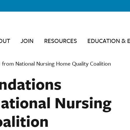
OUT
JOIN
RESOURCES
EDUCATION & 
 from National Nursing Home Quality Coalition
ndations
ational Nursing
alition