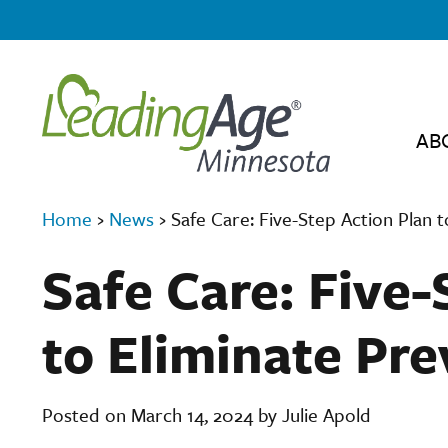
AB
Home
›
News
›
Safe Care: Five-Step Action Plan 
Safe Care: Five-
to Eliminate Pr
Posted on March 14, 2024 by Julie Apold