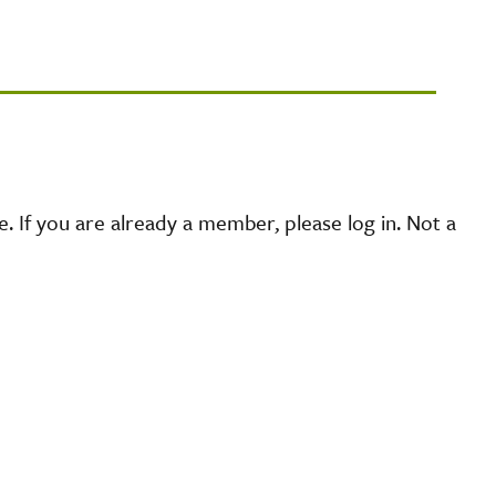
 If you are already a member, please log in. Not a