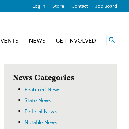
Log In
Store
Contact
Job Board
Open 
EVENTS
NEWS
GET INVOLVED
News Categories
Featured News
State News
Federal News
Notable News