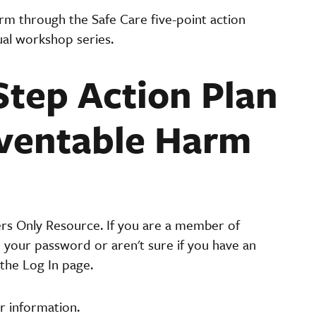
arm through the Safe Care five-point action
ual workshop series.
Step Action Plan
eventable Harm
ers Only Resource. If you are a member of
t your password or aren't sure if you have an
the Log In page.
r information.