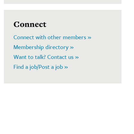
Connect
Connect with other members »
Membership directory »
Want to talk? Contact us »
Find a job/Post a job »