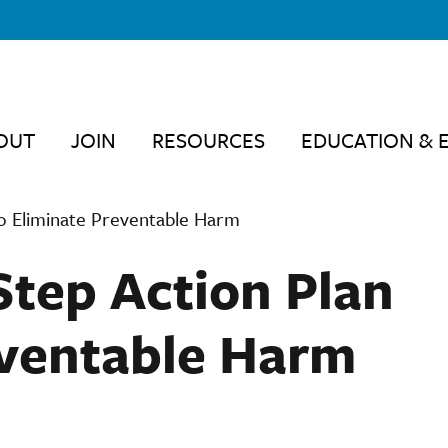
OUT
JOIN
RESOURCES
EDUCATION & 
to Eliminate Preventable Harm
Step Action Plan
eventable Harm