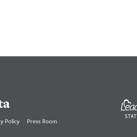
ta
y Policy
Press Room