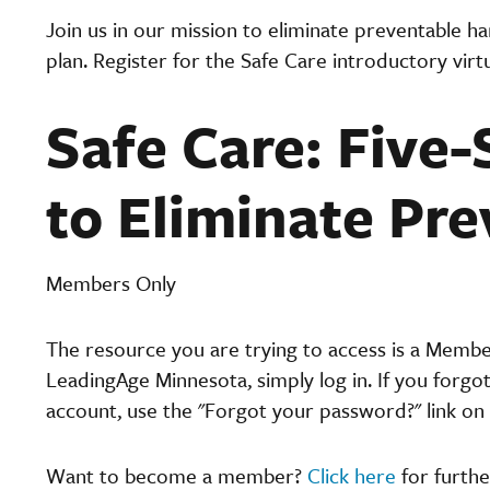
Join us in our mission to eliminate preventable h
plan. Register for the Safe Care introductory virt
Safe Care: Five-
to Eliminate Pr
Members Only
The resource you are trying to access is a Memb
LeadingAge Minnesota, simply log in. If you forgo
account, use the "Forgot your password?" link on 
Want to become a member?
Click here
for furthe