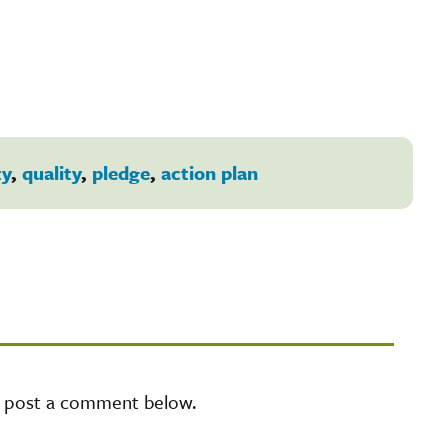
ty
,
quality
,
pledge
,
action plan
e post a comment below.