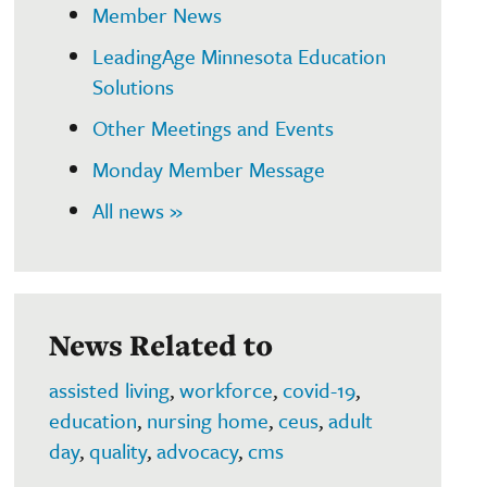
Member News
LeadingAge Minnesota Education
Solutions
Other Meetings and Events
Monday Member Message
All news »
News Related to
assisted living
,
workforce
,
covid-19
,
education
,
nursing home
,
ceus
,
adult
day
,
quality
,
advocacy
,
cms