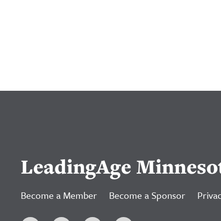
LeadingAge Minneso
Become a Member
Become a Sponsor
Privac