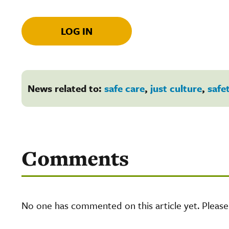
LOG IN
News related to:
safe care
,
just culture
,
safe
Comments
No one has commented on this article yet. Pleas