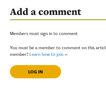
Add a comment
Members must sign in to comment
You must be a member to comment on this article.
member?
Learn how to join »
LOG IN