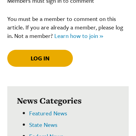
Members must sign in to comment
You must be a member to comment on this
article. If you are already a member, please log
in. Not a member?
Learn how to join »
LOG IN
News Categories
Featured News
State News