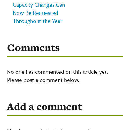
Capacity Changes Can
Now Be Requested
Throughout the Year
Comments
No one has commented on this article yet.
Please post a comment below.
Add a comment