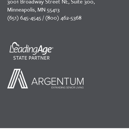
3001 Broadway Street NE, Suite 300,
Minneapolis, MN 55413
(651) 645-4545 / (800) 462-5368