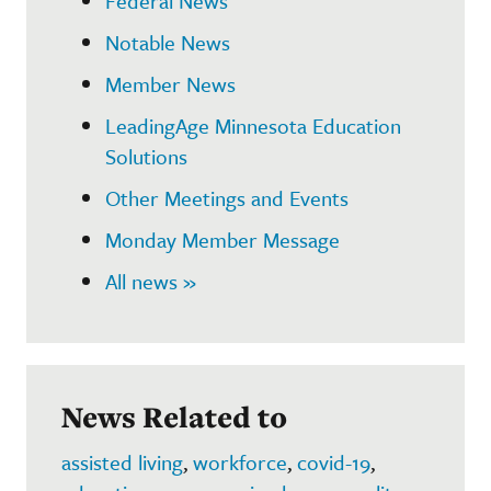
Federal News
Notable News
Member News
LeadingAge Minnesota Education
Solutions
Other Meetings and Events
Monday Member Message
All news »
News Related to
assisted living
,
workforce
,
covid-19
,