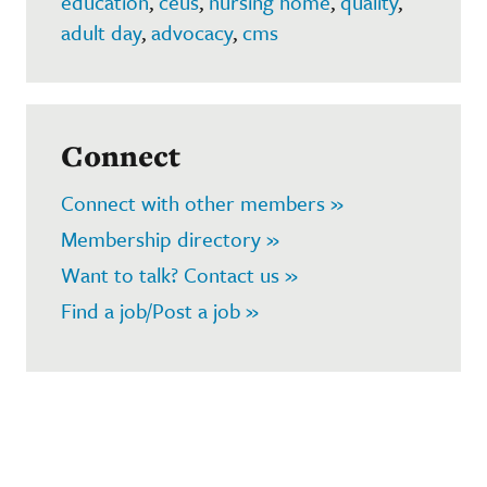
education
,
ceus
,
nursing home
,
quality
,
adult day
,
advocacy
,
cms
Connect
Connect with other members »
Membership directory »
Want to talk? Contact us »
Find a job/Post a job »