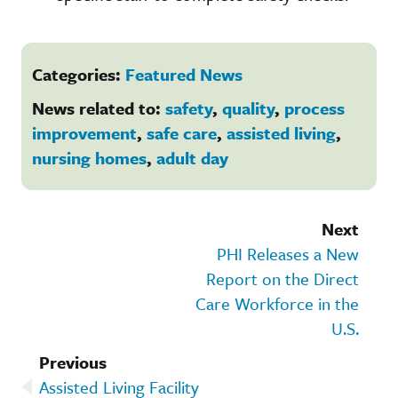
Categories:
Featured News
News related to:
safety
,
quality
,
process
improvement
,
safe care
,
assisted living
,
nursing homes
,
adult day
Next
PHI Releases a New
Report on the Direct
Care Workforce in the
U.S.
Previous
Assisted Living Facility