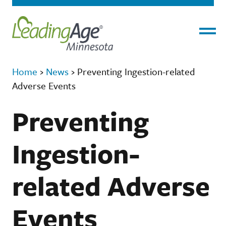
Menu
Home
›
News
›
Preventing Ingestion-related
Adverse Events
Preventing
Ingestion-
related Adverse
Events