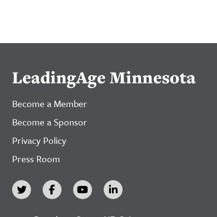
LeadingAge Minnesota
Become a Member
Become a Sponsor
Privacy Policy
Press Room