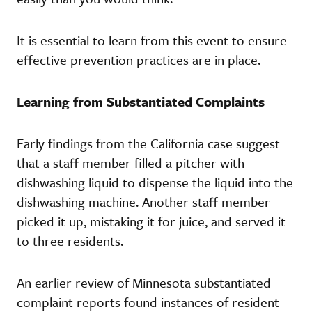
It is essential to learn from this event to ensure
effective prevention practices are in place.
Learning from Substantiated Complaints
Early findings from the California case suggest
that a staff member filled a pitcher with
dishwashing liquid to dispense the liquid into the
dishwashing machine. Another staff member
picked it up, mistaking it for juice, and served it
to three residents.
An earlier review of Minnesota substantiated
complaint reports found instances of resident