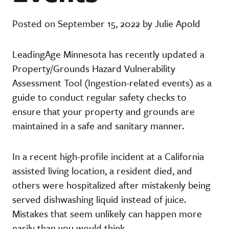
Posted on September 15, 2022 by Julie Apold
LeadingAge Minnesota has recently updated a
Property/Grounds Hazard Vulnerability
Assessment Tool (Ingestion-related events) as a
guide to conduct regular safety checks to
ensure that your property and grounds are
maintained in a safe and sanitary manner.
In a recent high-profile incident at a California
assisted living location, a resident died, and
others were hospitalized after mistakenly being
served dishwashing liquid instead of juice.
Mistakes that seem unlikely can happen more
easily than you would think.