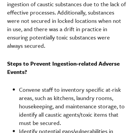
ingestion of caustic substances due to the lack of
effective processes. Additionally, substances
were not secured in locked locations when not
in use, and there was a drift in practice in
ensuring potentially toxic substances were
always secured.
Steps to Prevent Ingestion-related Adverse
Events?
Convene staff to inventory specific at-risk
areas, such as kitchens, laundry rooms,
housekeeping, and maintenance storage, to
identify all caustic agents/toxic items that
must be secured.
Identify potential gaps/vulnerabilities in