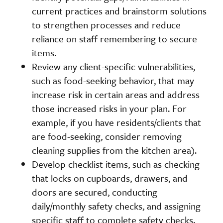
current practices and brainstorm solutions
to strengthen processes and reduce
reliance on staff remembering to secure
items.
Review any client-specific vulnerabilities,
such as food-seeking behavior, that may
increase risk in certain areas and address
those increased risks in your plan. For
example, if you have residents/clients that
are food-seeking, consider removing
cleaning supplies from the kitchen area).
Develop checklist items, such as checking
that locks on cupboards, drawers, and
doors are secured, conducting
daily/monthly safety checks, and assigning
specific staff to complete safety checks.