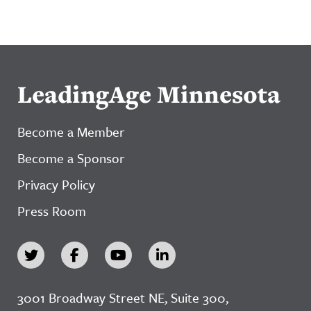
LeadingAge Minnesota
Become a Member
Become a Sponsor
Privacy Policy
Press Room
3001 Broadway Street NE, Suite 300,