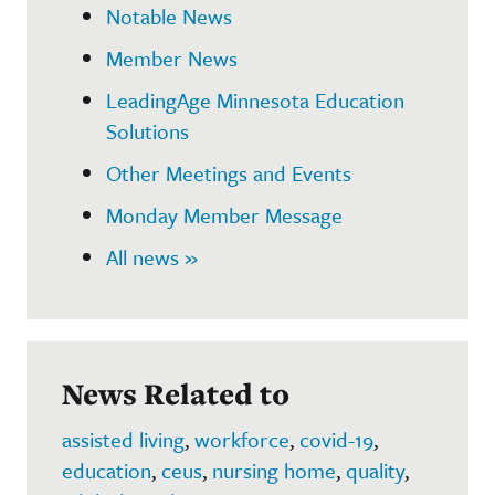
Notable News
Member News
LeadingAge Minnesota Education
Solutions
Other Meetings and Events
Monday Member Message
All news »
News Related to
assisted living
,
workforce
,
covid-19
,
education
,
ceus
,
nursing home
,
quality
,