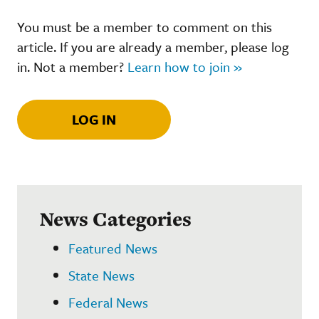
You must be a member to comment on this
article. If you are already a member, please log
in. Not a member?
Learn how to join »
LOG IN
News Categories
Featured News
State News
Federal News