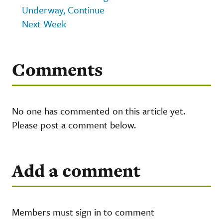
Underway, Continue
Next Week
Comments
No one has commented on this article yet.
Please post a comment below.
Add a comment
Members must sign in to comment