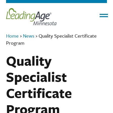
Menu
Home
›
News
›
Quality Specialist Certificate
Program
Quality
Specialist
Certificate
Program