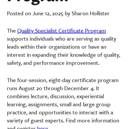
Posted on June 12, 2025 by Sharon Hollister
The
Quality Specialist Certificate Program
supports individuals who are serving as quality
leads within their organizations or have an
interest in expanding their knowledge of quality,
safety, and performance improvement.
The four-session, eight-day certificate program
runs August 20 through December 4. It
combines lecture, discussion, experiential
learning, assignments, small and large group
practice, and opportunities to interact with a
variety of guest experts. Find more information
and register
here
.