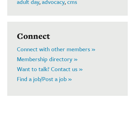
adult day
,
advocacy
,
cms
Connect
Connect with other members »
Membership directory »
Want to talk? Contact us »
Find a job/Post a job »