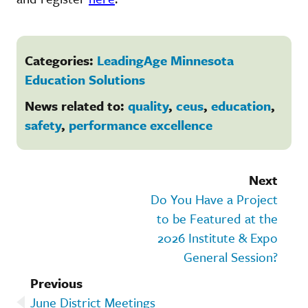
Categories:
LeadingAge Minnesota
Education Solutions
News related to:
quality
,
ceus
,
education
,
safety
,
performance excellence
Next
Do You Have a Project
to be Featured at the
2026 Institute & Expo
General Session?
Previous
June District Meetings