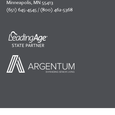
Minneapolis, MN 55413
(651) 645-4545 / (800) 462-5368