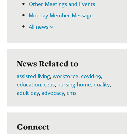
Other Meetings and Events
Monday Member Message
All news »
News Related to
assisted living
,
workforce
,
covid-19
,
education
,
ceus
,
nursing home
,
quality
,
adult day
,
advocacy
,
cms
Connect