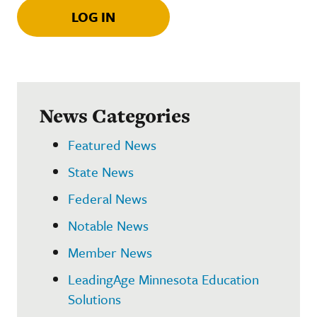
LOG IN
News Categories
Featured News
State News
Federal News
Notable News
Member News
LeadingAge Minnesota Education
Solutions