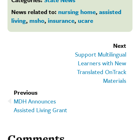
News related to:
nursing home
,
assisted
living
,
msho
,
insurance
,
ucare
Next
Support Multilingual
Learners with New
Translated OnTrack
Materials
Previous
MDH Announces
Assisted Living Grant
Comments