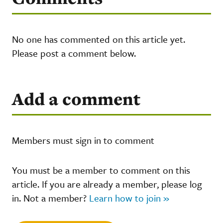
No one has commented on this article yet.
Please post a comment below.
Add a comment
Members must sign in to comment
You must be a member to comment on this
article. If you are already a member, please log
in. Not a member?
Learn how to join »