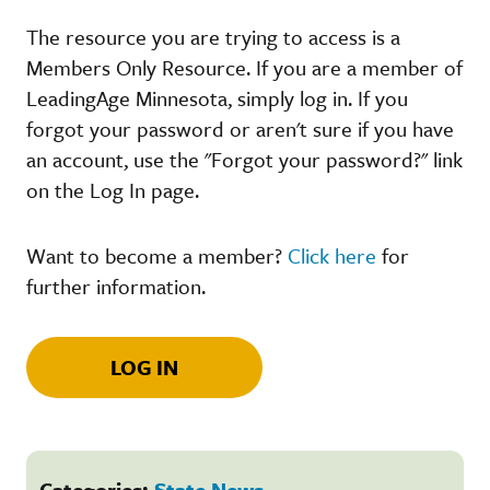
The resource you are trying to access is a
Members Only Resource. If you are a member of
LeadingAge Minnesota, simply log in. If you
forgot your password or aren't sure if you have
an account, use the "Forgot your password?" link
on the Log In page.
Want to become a member?
Click here
for
further information.
LOG IN
Categories:
State News