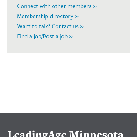
Connect with other members »
Membership directory »
Want to talk? Contact us »
Find a job/Post a job »
LeadingAge Minnesota