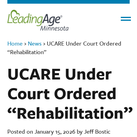
Menu
Home
›
News
›
UCARE Under Court Ordered
“Rehabilitation”
UCARE Under
Court Ordered
“Rehabilitation”
Posted on January 15, 2026 by Jeff Bostic