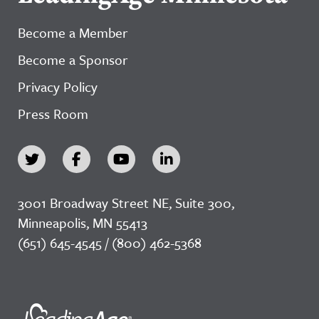
Become a Member
Become a Sponsor
Privacy Policy
Press Room
3001 Broadway Street NE, Suite 300,
Minneapolis, MN 55413
(651) 645-4545 / (800) 462-5368