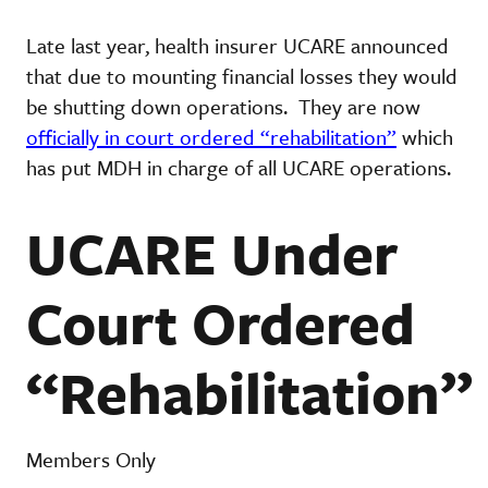
Late last year, health insurer UCARE announced
that due to mounting financial losses they would
be shutting down operations. They are now
officially in court ordered “rehabilitation”
which
has put MDH in charge of all UCARE operations.
UCARE Under
Court Ordered
“Rehabilitation”
Members Only